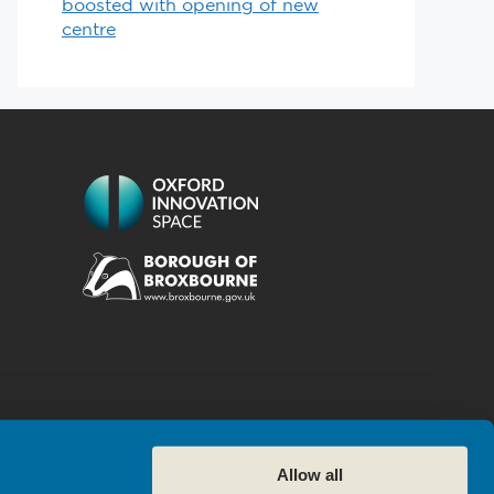
boosted with opening of new
centre
Allow all