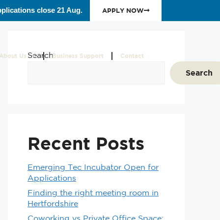
plications close 21 Aug.
APPLY NOW
Search
About Us
Business Support
Contact
Search
Recent Posts
Emerging Tec Incubator Open for
Applications
Finding the right meeting room in
Hertfordshire
Coworking vs Private Office Space: