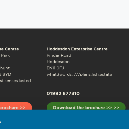
se Centre
Hoddesdon Enterprise Centre
 Park
Pindar Road
Hoddesdon
shunt
EN11 0FJ
8 8YD
what3words: ///plans.fish.estate
t.senses.lasted
01992 877310
brochure >>
Download the brochure >> >>
s