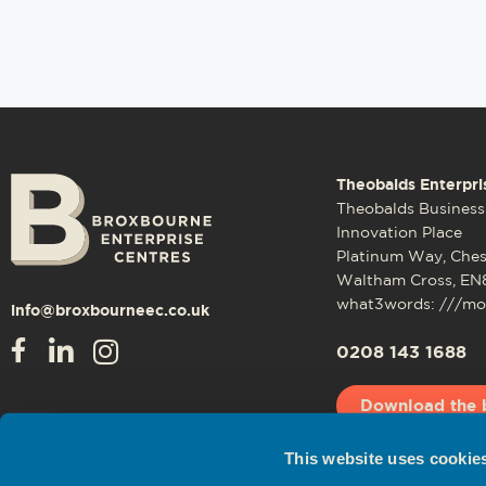
Theobalds Enterpri
Theobalds Business
Innovation Place
Platinum Way, Che
Waltham Cross, EN
what3words: ///mos
info@broxbourneec.co.uk
0208 143 1688
Download the 
This website uses cookie