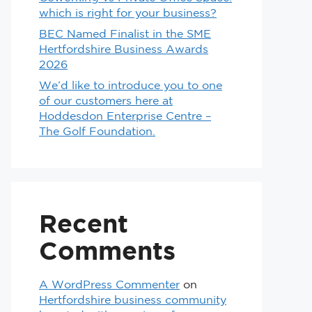
which is right for your business?
BEC Named Finalist in the SME
Hertfordshire Business Awards
2026
We’d like to introduce you to one
of our customers here at
Hoddesdon Enterprise Centre –
The Golf Foundation.
Recent
Comments
A WordPress Commenter
on
Hertfordshire business community