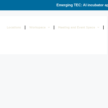
Emerging TEC: AI incubator ap
Locations
Workspace
Meeting and Event Space