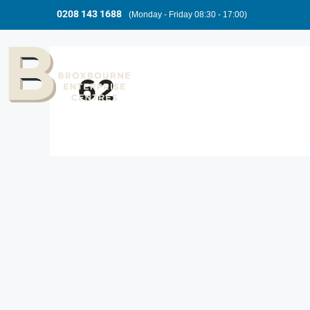
0208 143 1688
(Monday - Friday 08:30 - 17:00)
62