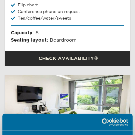
Flip chart
Conference phone on request
Tea/coffee/water/sweets
Capacity:
8
Seating layout:
Boardroom
CHECK AVAILABILITY