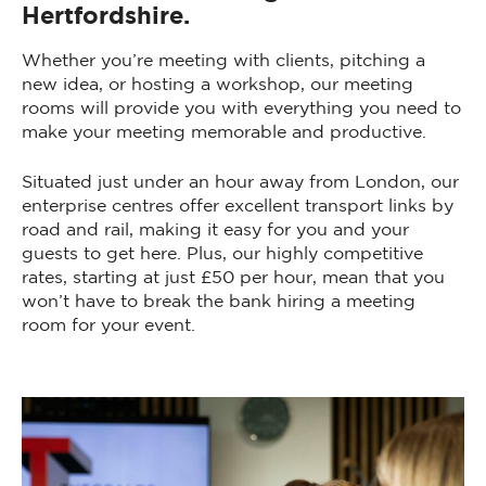
Hertfordshire.
Whether you’re meeting with clients, pitching a
new idea, or hosting a workshop, our meeting
rooms will provide you with everything you need to
make your meeting memorable and productive.
Situated just under an hour away from London, our
enterprise centres offer excellent transport links by
road and rail, making it easy for you and your
guests to get here. Plus, our highly competitive
rates, starting at just £50 per hour, mean that you
won’t have to break the bank hiring a meeting
room for your event.