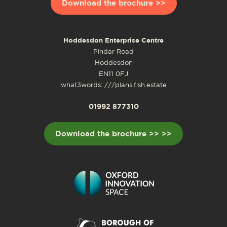
Download the brochure >>
Hoddesdon Enterprise Centre
Pindar Road
Hoddesdon
EN11 0FJ
what3words: ///plans.fish.estate
01992 877310
Download the brochure >> >>