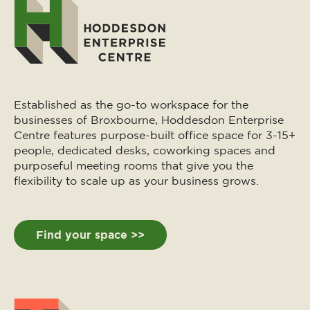
Established as the go-to workspace for the
businesses of Broxbourne, Hoddesdon Enterprise
Centre features purpose-built office space for 3-15+
people, dedicated desks, coworking spaces and
purposeful meeting rooms that give you the
flexibility to scale up as your business grows.
Find your space >>