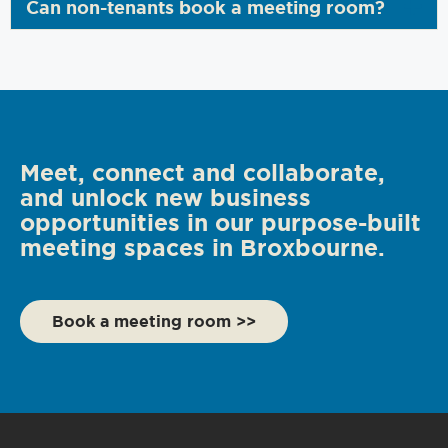
Can non-tenants book a meeting room?
Meet, connect and collaborate,
and unlock new business
opportunities in our purpose-built
meeting spaces in Broxbourne.
Book a meeting room >>