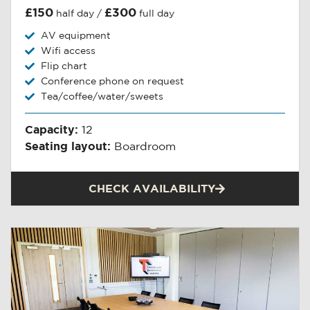
£150
£300
half day /
full day
AV equipment
Wifi access
Flip chart
Conference phone on request
Tea/coffee/water/sweets
Capacity:
12
Seating layout:
Boardroom
CHECK AVAILABILITY