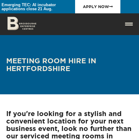
Emerging TEC: AI incubator
APPLY NOW
applications close 21 Aug.
MEETING ROOM HIRE IN
HERTFORDSHIRE
If you're looking for a stylish and
convenient location for your next
business event, look no further than
our serviced meeting rooms in