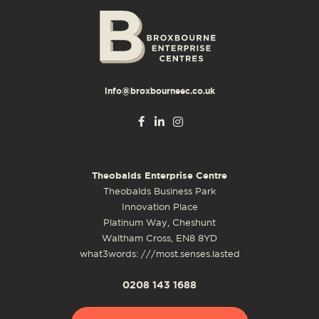
info@broxbourneec.co.uk
Theobalds Enterprise Centre
Theobalds Business Park
Innovation Place
Platinum Way, Cheshunt
Waltham Cross, EN8 8YD
what3words: ///most.senses.lasted
0208 143 1688