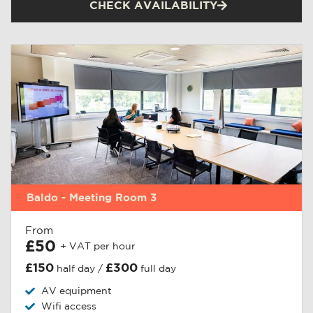
CHECK AVAILABILITY
Baldo - Meeting Room 3
From
£50
+ VAT per hour
£150
£300
half day /
full day
AV equipment
Wifi access