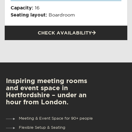
Capacity:
16
Seating layout:
Boardroom
CHECK AVAILABILITY
Inspiring meeting rooms
and event space in
Hertfordshire – under an
hour from London.
Meeting & Event Space for 90+ people
Flexible Setup & Seating