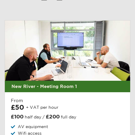
New River - Meeting Room 1
From
£50
+ VAT per hour
£100
£200
half day /
full day
AV equipment
Wifi access