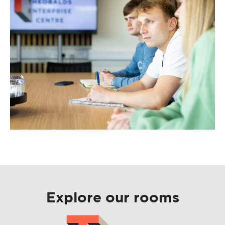
Explore our rooms