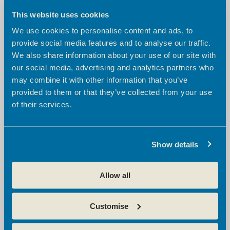
River Lea - Meeting Room 2
This website uses cookies
We use cookies to personalise content and ads, to
From
provide social media features and to analyse our traffic.
£50
+ VAT per hour
We also share information about your use of our site with
£100
£200
half day /
full day
our social media, advertising and analytics partners who
may combine it with other information that you’ve
AV equipment
provided to them or that they’ve collected from your use
Wifi access
Flip chart
of their services.
Tea/coffee/water/sweets
Show details
Capacity:
8
Seating layout:
Boardroom
Allow all
CHECK AVAILABILITY
Customise