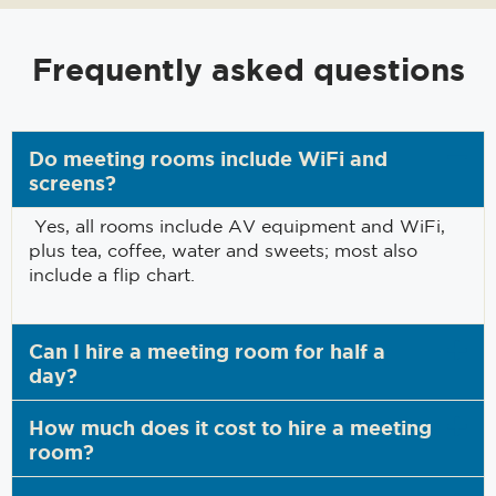
Frequently asked questions
Do meeting rooms include WiFi and
screens?
Yes, all rooms include AV equipment and WiFi,
plus tea, coffee, water and sweets; most also
include a flip chart.
Can I hire a meeting room for half a
day?
How much does it cost to hire a meeting
room?