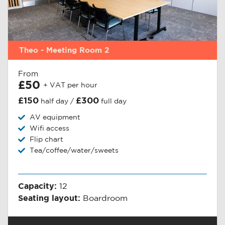
Theo - Meeting Room 2
From
£50
+ VAT per hour
£150
£300
half day /
full day
AV equipment
Wifi access
Flip chart
Tea/coffee/water/sweets
Capacity:
12
Seating layout:
Boardroom