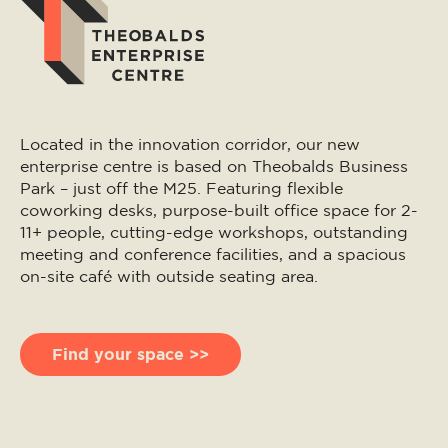
Located in the innovation corridor, our new
enterprise centre is based on Theobalds Business
Park – just off the M25. Featuring flexible
coworking desks, purpose-built office space for 2-
11+ people, cutting-edge workshops, outstanding
meeting and conference facilities, and a spacious
on-site café with outside seating area.
Find your space >>