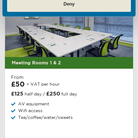
Deny
Meeting Rooms 1 & 2
From
£50
+ VAT per hour
£125
£250
half day /
full day
AV equipment
Wifi access
Tea/coffee/water/sweets