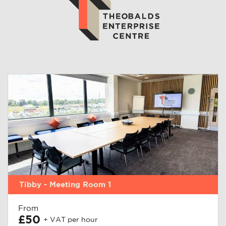
Tibby - Meeting Room 1
From
£50
+ VAT per hour