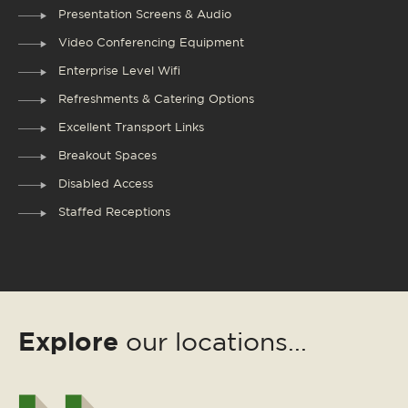
Presentation Screens & Audio
Video Conferencing Equipment
Enterprise Level Wifi
Refreshments & Catering Options
Excellent Transport Links
Breakout Spaces
Disabled Access
Staffed Receptions
Explore
our locations...