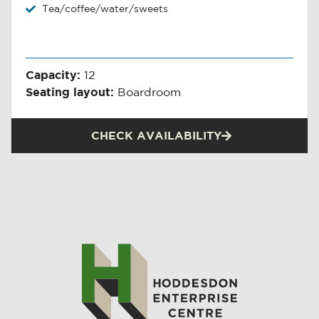
Tea/coffee/water/sweets
Capacity:
12
Seating layout:
Boardroom
CHECK AVAILABILITY