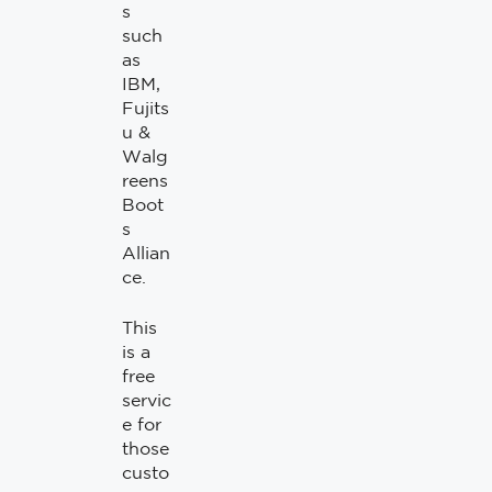
s
such
as
IBM,
Fujits
u &
Walg
reens
Boot
s
Allian
ce.
This
is a
free
servic
e for
those
custo