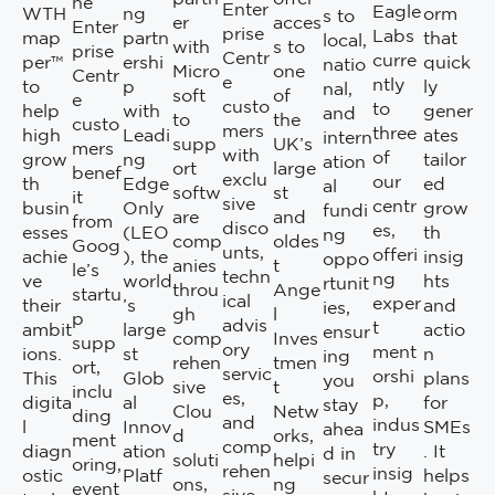
ne
Enter
Eagle
WTH
ng
orm
s to
er
acces
Enter
prise
Labs
map
partn
that
local,
with
s to
prise
Centr
curre
per™
ershi
quick
natio
Micro
one
Centr
e
ntly
to
p
ly
nal,
soft
of
e
custo
to
help
with
gener
and
to
the
custo
mers
three
high
Leadi
ates
intern
supp
UK’s
mers
with
of
grow
ng
tailor
ation
ort
large
benef
exclu
our
th
Edge
ed
al
softw
st
it
sive
centr
busin
Only
grow
fundi
are
and
from
disco
es,
esses
(LEO
th
ng
comp
oldes
Goog
unts,
offeri
achie
), the
insig
oppo
anies
t
le’s
techn
ng
ve
world
hts
rtunit
throu
Ange
startu
ical
exper
their
’s
and
ies,
gh
l
p
advis
t
ambit
large
actio
ensur
comp
Inves
supp
ory
ment
ions.
st
n
ing
rehen
tmen
ort,
servic
orshi
This
Glob
plans
you
sive
t
inclu
es,
p,
digita
al
for
stay
Clou
Netw
ding
and
indus
l
Innov
SMEs
ahea
d
orks,
ment
comp
try
diagn
ation
. It
d in
soluti
helpi
oring,
rehen
insig
ostic
Platf
helps
secur
ons,
ng
event