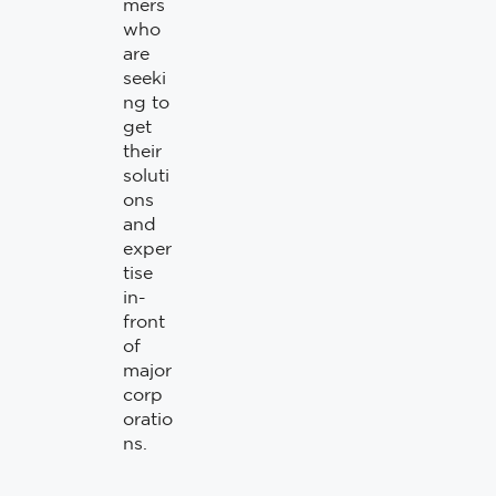
mers
who
are
seeki
ng to
get
their
soluti
ons
and
exper
tise
in-
front
of
major
corp
oratio
ns.