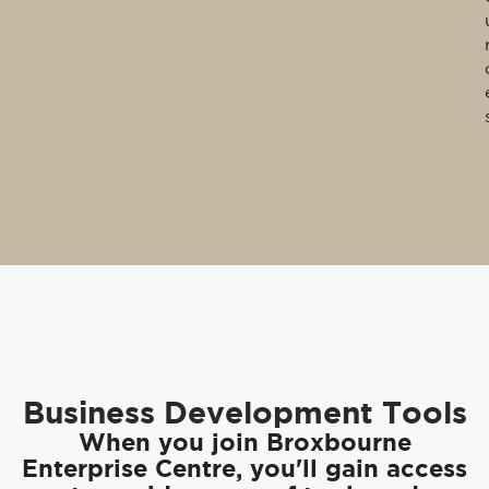
Business Development Tools
When you join Broxbourne
Enterprise Centre, you'll gain access