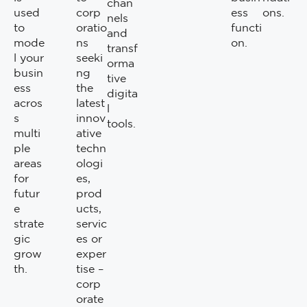
chan
used
corp
ess
ons.
nels
to
oratio
functi
and
mode
ns
on.
transf
l your
seeki
orma
busin
ng
tive
ess
the
digita
acros
latest
l
s
innov
tools.
multi
ative
ple
techn
areas
ologi
for
es,
futur
prod
e
ucts,
strate
servic
gic
es or
grow
exper
th.
tise –
corp
orate