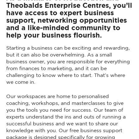
Theobalds Enterprise Centres, you’ll
have access to expert business
support, networking opportunities
and a like-minded community to
help your business flourish.
Starting a business can be exciting and rewarding,
but it can also be overwhelming. As a small
business owner, you are responsible for everything
from finances to marketing, and it can be
challenging to know where to start. That’s where
we come in.
Our workspaces are home to personalised
coaching, workshops, and masterclasses to give
you the tools you need for success. Our team of
experts understand the ins and outs of running a
successful business and we want to share our
knowledge with you. Our free business support
package is designed specifically for growing