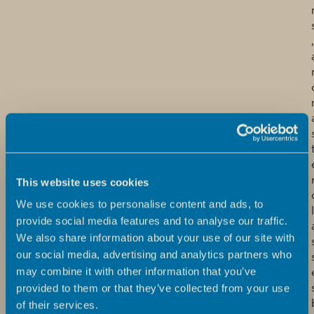
,
This website uses cookies
We use cookies to personalise content and ads, to
l
provide social media features and to analyse our traffic.
We also share information about your use of our site with
our social media, advertising and analytics partners who
may combine it with other information that you’ve
provided to them or that they’ve collected from your use
of their services.