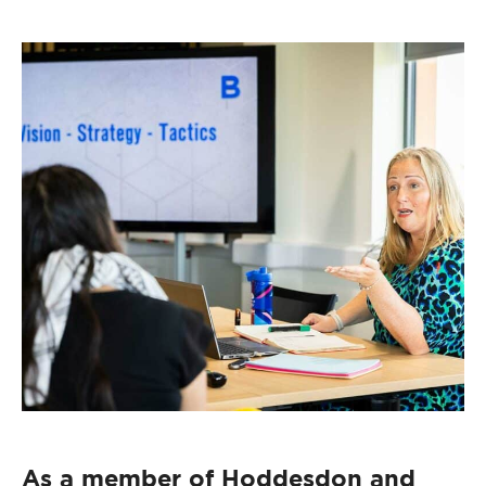
As a member of Hoddesdon and