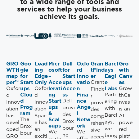
to a wide range of tools and
services to help your business
achieve its goals.
GRO
Goo
Lead
Micr
Dell
Oxfo
Gran
Barcl
Gro
WTH
gle
ing
osoft
for
rd
tFind
ays
wth
map
for
Edge
–
Start
Inno
er
Eagl
Canv
per™
Start
Only
Acce
ups
vatio
e
as
Grant
ups
lerati
Acce
n
Labs
Oxfor
Oxfor
Grow
Finde
Clou
ng
ss
Fina
Partn
d
d
thCa
r
d
Start
nce
Dell
ering
Innov
Innov
nvas
provi
Prog
ups
Ange
provi
with
ation
ation
is an
des
ram
&
l
des
Barcl
has
Spac
AI-
comp
Scal
Netw
The
Brox
ays,
devel
e has
powe
rehen
eups
ork
Brox
bour
we
oped
an
red
sive
We
We
bour
ne
bring
GRO
exciti
platf
acces
partn
offer