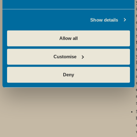
i
Show details
Allow all
Customise
l
Deny