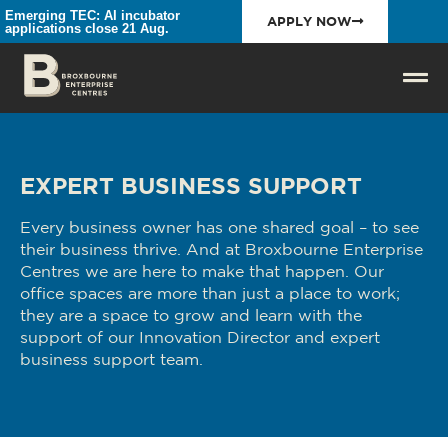
Emerging TEC: AI incubator
APPLY NOW
applications close 21 Aug.
EXPERT BUSINESS SUPPORT
Every business owner has one shared goal – to see
their business thrive. And at Broxbourne Enterprise
Centres we are here to make that happen. Our
office spaces are more than just a place to work;
they are a space to grow and learn with the
support of our Innovation Director and expert
business support team.