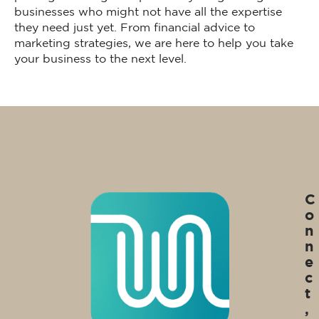
businesses who might not have all the expertise
they need just yet. From financial advice to
marketing strategies, we are here to help you take
your business to the next level.
C
o
n
n
e
c
t
,