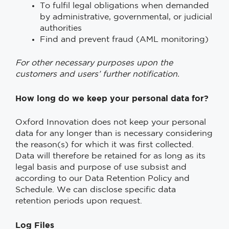
To fulfil legal obligations when demanded
by administrative, governmental, or judicial
authorities
Find and prevent fraud (AML monitoring)
For other necessary purposes upon the
customers and users’ further notification.
How long do we keep your personal data for?
Oxford Innovation does not keep your personal
data for any longer than is necessary considering
the reason(s) for which it was first collected.
Data will therefore be retained for as long as its
legal basis and purpose of use subsist and
according to our Data Retention Policy and
Schedule. We can disclose specific data
retention periods upon request.
Log Files