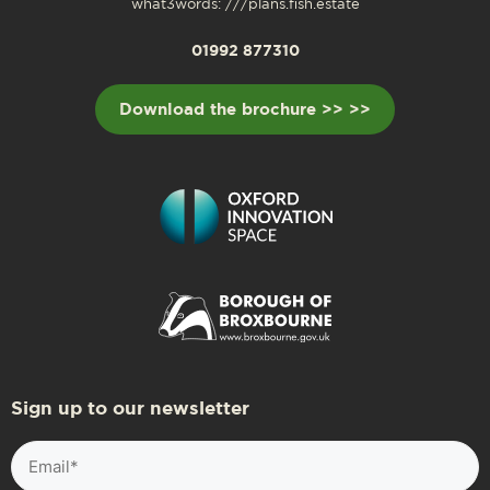
what3words: ///plans.fish.estate
01992 877310
Download the brochure >> >>
Sign up to our newsletter
Email
(Required)