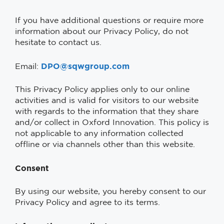
If you have additional questions or require more
information about our Privacy Policy, do not
hesitate to contact us.
DPO@sqwgroup.com
Email:
This Privacy Policy applies only to our online
activities and is valid for visitors to our website
with regards to the information that they share
and/or collect in Oxford Innovation. This policy is
not applicable to any information collected
offline or via channels other than this website.
Consent
By using our website, you hereby consent to our
Privacy Policy and agree to its terms.