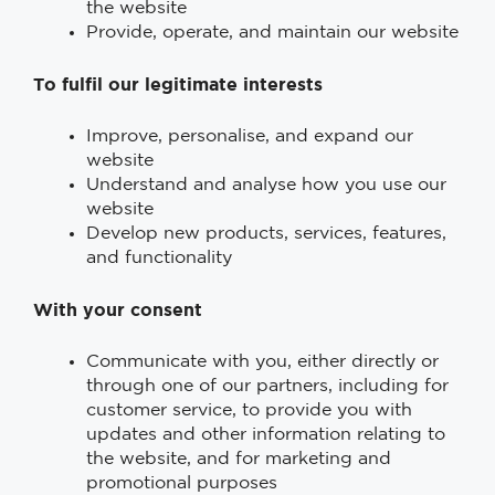
the website
Provide, operate, and maintain our website
To fulfil our legitimate interests
Improve, personalise, and expand our
website
Understand and analyse how you use our
website
Develop new products, services, features,
and functionality
With your consent
Communicate with you, either directly or
through one of our partners, including for
customer service, to provide you with
updates and other information relating to
the website, and for marketing and
promotional purposes