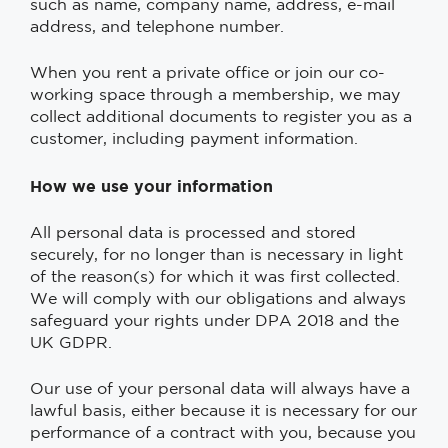
such as name, company name, address, e-mail
address, and telephone number.
When you rent a private office or join our co-
working space through a membership, we may
collect additional documents to register you as a
customer, including payment information.
How we use your information
All personal data is processed and stored
securely, for no longer than is necessary in light
of the reason(s) for which it was first collected.
We will comply with our obligations and always
safeguard your rights under DPA 2018 and the
UK GDPR.
Our use of your personal data will always have a
lawful basis, either because it is necessary for our
performance of a contract with you, because you