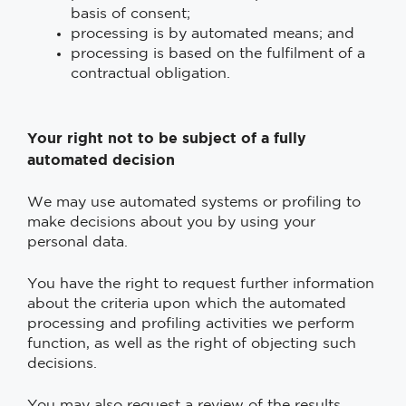
basis of consent;
processing is by automated means; and
processing is based on the fulfilment of a
contractual obligation.
Your right not to be subject of a fully
automated decision
We may use automated systems or profiling to
make decisions about you by using your
personal data.
You have the right to request further information
about the criteria upon which the automated
processing and profiling activities we perform
function, as well as the right of objecting such
decisions.
You may also request a review of the results