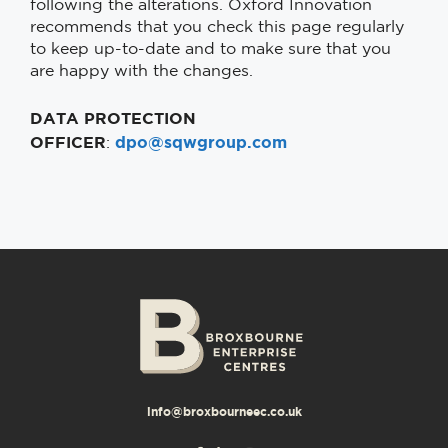
following the alterations. Oxford Innovation
recommends that you check this page regularly
to keep up-to-date and to make sure that you
are happy with the changes.
DATA PROTECTION
OFFICER
dpo@sqwgroup.com
:
info@broxbourneec.co.uk