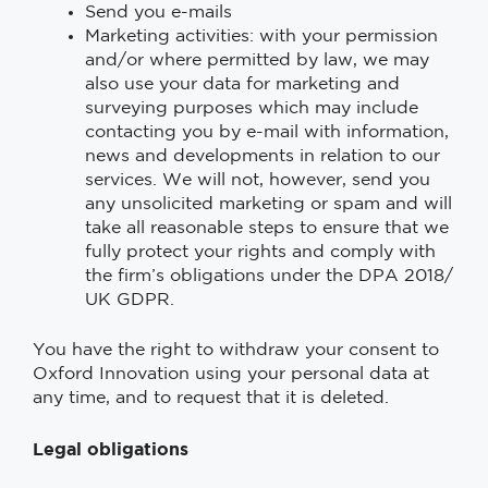
Send you e-mails
Marketing activities: with your permission
and/or where permitted by law, we may
also use your data for marketing and
surveying purposes which may include
contacting you by e-mail with information,
news and developments in relation to our
services. We will not, however, send you
any unsolicited marketing or spam and will
take all reasonable steps to ensure that we
fully protect your rights and comply with
the firm’s obligations under the DPA 2018/
UK GDPR.
You have the right to withdraw your consent to
Oxford Innovation using your personal data at
any time, and to request that it is deleted.
Legal obligations