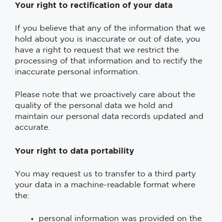
Your right to rectification of your data
If you believe that any of the information that we
hold about you is inaccurate or out of date, you
have a right to request that we restrict the
processing of that information and to rectify the
inaccurate personal information.
Please note that we proactively care about the
quality of the personal data we hold and
maintain our personal data records updated and
accurate.
Your right to data portability
You may request us to transfer to a third party
your data in a machine-readable format where
the:
personal information was provided on the