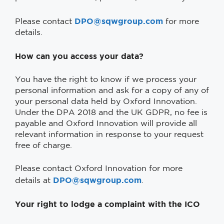
DPO@sqwgroup.com
Please contact
for more
details.
How can you access your data?
You have the right to know if we process your
personal information and ask for a copy of any of
your personal data held by Oxford Innovation.
Under the DPA 2018 and the UK GDPR, no fee is
payable and Oxford Innovation will provide all
relevant information in response to your request
free of charge.
Please contact Oxford Innovation for more
DPO@sqwgroup.com
details at
.
Your right to lodge a complaint with the ICO