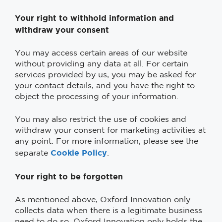
Your right to withhold information and
withdraw your consent
You may access certain areas of our website
without providing any data at all. For certain
services provided by us, you may be asked for
your contact details, and you have the right to
object the processing of your information.
You may also restrict the use of cookies and
withdraw your consent for marketing activities at
any point. For more information, please see the
Cookie Policy
separate
.
Your right to be forgotten
As mentioned above, Oxford Innovation only
collects data when there is a legitimate business
need to do so. Oxford Innovation only holds the