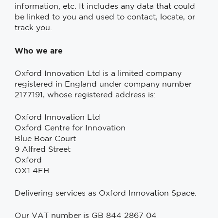
information, etc. It includes any data that could
be linked to you and used to contact, locate, or
track you.
Who we are
Oxford Innovation Ltd is a limited company
registered in England under company number
2177191, whose registered address is:
Oxford Innovation Ltd
Oxford Centre for Innovation
Blue Boar Court
9 Alfred Street
Oxford
OX1 4EH
Delivering services as Oxford Innovation Space.
Our VAT number is GB 844 2867 04