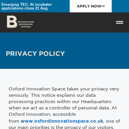
Emerging TEC: AI incubator
APPLY NOW
applications close 21 Aug.
PRIVACY POLICY
Oxford Innovation Space takes your privacy very
seriously. This notice explains our data
processing practices within our Headquarters
when we act as a controller of personal data. At
Oxford Innovation, accessible
www.oxfordinnovationspace.co.uk
from
, one of
our main priorities is the privacy of our visitors.