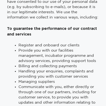
have consented to our use of your personal data
(e.g. by subscribing to e-mails), or because it is
in our legitimate interests. We use the
information we collect in various ways, including:
To guarantee the performance of our contract
and services
Register and onboard our clients
Provide you with our facilities
management, incubator programme and
advisory services, providing support tools
Billing and collecting payments
Handling your enquiries, complaints and
providing you with customer services
Managing suppliers
Communicate with you, either directly or
through one of our partners, including for
customer service, to provide you with
updates and other information relating to