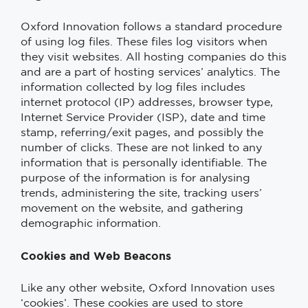
Oxford Innovation follows a standard procedure
of using log files. These files log visitors when
they visit websites. All hosting companies do this
and are a part of hosting services’ analytics. The
information collected by log files includes
internet protocol (IP) addresses, browser type,
Internet Service Provider (ISP), date and time
stamp, referring/exit pages, and possibly the
number of clicks. These are not linked to any
information that is personally identifiable. The
purpose of the information is for analysing
trends, administering the site, tracking users’
movement on the website, and gathering
demographic information.
Cookies and Web Beacons
Like any other website, Oxford Innovation uses
‘cookies’. These cookies are used to store