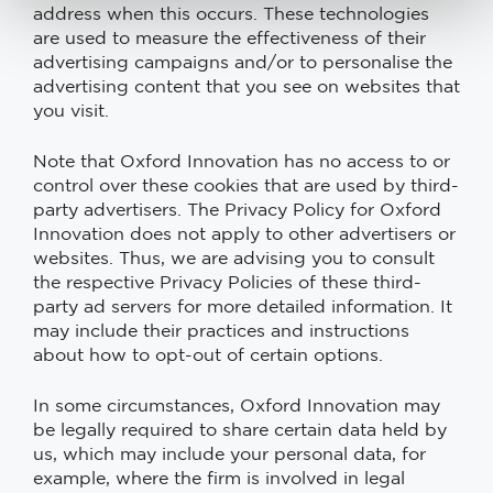
address when this occurs. These technologies
are used to measure the effectiveness of their
advertising campaigns and/or to personalise the
advertising content that you see on websites that
you visit.
Note that Oxford Innovation has no access to or
control over these cookies that are used by third-
party advertisers. The Privacy Policy for Oxford
Innovation does not apply to other advertisers or
websites. Thus, we are advising you to consult
the respective Privacy Policies of these third-
party ad servers for more detailed information. It
may include their practices and instructions
about how to opt-out of certain options.
In some circumstances, Oxford Innovation may
be legally required to share certain data held by
us, which may include your personal data, for
example, where the firm is involved in legal