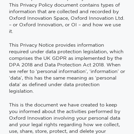
This Privacy Policy document contains types of
information that are collected and recorded by
Oxford Innovation Space, Oxford Innovation Ltd.
– or Oxford Innovation, or OI – and how we use
it.
This Privacy Notice provides information
required under data protection legislation, which
comprises the UK GDPR as implemented by the
DPA 2018 and Data Protection Act 2018. When
we refer to ‘personal information’, ‘information’ or
‘data’, this has the same meaning as ‘personal
data’ as defined under data protection
legislation.
This is the document we have created to keep
you informed about the activities performed by
Oxford Innovation involving your personal data
and your legal rights regarding how we collect,
use, share, store, protect, and delete your