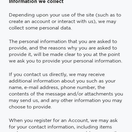
Information we collect
Depending upon your use of the site (such as to
create an account or interact with us), we may
collect some personal data.
The personal information that you are asked to
provide, and the reasons why you are asked to
provide it, will be made clear to you at the point
we ask you to provide your personal information.
If you contact us directly, we may receive
additional information about you such as your
name, e-mail address, phone number, the
contents of the message and/or attachments you
may send us, and any other information you may
choose to provide.
When you register for an Account, we may ask
for your contact information, including items