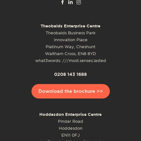
Theobalds Enterprise Centre
Theobalds Business Park
Innovation Place
Platinum Way, Cheshunt
Waltham Cross, EN8 8YD
what3words: ///most.senses.lasted
0208 143 1688
Download the brochure >>
Hoddesdon Enterprise Centre
Pindar Road
Hoddesdon
EN11 0FJ