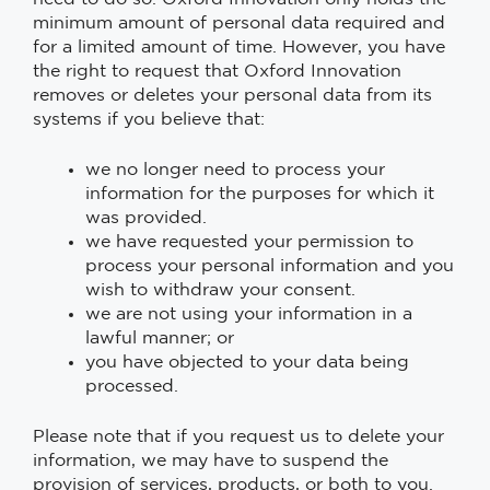
minimum amount of personal data required and
for a limited amount of time. However, you have
the right to request that Oxford Innovation
removes or deletes your personal data from its
systems if you believe that:
we no longer need to process your
information for the purposes for which it
was provided.
we have requested your permission to
process your personal information and you
wish to withdraw your consent.
we are not using your information in a
lawful manner; or
you have objected to your data being
processed.
Please note that if you request us to delete your
information, we may have to suspend the
provision of services, products, or both to you.