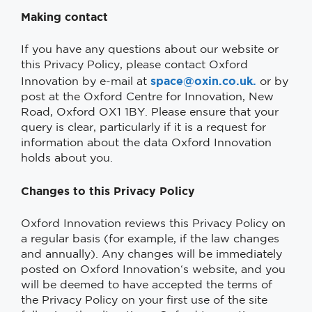
Making contact
If you have any questions about our website or
this Privacy Policy, please contact Oxford
space@oxin.co.uk.
Innovation by e-mail at
or by
post at the Oxford Centre for Innovation, New
Road, Oxford OX1 1BY. Please ensure that your
query is clear, particularly if it is a request for
information about the data Oxford Innovation
holds about you.
Changes to this Privacy Policy
Oxford Innovation reviews this Privacy Policy on
a regular basis (for example, if the law changes
and annually). Any changes will be immediately
posted on Oxford Innovation‘s website, and you
will be deemed to have accepted the terms of
the Privacy Policy on your first use of the site