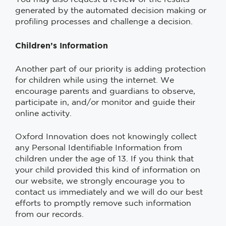
generated by the automated decision making or
profiling processes and challenge a decision.
Children’s Information
Another part of our priority is adding protection
for children while using the internet. We
encourage parents and guardians to observe,
participate in, and/or monitor and guide their
online activity.
Oxford Innovation does not knowingly collect
any Personal Identifiable Information from
children under the age of 13. If you think that
your child provided this kind of information on
our website, we strongly encourage you to
contact us immediately and we will do our best
efforts to promptly remove such information
from our records.