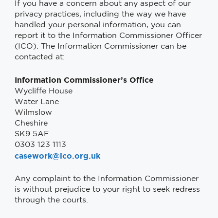
If you have a concern about any aspect of our
privacy practices, including the way we have
handled your personal information, you can
report it to the Information Commissioner Officer
(ICO). The Information Commissioner can be
contacted at:
Information Commissioner’s Office
Wycliffe House
Water Lane
Wilmslow
Cheshire
SK9 5AF
0303 123 1113
casework@ico.org.uk
Any complaint to the Information Commissioner
is without prejudice to your right to seek redress
through the courts.