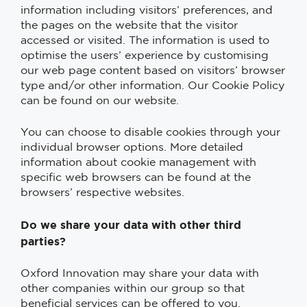
information including visitors’ preferences, and
the pages on the website that the visitor
accessed or visited. The information is used to
optimise the users’ experience by customising
our web page content based on visitors’ browser
type and/or other information. Our Cookie Policy
can be found on our website.
You can choose to disable cookies through your
individual browser options. More detailed
information about cookie management with
specific web browsers can be found at the
browsers’ respective websites.
Do we share your data with other third
parties?
Oxford Innovation may share your data with
other companies within our group so that
beneficial services can be offered to you.