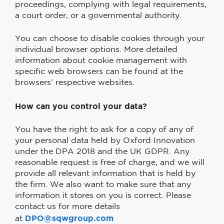
proceedings, complying with legal requirements,
a court order, or a governmental authority.
You can choose to disable cookies through your
individual browser options. More detailed
information about cookie management with
specific web browsers can be found at the
browsers’ respective websites.
How can you control your data?
You have the right to ask for a copy of any of
your personal data held by Oxford Innovation
under the DPA 2018 and the UK GDPR. Any
reasonable request is free of charge, and we will
provide all relevant information that is held by
the firm. We also want to make sure that any
information it stores on you is correct. Please
contact us for more details
DPO@sqwgroup.com
at