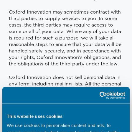
Oxford Innovation may sometimes contract with
third parties to supply services to you. In some
cases, the third parties may require access to
some or all of your data. Where any of your data
is required for such a purpose, we will take all
reasonable steps to ensure that your data will be
handled safely, securely, and in accordance with
your rights, Oxford Innovation’s obligations, and
the obligations of the third party under the law.
Oxford Innovation does not sell personal data in
any form, including mailing lists. All the personal
data that we collect is for internal use only.
Oxford Innovation may compile statistics about
the use of this site including data on traffic,
This website uses cookies
usage patterns, user numbers, sales, and other
information. All such data will be anonymised
We use cookies to personalise content and ads, to
and will not include any personally identifying