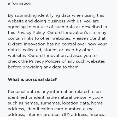
information.
By submitting identifying data when using this
website and doing business with us, you are
agreeing to our use of such data as described in
this Privacy Policy. Oxford Innovation’s site may
contain links to other websites. Please note that
Oxford Innovation has no control over how your
data is collected, stored, or used by other
websites. Oxford Innovation advises you to
check the Privacy Policies of any such websites
before providing any data to them
What is personal data?
Personal data is any information related to an
identified or identifiable natural person – you –
such as names, surnames, location data, home
address, identification card number, e-mail
address, internet protocol (IP) address, financial