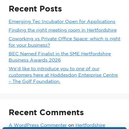
Recent Posts
Emerging Tec Incubator Open for Applications
Finding the right meeting room in Hertfordshire
Coworking vs Private Office Space: which is right
for your business?
BEC Named Finalist in the SME Hertfordshire
Business Awards 2026
We’d like to introduce you to one of our
customers here at Hoddesdon Enterprise Centre
– The Golf Foundation.
Recent Comments
A WordPress Commenter
on
Hertfordshire