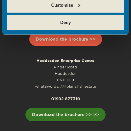
Customise
Waltham Cross, EN8 8YD
what3words: ///most.senses.lasted
Deny
0208 143 1688
Download the brochure >>
Hoddesdon Enterprise Centre
Pindar Road
Hoddesdon
EN11 0FJ
what3words: ///plans.fish.estate
01992 877310
Download the brochure >> >>