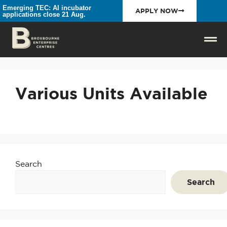
Emerging TEC: AI incubator
APPLY NOW
applications close 21 Aug.
Various Units Available
Search
Search