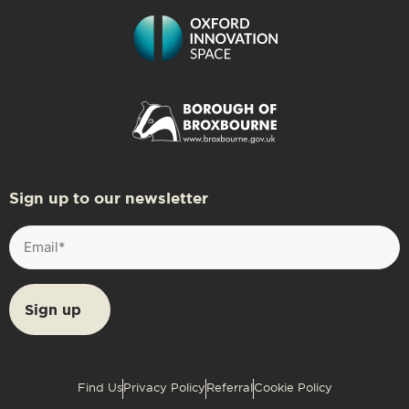
Sign up to our newsletter
Email
(Required)
Find Us
Privacy Policy
Referral
Cookie Policy