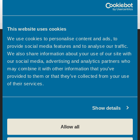
business community boosted with opening of
new centre
This website uses cookies
We use cookies to personalise content and ads, to
provide social media features and to analyse our traffic.
We also share information about your use of our site with
our social media, advertising and analytics partners who
may combine it with other information that you’ve
provided to them or that they’ve collected from your use
info@broxbourneec.co.uk
of their services.
Show details
Theobalds Enterprise Centre
Theobalds Business Park
Allow all
Innovation Place
Platinum Way, Cheshunt