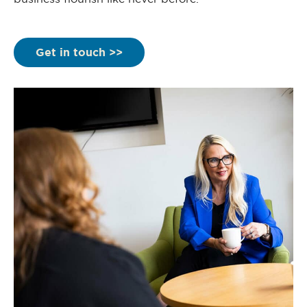
Get in touch >>