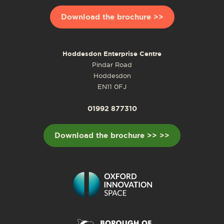
Download the brochure >>
Hoddesdon Enterprise Centre
Pindar Road
Hoddesdon
EN11 0FJ
01992 877310
Download the brochure >> >>