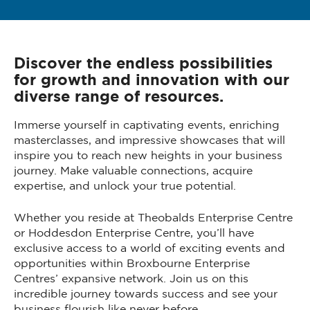
Discover the endless possibilities
for growth and innovation with our
diverse range of resources.
Immerse yourself in captivating events, enriching
masterclasses, and impressive showcases that will
inspire you to reach new heights in your business
journey. Make valuable connections, acquire
expertise, and unlock your true potential.
Whether you reside at Theobalds Enterprise Centre
or Hoddesdon Enterprise Centre, you’ll have
exclusive access to a world of exciting events and
opportunities within Broxbourne Enterprise
Centres’ expansive network. Join us on this
incredible journey towards success and see your
business flourish like never before.