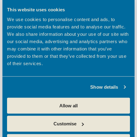
t
h
e
NOV
28
t
V
c
This website uses cookies
2024
i
t
s
We use cookies to personalise content and ads, to
d
e
S
provide social media features and to analyse our traffic.
a
w
e
We also share information about your use of our site with
t
s
e
our social media, advertising and analytics partners who
a
N
.
may combine it with other information that you’ve
a
r
provided to them or that they’ve collected from your use
v
c
November 28, 2024 @ 9:30 am
-
11:00 am
of their services.
i
Oxford Innovation Sessions: Launches with
h
g
Microsoft
a
a
Theobalds Enterprise Centre
Theobalds Business Park,
Show details
t
n
Innovation Place, Platinum Way, Cheshunt, Waltham Cross
i
d
Free
o
Allow all
V
n
i
Customise
e
w