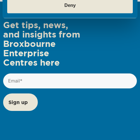
Deny
s
N
Get tips, news,
a
and insights from
v
Broxbourne
i
Enterprise
g
Centres here
a
t
Email
i
(Required)
o
n