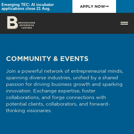
Emerging TEC: AI incubator
APPLY NOW
applications close 21 Aug.
COMMUNITY & EVENTS
Join a powerful network of entrepreneurial minds,
spanning diverse industries, unified by a shared
passion for driving business growth and sparking
innovation. Exchange expertise, foster
collaborations, and forge connections with
potential clients, collaborators, and forward-
thinking visionaries.