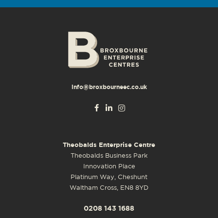
info@broxbourneec.co.uk
Theobalds Enterprise Centre
Theobalds Business Park
Innovation Place
Platinum Way, Cheshunt
Waltham Cross, EN8 8YD
0208 143 1688