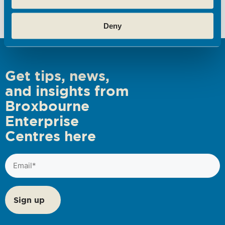
s
Deny
N
a
v
i
Get tips, news,
g
and insights from
a
Broxbourne
t
Enterprise
i
Centres here
o
Email
n
(Required)