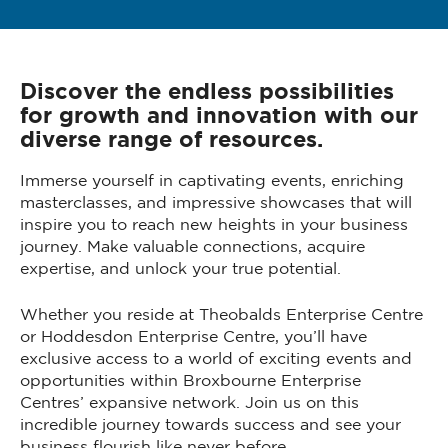
Discover the endless possibilities
for growth and innovation with our
diverse range of resources.
Immerse yourself in captivating events, enriching
masterclasses, and impressive showcases that will
inspire you to reach new heights in your business
journey. Make valuable connections, acquire
expertise, and unlock your true potential.
Whether you reside at Theobalds Enterprise Centre
or Hoddesdon Enterprise Centre, you’ll have
exclusive access to a world of exciting events and
opportunities within Broxbourne Enterprise
Centres’ expansive network. Join us on this
incredible journey towards success and see your
business flourish like never before.