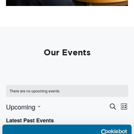
Our Events
There are no upcoming events.
E
E
Upcoming
S
L
e
v
v
i
S
a
e
Latest Past Events
s
e
e
r
t
n
l
c
n