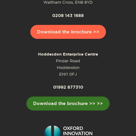
Waltham Cross, EN8 8YD
0208 143 1688
Download the brochure >>
Hoddesdon Enterprise Centre
Pindar Road
Hoddesdon
EN11 0FJ
01992 877310
Download the brochure >> >>