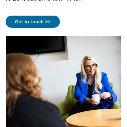
Get in touch >>