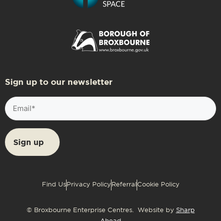
Sign up to our newsletter
Email
(Required)
Find Us
Privacy Policy
Referral
Cookie Policy
© Broxbourne Enterprise Centres. Website by
Sharp