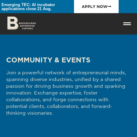
Emerging TEC: AI incubator
APPLY NOW
applications close 21 Aug.
COMMUNITY & EVENTS
Join a powerful network of entrepreneurial minds,
spanning diverse industries, unified by a shared
passion for driving business growth and sparking
innovation. Exchange expertise, foster
collaborations, and forge connections with
potential clients, collaborators, and forward-
thinking visionaries.