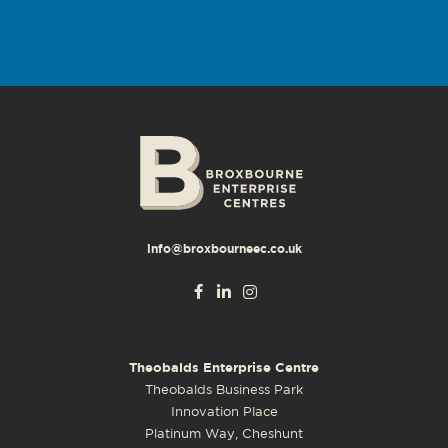
info@broxbourneec.co.uk
Theobalds Enterprise Centre
Theobalds Business Park
Innovation Place
Platinum Way, Cheshunt