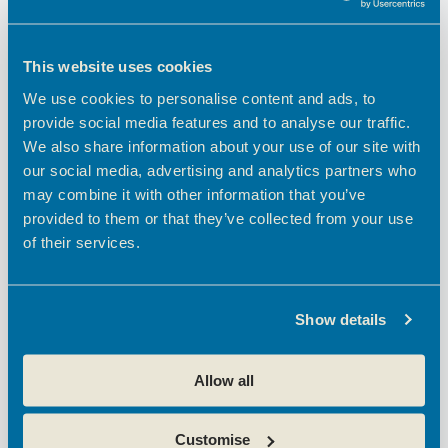
t
h
e
F
May 14, 2025 @ 10:00 am
-
12:00 pm
MAY
14
t
V
e
c
Broxbourne Creative Network: The Creative
a
2025
i
t
s
t
Blueprint
This website uses cookies
d
e
u
S
r
Theobalds Enterprise Centre
Theobalds Business Park,
a
w
We use cookies to personalise content and ads, to
e
Innovation Place, Platinum Way, Cheshunt, Waltham Cross
e
t
s
d
provide social media features and to analyse our traffic.
FREE
e
a
N
We also share information about your use of our site with
.
a
our social media, advertising and analytics partners who
r
April 23, 2025 @ 10:00 am
-
4:00 pm
APR
v
23
may combine it with other information that you’ve
c
Office Open Day at Theobalds Enterprise
i
2025
provided to them or that they’ve collected from your use
Centre….come and see what we have to offer!
h
g
of their services.
Hoddesdon Enterprise Centre
Pindar Road, Hoddesdon
a
a
t
FREE
n
i
Show details
d
o
April 3, 2025 @ 8:30 am
-
10:30 am
APR
3
V
n
Networking Broxbourne SME’s
2025
Allow all
i
FREE
e
Customise
w