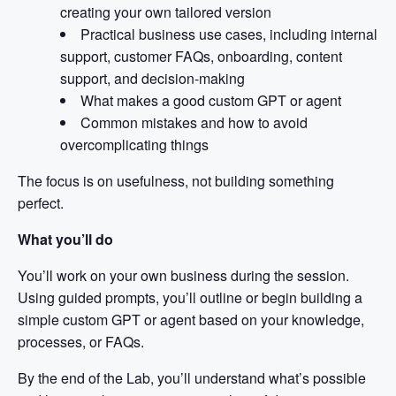
creating your own tailored version
Practical business use cases, including internal
support, customer FAQs, onboarding, content
support, and decision-making
What makes a good custom GPT or agent
Common mistakes and how to avoid
overcomplicating things
The focus is on usefulness, not building something
perfect.
What you’ll do
You’ll work on your own business during the session.
Using guided prompts, you’ll outline or begin building a
simple custom GPT or agent based on your knowledge,
processes, or FAQs.
By the end of the Lab, you’ll understand what’s possible