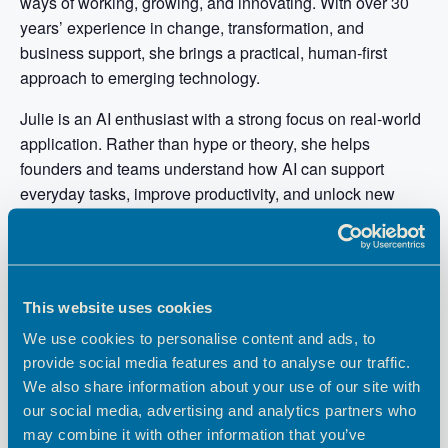
ways of working, growing, and innovating. With over 30
years’ experience in change, transformation, and
business support, she brings a practical, human-first
approach to emerging technology.
Julie is an AI enthusiast with a strong focus on real-world
application. Rather than hype or theory, she helps
founders and teams understand how AI can support
everyday tasks, improve productivity, and unlock new
opportunities without requiring technical expertise. Her
work centres on making innovation accessible, inclusive,
and useful.
Known for her hands-on style, Julie designs workshops
This website uses cookies
and Labs that encourage experimentation, curiosity, and
We use cookies to personalise content and ads, to
confidence. She believes the real power of AI lies not in
provide social media features and to analyse our traffic.
the tools themselves, but in how people use them to solve
We also share information about your use of our site with
meaningful problems and create better ways of working.
our social media, advertising and analytics partners who
may combine it with other information that you’ve