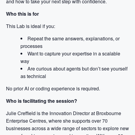
and how to take your next step with confidence.
Who this is for
This Lab is ideal if you:
Repeat the same answers, explanations, or
processes
Want to capture your expertise in a scalable
way
Are curious about agents but don’t see yourself
as technical
No prior AI or coding experience is required.
Who is facilitating the session?
Julie Creffield is the Innovation Director at Broxbourne
Enterprise Centres, where she supports over 70
businesses across a wide range of sectors to explore new