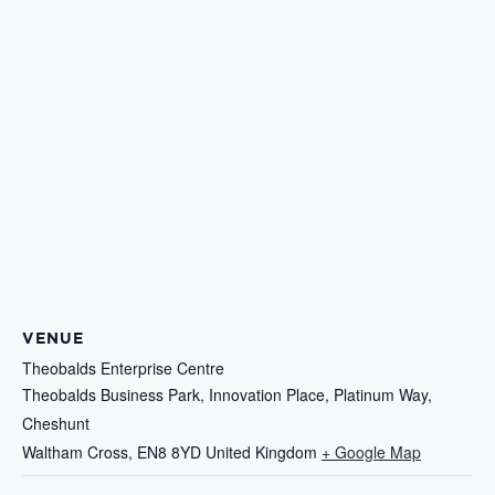
VENUE
Theobalds Enterprise Centre
Theobalds Business Park, Innovation Place, Platinum Way,
Cheshunt
Waltham Cross
,
EN8 8YD
United Kingdom
+ Google Map