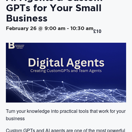
GPTs for Your Small
Business
February 26 @ 9:00 am
-
10:30 am
£10
Turn your knowledge into practical tools that work for your
business
Custom GPTs and AI agents are one of the most powerful