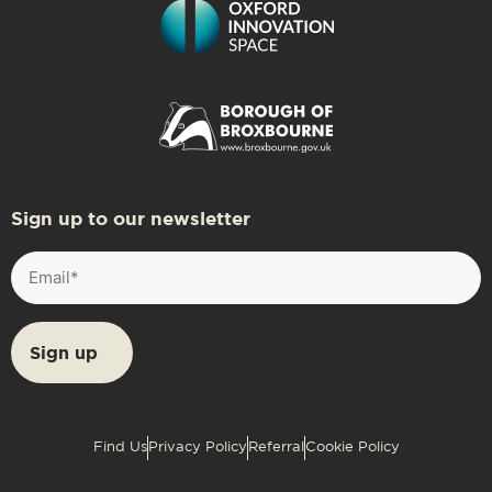
Sign up to our newsletter
Email
(Required)
Find Us
Privacy Policy
Referral
Cookie Policy