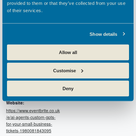
provided to them or that they’ve collected from your use
of their services.
ADD TO CALENDAR
TICKETS
Show details
DETAILS
ORGANISER
Allow all
Date:
Broxbourne Enterprise
Centres
February 26
Customise
Time:
9:00 am - 10:30 am
Cost:
Deny
£10
Website:
https://www.eventbrite.co.uk
/e/ai-agents-custom-gpts-
for-your-small-business-
tickets-1980081843095