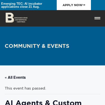
Emerging TEC: AI incubator
APPLY NOW
applications close 21 Aug.
COMMUNITY & EVENTS
« All Events
This event has passed.
AI Agents & Custom