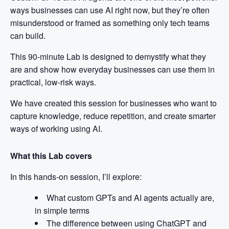
ways businesses can use AI right now, but they’re often
misunderstood or framed as something only tech teams
can build.
This 90-minute Lab is designed to demystify what they
are and show how everyday businesses can use them in
practical, low-risk ways.
We have created this session for businesses who want to
capture knowledge, reduce repetition, and create smarter
ways of working using AI.
What this Lab covers
In this hands-on session, I’ll explore:
What custom GPTs and AI agents actually are,
in simple terms
The difference between using ChatGPT and