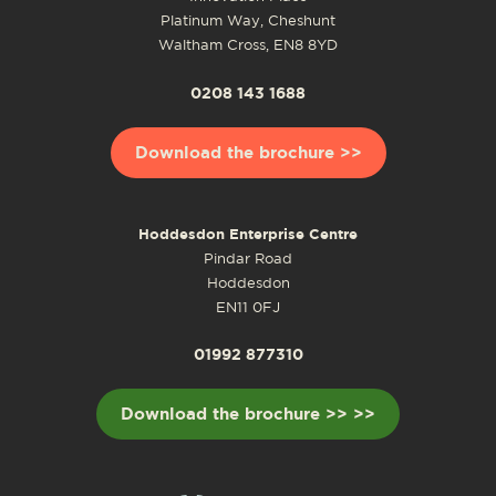
Platinum Way, Cheshunt
Waltham Cross, EN8 8YD
0208 143 1688
Download the brochure >>
Hoddesdon Enterprise Centre
Pindar Road
Hoddesdon
EN11 0FJ
01992 877310
Download the brochure >> >>