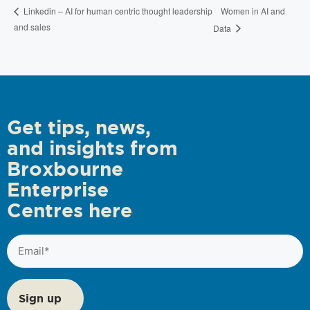
Women in AI and
Linkedin – AI for human centric thought leadership
and sales
Data
Get tips, news,
and insights from
Broxbourne
Enterprise
Centres here
Email
(Required)