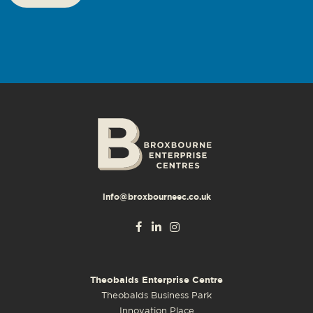
info@broxbourneec.co.uk
Theobalds Enterprise Centre
Theobalds Business Park
Innovation Place