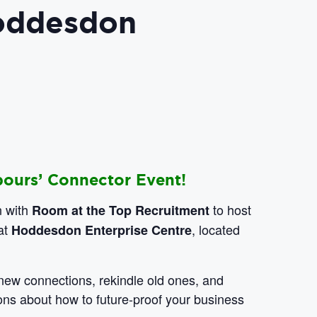
Hoddesdon
bours’ Connector Event!
n with
to host
Room at the Top Recruitment
at
, located
Hoddesdon Enterprise Centre
e new connections, rekindle old ones, and
ons about how to future-proof your business