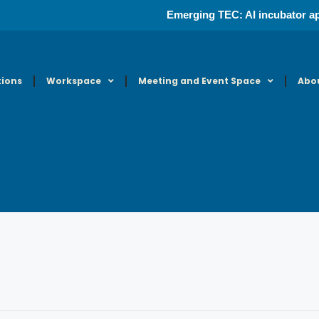
Emerging TEC: AI incubator ap
tions
Workspace
Meeting and Event Space
Abo