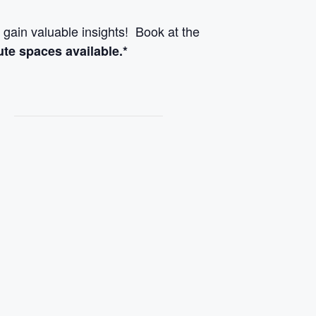
 gain valuable insights! Book at the
ute spaces available.*