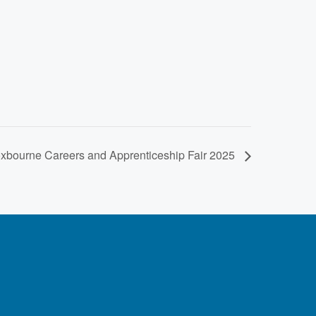
oxbourne Careers and Apprenticeship Fair 2025