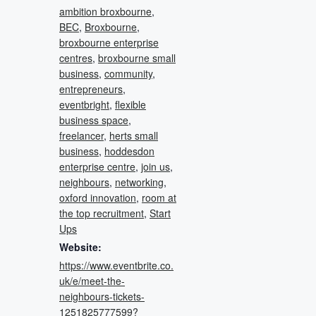
ambition broxbourne
,
BEC
,
Broxbourne
,
broxbourne enterprise
centres
,
broxbourne small
business
,
community
,
entrepreneurs
,
eventbright
,
flexible
business space
,
freelancer
,
herts small
business
,
hoddesdon
enterprise centre
,
join us
,
neighbours
,
networking
,
oxford innovation
,
room at
the top recruitment
,
Start
Ups
Website:
https://www.eventbrite.co.
uk/e/meet-the-
neighbours-tickets-
1251825777599?