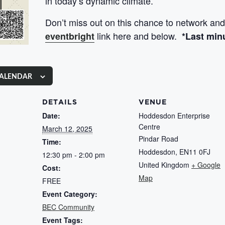
in today’s dynamic climate.
Don’t miss out on this chance to network and
link here and below.
eventbright
*Last min
CALENDAR
DETAILS
VENUE
Date:
Hoddesdon Enterprise
Centre
March 12, 2025
Pindar Road
Time:
Hoddesdon
,
EN11 0FJ
12:30 pm - 2:00 pm
United Kingdom
+ Google
Cost:
Map
FREE
Event Category:
BEC Community
Event Tags: