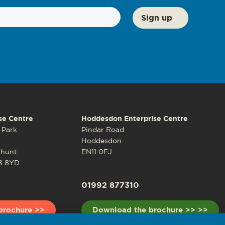
se Centre
Hoddesdon Enterprise Centre
 Park
Pindar Road
Hoddesdon
shunt
EN11 0FJ
8 8YD
01992 877310
brochure >>
Download the brochure >> >>