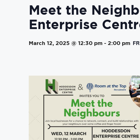
Meet the Neigh
Enterprise Centr
FR
March 12, 2025 @ 12:30 pm
-
2:00 pm