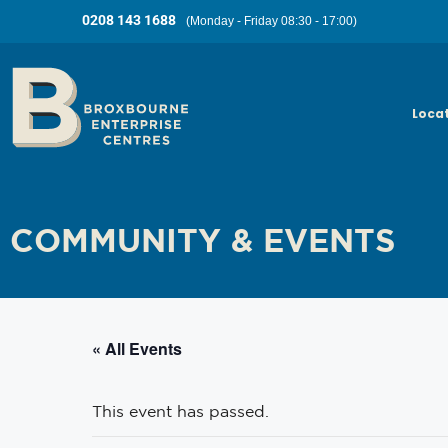
0208 143 1688
(Monday - Friday 08:30 - 17:00)
Loca
COMMUNITY & EVENTS
« All Events
This event has passed.