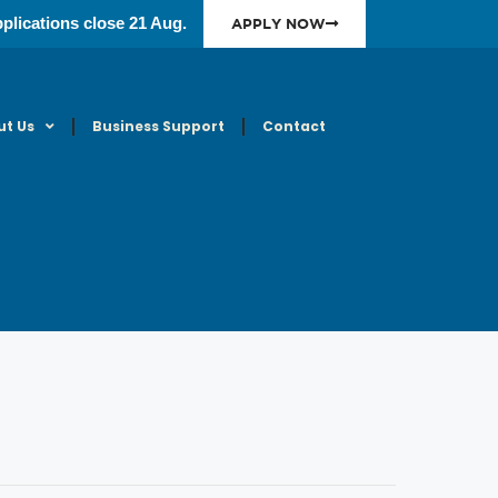
plications close 21 Aug.
APPLY NOW
ut Us
Business Support
Contact