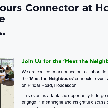
bours Connector at 
e
EE
Join Us for the ‘Meet the Neigh
We are excited to announce our collaboratio
the ‘
‘ connector event 
Meet the Neighbours
on Pindar Road, Hoddesdon.
This event is a fantastic opportunity to forg
engage in meaningful and insightful discussi