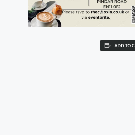
ADD TO 