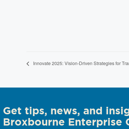
Innovate 2025: Vision-Driven Strategies for Tr
Get tips, news, and insi
Broxbourne Enterprise 