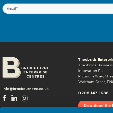
Email
(Required)
Theobalds Enterpri
Theobalds Business
Innovation Place
Platinum Way, Che
Waltham Cross, EN
info@broxbourneec.co.uk
0208 143 1688
Download the 