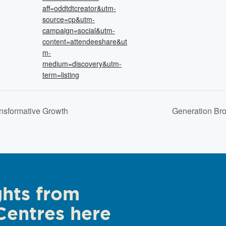
aff=oddtdtcreator&utm-
source=cp&utm-
campaign=social&utm-
content=attendeeshare&ut
m-
medium=discovery&utm-
term=listing
ansformative Growth
Generation Br
ghts from
Centres here