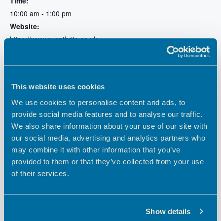
Time:
10:00 am - 1:00 pm
Website:
https://www.eventbrite.co.uk
/e/one-to-one-business-
surgery-with-hertfordshire-
growth-hub-tickets-
872416239457
This website uses cookies
We use cookies to personalise content and ads, to
provide social media features and to analyse our traffic.
We also share information about your use of our site with
our social media, advertising and analytics partners who
may combine it with other information that you’ve
provided to them or that they’ve collected from your use
of their services.
Show details