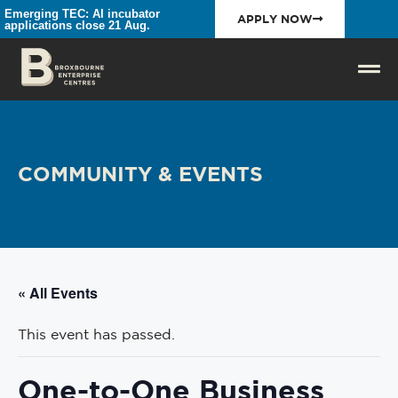
Emerging TEC: AI incubator
APPLY NOW
applications close 21 Aug.
COMMUNITY & EVENTS
« All Events
This event has passed.
One-to-One Business