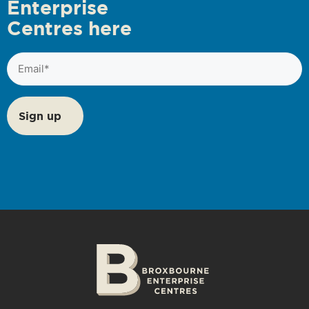
Enterprise
Centres here
Email
(Required)