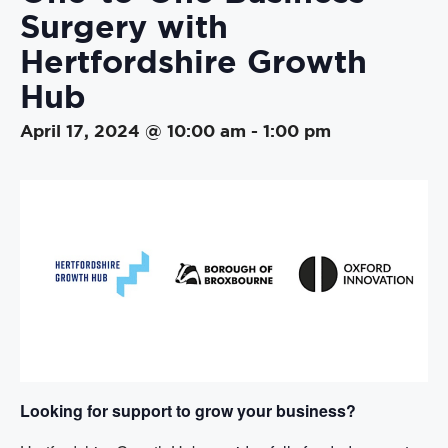
Surgery with
Hertfordshire Growth
Hub
April 17, 2024 @ 10:00 am
-
1:00 pm
Looking for support to grow your business?