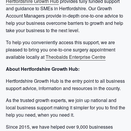
Hertfordshire Growth Hub
provides fully funded support
and guidance to SMEs in Hertfordshire. Our Growth
Account Managers provide in-depth one-to-one advice to
help your business overcome barriers to growth and help
take your business to the next level.
To help you conveniently access this support, we are
pleased to bring you one-to-one surgery appointment
available locally at
Theobalds Enterprise Centre
About Hertfordshire Growth Hub:
Hertfordshire Growth Hub is the entry point to all business
support advice, information and resources in the county.
As the trusted growth experts, we join up national and
local business support making it simpler for you to find the
help you need, when you need it.
Since 2015, we have helped over 9,000 businesses