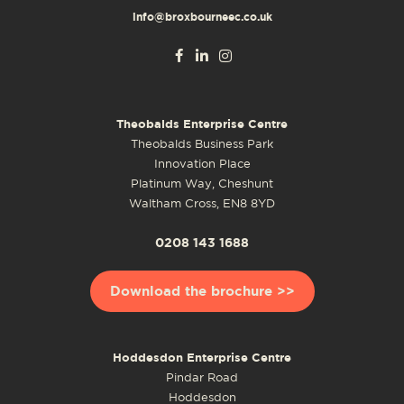
info@broxbourneec.co.uk
Theobalds Enterprise Centre
Theobalds Business Park
Innovation Place
Platinum Way, Cheshunt
Waltham Cross, EN8 8YD
0208 143 1688
Download the brochure >>
Hoddesdon Enterprise Centre
Pindar Road
Hoddesdon