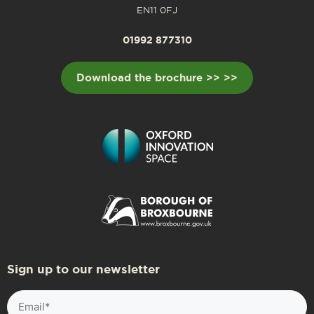
EN11 0FJ
01992 877310
Download the brochure >> >>
Sign up to our newsletter
Email