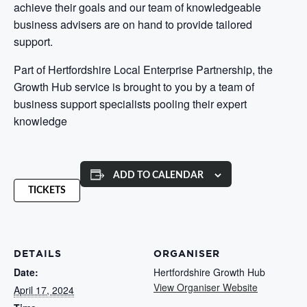
achieve their goals and our team of knowledgeable
business advisers are on hand to provide tailored
support.
Part of Hertfordshire Local Enterprise Partnership, the
Growth Hub service is brought to you by a team of
business support specialists pooling their expert
knowledge
ADD TO CALENDAR
TICKETS
DETAILS
ORGANISER
Date:
Hertfordshire Growth Hub
View Organiser Website
April 17, 2024