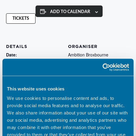
ADD TO CALENDAR
TICKETS
DETAILS
ORGANISER
Date:
Ambition Broxbourne
May 29, 2024
Cost:
Free
Website:
This website uses cookies
https://www.eventbrite.co.uk
We use cookies to personalise content and ads, to
/e/social-media-and-digital-
provide social media features and to analyse our traffic.
marketing-surgery-tickets-
We also share information about your use of our site with
767521035077
our social media, advertising and analytics partners who
may combine it with other information that you’ve
Estu Global: Leadership &
Estu Global: Leadership &
provided to them or that they’ve collected from your use