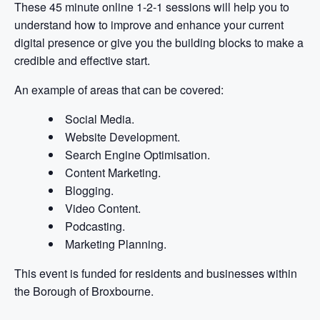
These 45 minute online 1-2-1 sessions will help you to
understand how to improve and enhance your current
digital presence or give you the building blocks to make a
credible and effective start.
An example of areas that can be covered:
Social Media.
Website Development.
Search Engine Optimisation.
Content Marketing.
Blogging.
Video Content.
Podcasting.
Marketing Planning.
This event is funded for residents and businesses within
the Borough of Broxbourne.