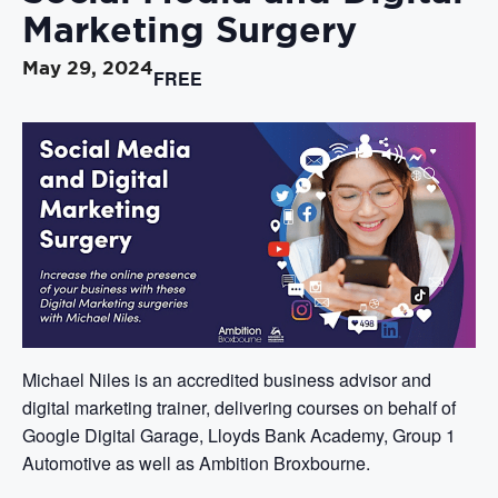
Marketing Surgery
May 29, 2024
FREE
Michael Niles is an accredited business advisor and
digital marketing trainer, delivering courses on behalf of
Google Digital Garage, Lloyds Bank Academy, Group 1
Automotive as well as Ambition Broxbourne.