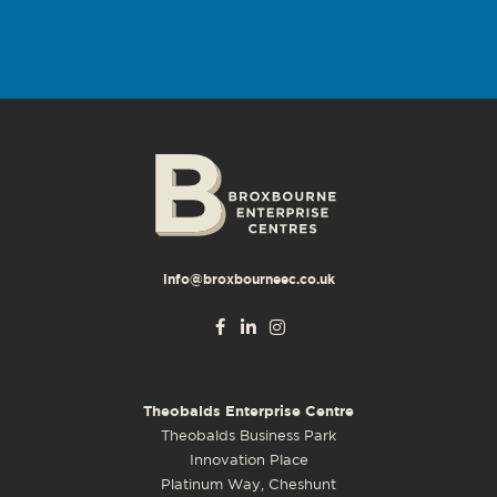
info@broxbourneec.co.uk
Theobalds Enterprise Centre
Theobalds Business Park
Innovation Place
Platinum Way, Cheshunt