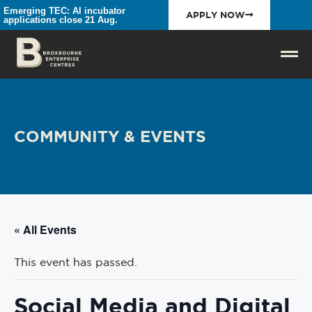
Emerging TEC: AI incubator
APPLY NOW
applications close 21 Aug.
COMMUNITY & EVENTS
« All Events
This event has passed.
Social Media and Digital