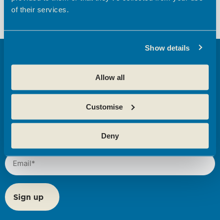
Development Programmes
Development Programmes
of their services.
Show details
Get tips, news,
Allow all
and insights from
Broxbourne
Customise
Enterprise
Centres here
Deny
Email
(Required)