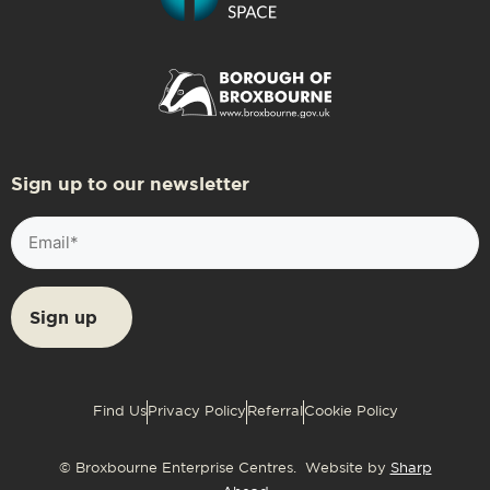
Sign up to our newsletter
Email
(Required)
Find Us
Privacy Policy
Referral
Cookie Policy
© Broxbourne Enterprise Centres. Website by
Sharp