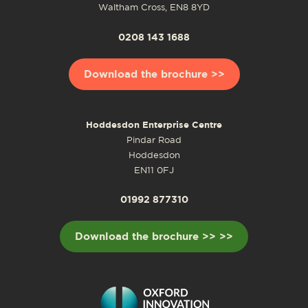
Waltham Cross, EN8 8YD
0208 143 1688
Download the brochure >>
Hoddesdon Enterprise Centre
Pindar Road
Hoddesdon
EN11 0FJ
01992 877310
Download the brochure >> >>