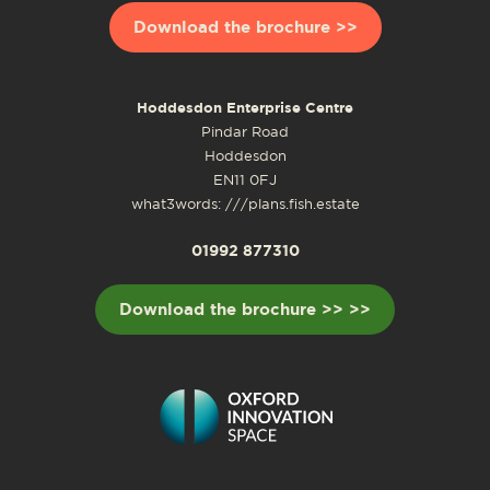
Download the brochure >>
Hoddesdon Enterprise Centre
Pindar Road
Hoddesdon
EN11 0FJ
what3words: ///plans.fish.estate
01992 877310
Download the brochure >> >>