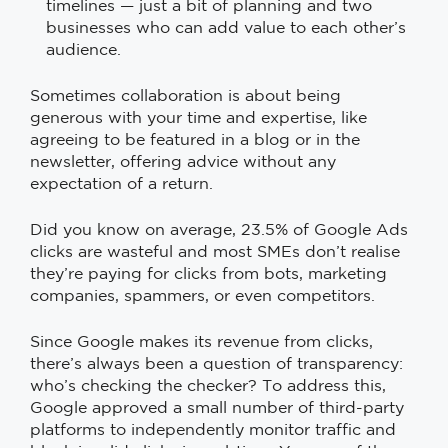
timelines — just a bit of planning and two
businesses who can add value to each other’s
audience.
Sometimes collaboration is about being
generous with your time and expertise, like
agreeing to be featured in a blog or in the
newsletter, offering advice without any
expectation of a return.
Did you know on average, 23.5% of Google Ads
clicks are wasteful and most SMEs don’t realise
they’re paying for clicks from bots, marketing
companies, spammers, or even competitors.
Since Google makes its revenue from clicks,
there’s always been a question of transparency:
who’s checking the checker? To address this,
Google approved a small number of third-party
platforms to independently monitor traffic and