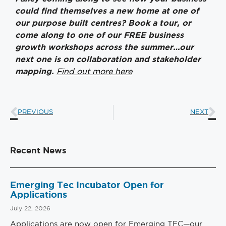
could find themselves a new home at one of
our purpose built centres? Book a tour, or
come along to one of our FREE business
growth workshops across the summer…our
next one is on collaboration and stakeholder
mapping.
Find out more here
PREVIOUS
NEXT
Recent News
Emerging Tec Incubator Open for
Applications
July 22, 2026
Applications are now open for Emerging TEC—our