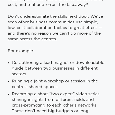
cost, and trial-and-error. The takeaway?
Don’t underestimate the skills next door. We’ve
seen other business communities use simple,
low-cost collaboration tactics to great effect —
and there’s no reason we can’t do more of the
same across the centres.
For example:
Co-authoring a lead magnet or downloadable
guide between two businesses in different
sectors
Running a joint workshop or session in the
centre’s shared spaces
Recording a short “two expert” video series,
sharing insights from different fields and
cross-promoting to each other’s networks
These don’t need big budgets or long