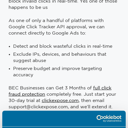
block invalid clicks in real-time. Yes one of those
happens to be us
As one of only a handful of platforms with
Google Click Tracker API approval, we can
connect directly to Google Ads to:
Detect and block wasteful clicks in real-time
Exclude IPs, devices, and behaviours that
suggest abuse
Preserve budget and improve targeting
accuracy
BEC Businesses can Get 3 Months of
full click
fraud protection
completely free. Just start your
30-day trial at
clickexpose.com
, then email
support@clickexpose.com, and we’ll extend it.
We’re a
Google Ads agency
that understands
the challenges small businesses face, so we’re