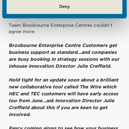
Deny
Let’s keep growing and let’s do it faster, together
Team Broxbourne Enterprise Centres couldn’t
agree more.
Broxbourne Enterprise Centre Customers get
business support as standard…and c
ompanies
are busy booking in strategy sessions with our
inhouse Innovation Director Julie Creffield.
Hold tight for an update soon about a brilliant
new collaborative tool called The Wire which
HEC and TEC customers will have early access
too from June…ask Innovation Director Julie
Creffield about this if you are keen to get
involved.
Fancy coming along to see how your business