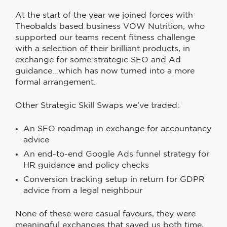
At the start of the year we joined forces with
Theobalds based business VOW Nutrition, who
supported our teams recent fitness challenge
with a selection of their brilliant products, in
exchange for some strategic SEO and Ad
guidance…which has now turned into a more
formal arrangement.
Other Strategic Skill Swaps we’ve traded:
An SEO roadmap in exchange for accountancy
advice
An end-to-end Google Ads funnel strategy for
HR guidance and policy checks
Conversion tracking setup in return for GDPR
advice from a legal neighbour
None of these were casual favours, they were
meaningful exchanges that saved us both time,