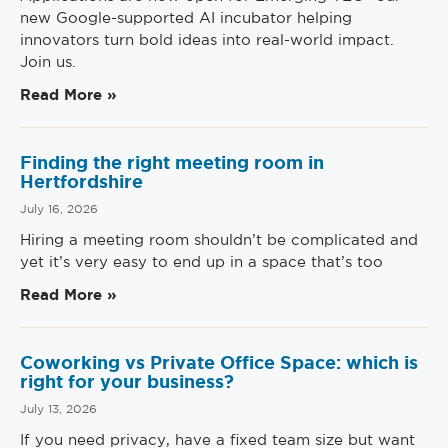
new Google-supported AI incubator helping
innovators turn bold ideas into real-world impact.
Join us.
Read More »
Finding the right meeting room in
Hertfordshire
July 16, 2026
Hiring a meeting room shouldn’t be complicated and
yet it’s very easy to end up in a space that’s too
Read More »
Coworking vs Private Office Space: which is
right for your business?
July 13, 2026
If you need privacy, have a fixed team size but want