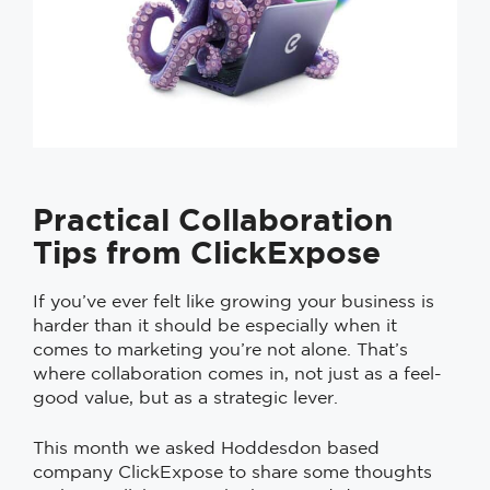
Practical Collaboration
Tips from ClickExpose
If you’ve ever felt like growing your business is
harder than it should be especially when it
comes to marketing you’re not alone. That’s
where collaboration comes in, not just as a feel-
good value, but as a strategic lever.
This month we asked Hoddesdon based
company ClickExpose to share some thoughts