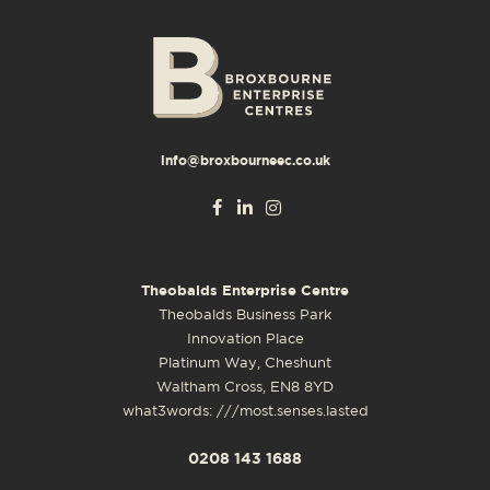
info@broxbourneec.co.uk
Theobalds Enterprise Centre
Theobalds Business Park
Innovation Place
Platinum Way, Cheshunt
Waltham Cross, EN8 8YD
what3words: ///most.senses.lasted
0208 143 1688