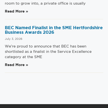
room to grow into, a private office is usually
Read More »
BEC Named Finalist in the SME Hertfordshire
Business Awards 2026
July 3, 2026
We’re proud to announce that BEC has been
shortlisted as a finalist in the Service Excellence
category at the SME
Read More »