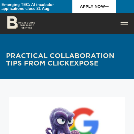
Emerging TEC: AI incubator
APPLY NOW
applications close 21 Aug.
PRACTICAL COLLABORATION
TIPS FROM CLICKEXPOSE