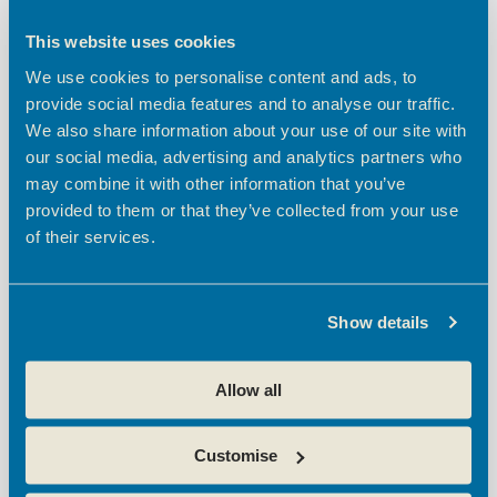
happy to offer a free strategy session too—no
This website uses cookies
pressure, just honest advice and as much help as
we can give. If you’re also working on your
We use cookies to personalise content and ads, to
organic presence, our
SEO packages
are
provide social media features and to analyse our traffic.
designed to support long-term growth.
We also share information about your use of our site with
our social media, advertising and analytics partners who
Broxbourne
One of the best things about
may combine it with other information that you’ve
Enterprise Centres
is the people in them, smart,
provided to them or that they’ve collected from your use
ambitious, and building real businesses…the
of their services.
centre teams are amazing at helping nurture
collaborative relationships.
So let’s keep it simple. Ask for help when you
Show details
need it. Share something if you’ve figured it out.
Collaborate when it makes sense. Show up to the
Allow all
next workshop — or host your own.
If you’re trying to make sense of your marketing,
Customise
we’re here. No pitch. Just one BEC business
helping the rest.