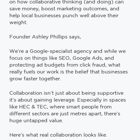
on how collaborative thinking (and doing) can
save money, boost marketing outcomes, and
help local businesses punch well above their
weight.
Founder Ashley Phillips says,
We’re a Google-specialist agency and while we
focus on things like SEO, Google Ads, and
protecting ad budgets from click fraud, what
really fuels our work is the belief that businesses
grow faster together.
Collaboration isn’t just about being supportive
it’s about gaining leverage. Especially in spaces
like HEC & TEC, where smart people from
different sectors are just metres apart, there’s
huge untapped value.
Here’s what real collaboration looks like.