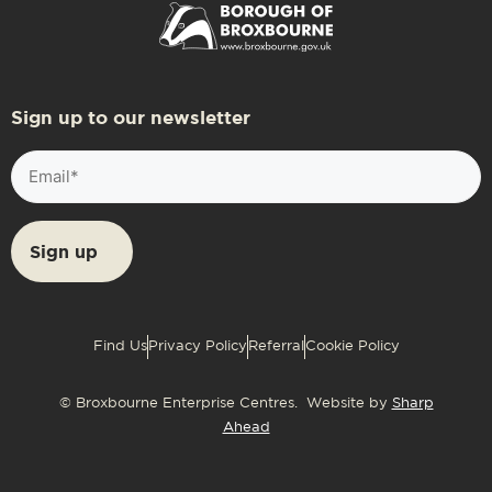
Sign up to our newsletter
Email
(Required)
Find Us
Privacy Policy
Referral
Cookie Policy
© Broxbourne Enterprise Centres. Website by
Sharp
Ahead