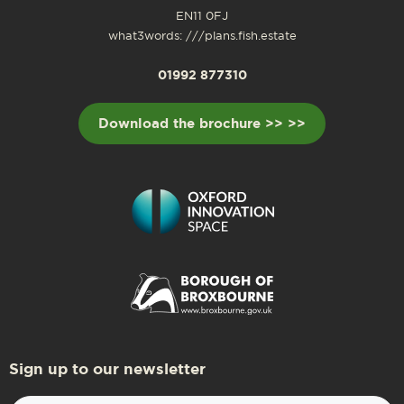
EN11 0FJ
what3words: ///plans.fish.estate
01992 877310
Download the brochure >> >>
Sign up to our newsletter