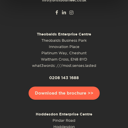
info@broxbourneec.co.uk
Theobalds Enterprise Centre
Theobalds Business Park
Innovation Place
Platinum Way, Cheshunt
Waltham Cross, EN8 8YD
what3words: ///most.senses.lasted
0208 143 1688
Download the brochure >>
Hoddesdon Enterprise Centre
Pindar Road
Hoddesdon