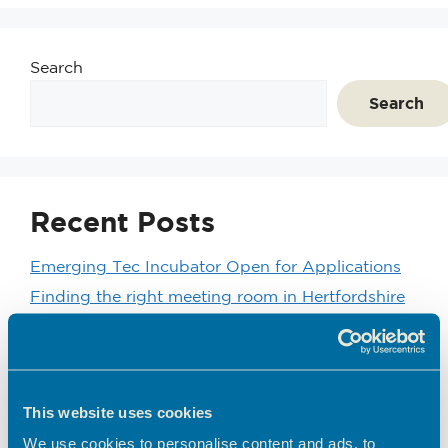
Search
Search
Recent Posts
Emerging Tec Incubator Open for Applications
Finding the right meeting room in Hertfordshire
Coworking vs Private Office Space: which is right
for your business?
BEC Named Finalist in the SME Hertfordshire
Business Awards 2026
This website uses cookies
We’d like to introduce you to one of our
We use cookies to personalise content and ads, to