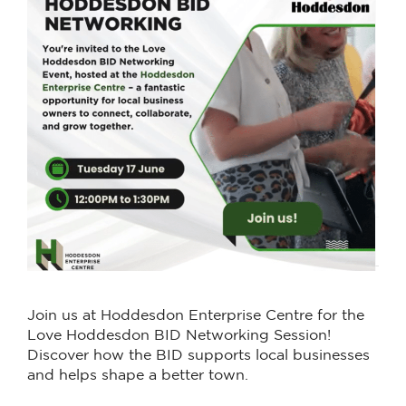
Join us at Hoddesdon Enterprise Centre for the
Love Hoddesdon BID Networking Session!
Discover how the BID supports local businesses
and helps shape a better town.