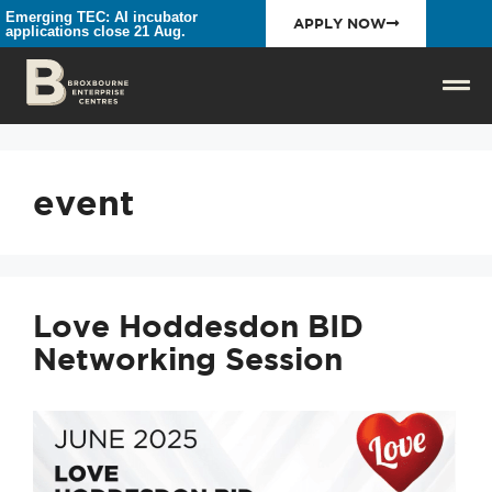
Emerging TEC: AI incubator
APPLY NOW
applications close 21 Aug.
event
Love Hoddesdon BID
Networking Session