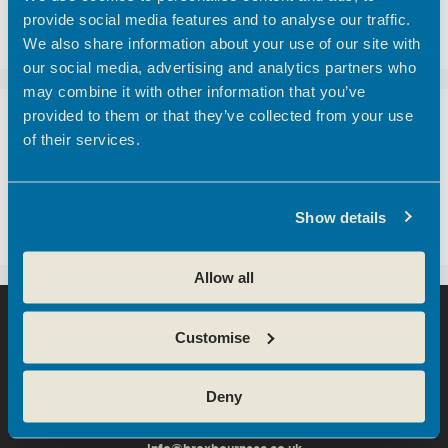
customers here at Hoddesdon Enterprise Centre
provide social media features and to analyse our traffic.
– The Golf Foundation.
We also share information about your use of our site with
our social media, advertising and analytics partners who
may combine it with other information that you’ve
provided to them or that they’ve collected from your use
Recent Comments
of their services.
A WordPress Commenter
on
Hertfordshire
business community boosted with opening of
Show details
new centre
Allow all
Customise
Deny