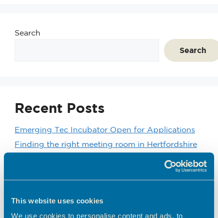
Search
Search
Recent Posts
Emerging Tec Incubator Open for Applications
Finding the right meeting room in Hertfordshire
Coworking vs Private Office Space: which is right
for your business?
BEC Named Finalist in the SME Hertfordshire
Business Awards 2026
This website uses cookies
We’d like to introduce you to one of our
We use cookies to personalise content and ads, to