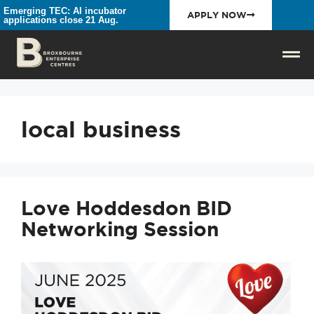
Emerging TEC: AI incubator
APPLY NOW
applications close 21 Aug.
local business
Love Hoddesdon BID
Networking Session