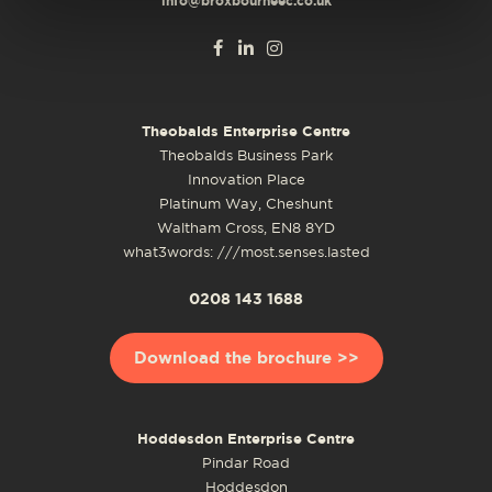
info@broxbourneec.co.uk
Theobalds Enterprise Centre
Theobalds Business Park
Innovation Place
Platinum Way, Cheshunt
Waltham Cross, EN8 8YD
what3words: ///most.senses.lasted
0208 143 1688
Download the brochure >>
Hoddesdon Enterprise Centre
Pindar Road
Hoddesdon