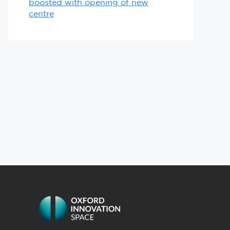
boosted with opening of new
centre