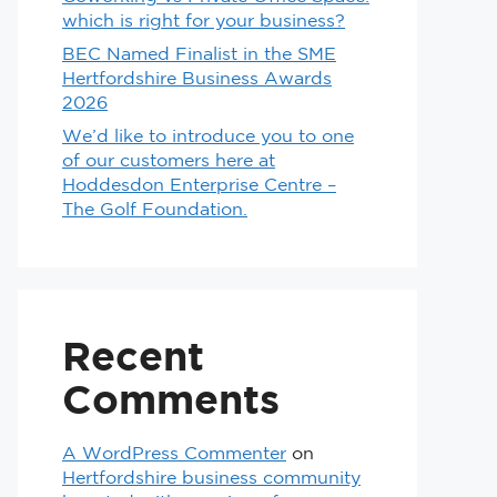
which is right for your business?
BEC Named Finalist in the SME
Hertfordshire Business Awards
2026
We’d like to introduce you to one
of our customers here at
Hoddesdon Enterprise Centre –
The Golf Foundation.
Recent
Comments
A WordPress Commenter
on
Hertfordshire business community