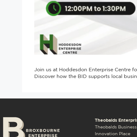
Join us at Hoddesdon Enterprise Centre f
Discover how the BID supports local busin
Theobalds Enterpri
Theobalds Business
Innovation Place