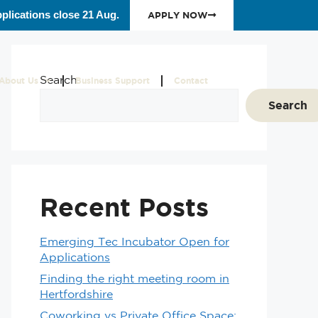
plications close 21 Aug.
APPLY NOW
Search
About Us
Business Support
Contact
Search
Recent Posts
Emerging Tec Incubator Open for
Applications
Finding the right meeting room in
Hertfordshire
Coworking vs Private Office Space: