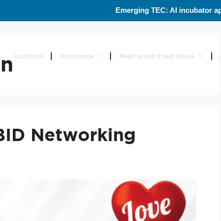
Emerging TEC: AI incubator ap
on
Locations
Workspace
Meeting and Event Space
BID Networking