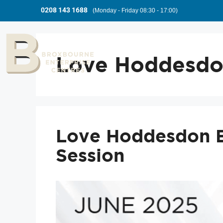
0208 143 1688
(Monday - Friday 08:30 - 17:00)
Love Hoddesd
Love Hoddesdon 
Session