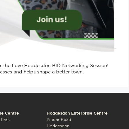
or the Love Hoddesdon BID Networking Session!
esses and helps shape a better town.
se Centre
Hoddesdon Enterprise Centre
 Park
Pindar Road
Hoddesdon