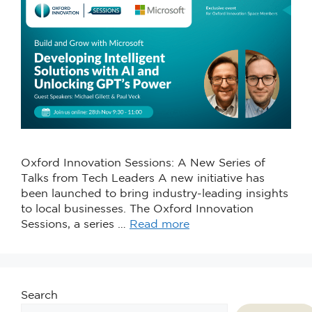
Oxford Innovation Sessions: A New Series of
Talks from Tech Leaders A new initiative has
been launched to bring industry-leading insights
to local businesses. The Oxford Innovation
Sessions, a series …
Read more
Search