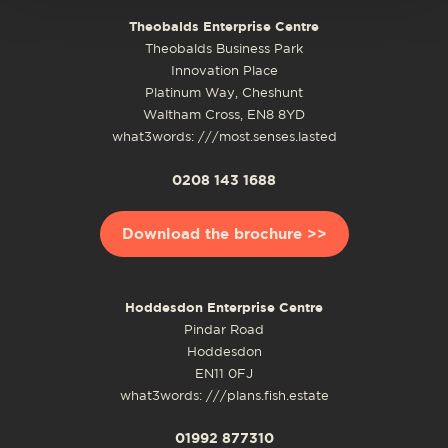
Theobalds Enterprise Centre
Theobalds Business Park
Innovation Place
Platinum Way, Cheshunt
Waltham Cross, EN8 8YD
what3words: ///most.senses.lasted
0208 143 1688
Download the brochure >>
Hoddesdon Enterprise Centre
Pindar Road
Hoddesdon
EN11 0FJ
what3words: ///plans.fish.estate
01992 877310