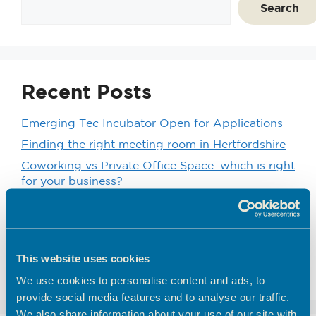
Search
Recent Posts
Emerging Tec Incubator Open for Applications
Finding the right meeting room in Hertfordshire
Coworking vs Private Office Space: which is right
for your business?
BEC Named Finalist in the SME Hertfordshire
Business Awards 2026
We’d like to introduce you to one of our
customers here at Hoddesdon Enterprise Centre
This website uses cookies
– The Golf Foundation.
We use cookies to personalise content and ads, to
provide social media features and to analyse our traffic.
We also share information about your use of our site with