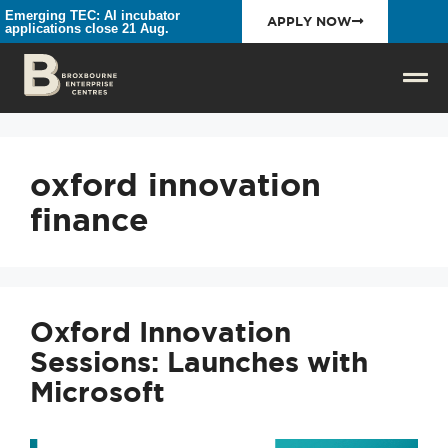
Emerging TEC: AI incubator
APPLY NOW
applications close 21 Aug.
oxford innovation
finance
Oxford Innovation
Sessions: Launches with
Microsoft