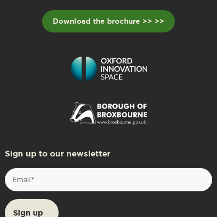
Download the brochure >> >>
Sign up to our newsletter
Email
(Required)