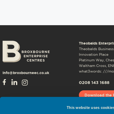
Theobalds Enterpri
Theobalds Business
Innovation Place
Platinum Way, Che
Waltham Cross, EN
what3words: ///mos
info@broxbourneec.co.uk
0208 143 1688
Download the 
This website uses cookie