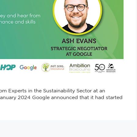
m Experts in the Sustainability Sector at an
January 2024 Google announced that it had started