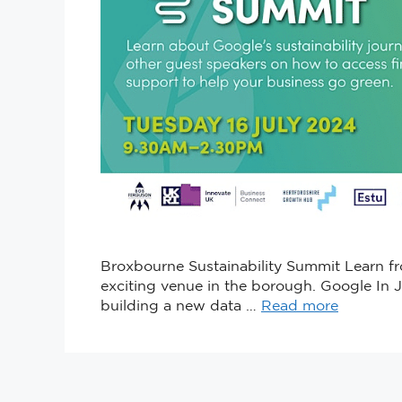
Broxbourne Sustainability Summit Learn fro
exciting venue in the borough. Google In 
building a new data …
Read more