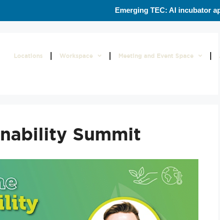
Emerging TEC: AI incubator ap
Locations
Workspace
Meeting and Event Space
nability Summit