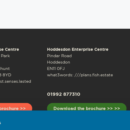
se Centre
Hoddesdon Enterprise Centre
 Park
Pindar Road
Hoddesdon
shunt
EN11 0FJ
8 8YD
what3words: ///plans.fish.estate
t.senses.lasted
01992 877310
brochure >>
Download the brochure >> >>
s