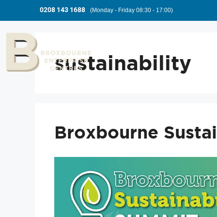
0208 143 1688
(Monday - Friday 08:30 - 17:00)
sustainability
Broxbourne Sustai