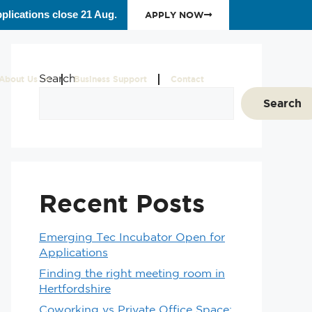
plications close 21 Aug.
APPLY NOW
Search
About Us
Business Support
Contact
Search
Recent Posts
Emerging Tec Incubator Open for
Applications
Finding the right meeting room in
Hertfordshire
Coworking vs Private Office Space: