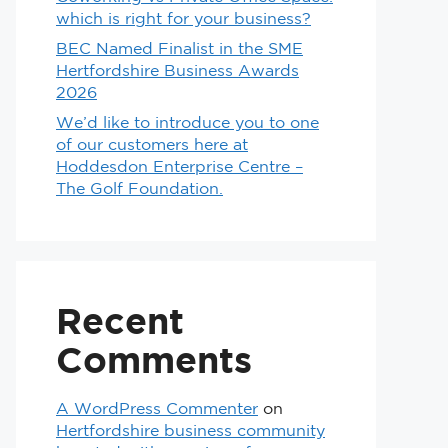
which is right for your business?
BEC Named Finalist in the SME
Hertfordshire Business Awards
2026
We’d like to introduce you to one
of our customers here at
Hoddesdon Enterprise Centre –
The Golf Foundation.
Recent
Comments
A WordPress Commenter
on
Hertfordshire business community