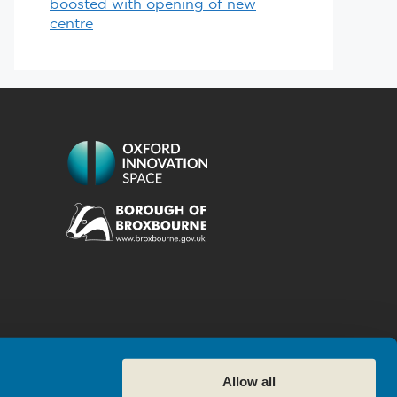
boosted with opening of new
centre
Allow all