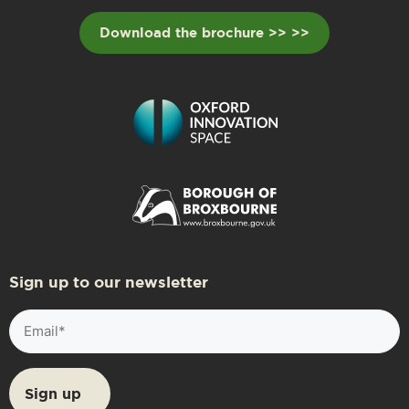
Download the brochure >> >>
Sign up to our newsletter
Email
(Required)