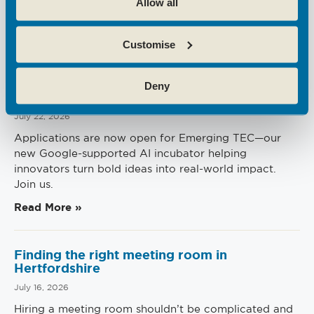
Allow all
Recent News
Customise
Emerging Tec Incubator Open for
Deny
Applications
July 22, 2026
Applications are now open for Emerging TEC—our
new Google-supported AI incubator helping
innovators turn bold ideas into real-world impact.
Join us.
Read More »
Finding the right meeting room in
Hertfordshire
July 16, 2026
Hiring a meeting room shouldn’t be complicated and