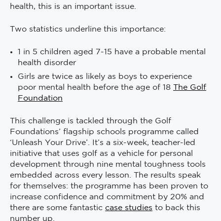
health, this is an important issue.
Two statistics underline this importance:
1 in 5 children aged 7-15 have a probable mental
health disorder
Girls are twice as likely as boys to experience
poor mental health before the age of 18
The Golf
Foundation
This challenge is tackled through the Golf
Foundations’ flagship schools programme called
‘Unleash Your Drive’. It’s a six-week, teacher-led
initiative that uses golf as a vehicle for personal
development through nine mental toughness tools
embedded across every lesson. The results speak
for themselves: the programme has been proven to
increase confidence and commitment by 20% and
there are some fantastic
case studies
to back this
number up.