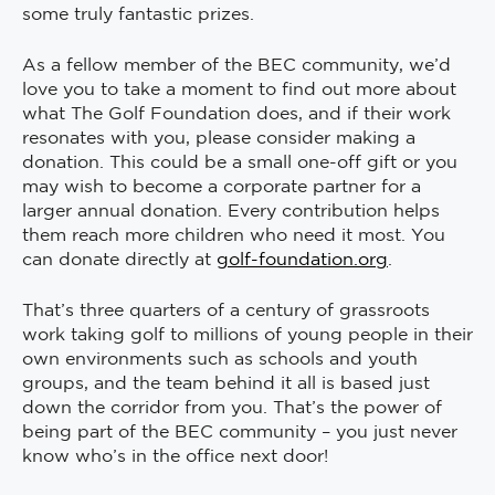
some truly fantastic prizes.
As a fellow member of the BEC community, we’d
love you to take a moment to find out more about
what The Golf Foundation does, and if their work
resonates with you, please consider making a
donation. This could be a small one-off gift or you
may wish to become a corporate partner for a
larger annual donation. Every contribution helps
them reach more children who need it most. You
can donate directly at
golf-foundation.org
.
That’s three quarters of a century of grassroots
work taking golf to millions of young people in their
own environments such as schools and youth
groups, and the team behind it all is based just
down the corridor from you. That’s the power of
being part of the BEC community – you just never
know who’s in the office next door!