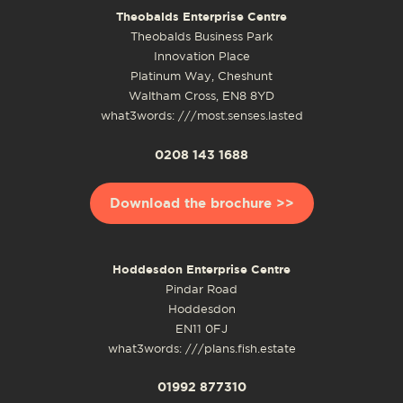
Theobalds Enterprise Centre
Theobalds Business Park
Innovation Place
Platinum Way, Cheshunt
Waltham Cross, EN8 8YD
what3words: ///most.senses.lasted
0208 143 1688
Download the brochure >>
Hoddesdon Enterprise Centre
Pindar Road
Hoddesdon
EN11 0FJ
what3words: ///plans.fish.estate
01992 877310