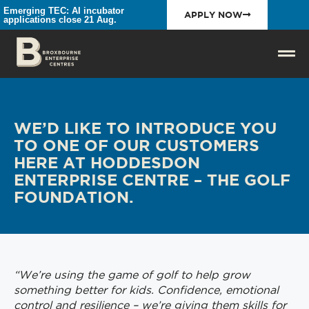
Emerging TEC: AI incubator
APPLY NOW
applications close 21 Aug.
WE’D LIKE TO INTRODUCE YOU
TO ONE OF OUR CUSTOMERS
HERE AT HODDESDON
ENTERPRISE CENTRE – THE GOLF
FOUNDATION.
“We’re using the game of golf to help grow
something better for kids. Confidence, emotional
control and resilience – we’re giving them skills for