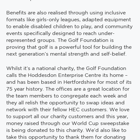
Benefits are also realised through using inclusive
formats like girls-only leagues, adapted equipment
to enable disabled children to play, and community
events specifically designed to reach under-
represented groups. The Golf Foundation is
proving that golf is a powerful tool for building the
next generation’s mental strength and self-belief.
Whilst it’s a national charity, the Golf Foundation
calls the Hoddesdon Enterprise Centre its home –
and has been based in Hertfordshire for most of its
75 year history. The offices are a great location for
the team members to congregate each week and
they all relish the opportunity to swap ideas and
network with their fellow HEC customers. We love
to support all our charity customers and this year,
money raised through our World Cup sweepstake
is being donated to this charity. We’d also like to
take this opportunity to thank them for donating