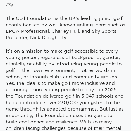
life.”
The Golf Foundation is the UK’s leading junior golf
charity backed by well-known golfing icons such as
LPGA Professional, Charley Hull, and Sky Sports
Presenter, Nick Dougherty.
It’s on a mission to make golf accessible to every
young person, regardless of background, gender,
ethnicity or ability by introducing young people to
golf in their own environment, in other words in
school, or through clubs and community groups.
Yes, the idea is to make golf more inclusive and
encourage more young people to play – in 2025
the Foundation delivered golf in 3,047 schools and
helped introduce over 230,000 youngsters to the
game through its adapted programmes. But just as
importantly, The Foundation uses the game to
build confidence and resilience. With so many
children facing challenges because of their mental