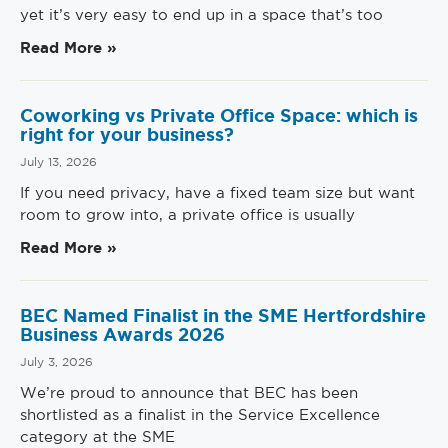
yet it’s very easy to end up in a space that’s too
Read More »
Coworking vs Private Office Space: which is
right for your business?
July 13, 2026
If you need privacy, have a fixed team size but want
room to grow into, a private office is usually
Read More »
BEC Named Finalist in the SME Hertfordshire
Business Awards 2026
July 3, 2026
We’re proud to announce that BEC has been
shortlisted as a finalist in the Service Excellence
category at the SME