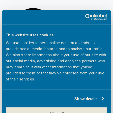
This website uses cookies
We use cookies to personalise content and ads, to
provide social media features and to analyse our traffic.
We also share information about your use of our site with
our social media, advertising and analytics partners who
may combine it with other information that you’ve
provided to them or that they’ve collected from your use
of their services.
Show details
PREVIOUS
NEXT