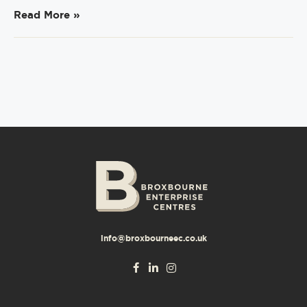
Read More »
info@broxbourneec.co.uk