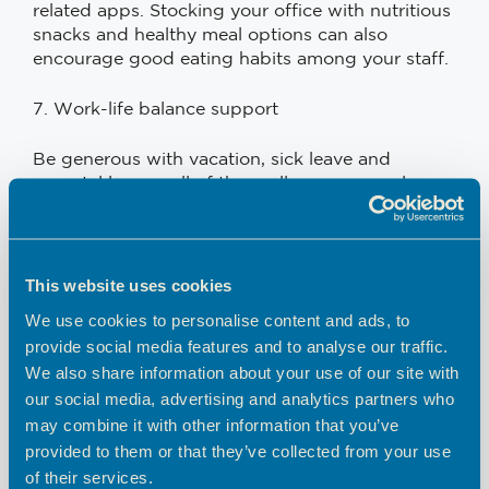
related apps. Stocking your office with nutritious
snacks and healthy meal options can also
encourage good eating habits among your staff.
7. Work-life balance support
Be generous with vacation, sick leave and
parental leave – all of these allow your employees
to recharge and to be at their best for you.
Pushing them too hard will result in them getting
burned out. Encourage them to take regular
breaks and discourage overwork or
This website uses cookies
presenteeism. For parents in your workforce,
We use cookies to personalise content and ads, to
consider offering flexible schedules, on-site
provide social media features and to analyse our traffic.
daycare or remote work options. This may be the
We also share information about your use of our site with
difference between having them on your team or
our social media, advertising and analytics partners who
not – at the end of the day, no matter how good
may combine it with other information that you’ve
your company is, no parent is going to choose
you over their children.
provided to them or that they’ve collected from your use
of their services.