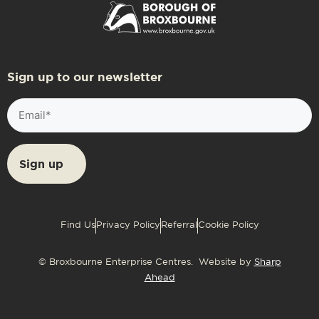
Sign up to our newsletter
Email
(Required)
Find Us
Privacy Policy
Referral
Cookie Policy
© Broxbourne Enterprise Centres. Website by
Sharp
Ahead