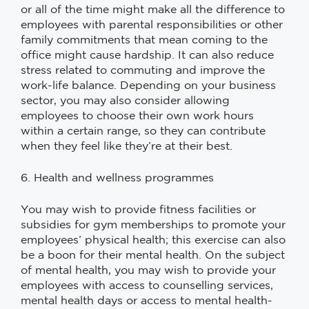
or all of the time might make all the difference to
employees with parental responsibilities or other
family commitments that mean coming to the
office might cause hardship. It can also reduce
stress related to commuting and improve the
work-life balance. Depending on your business
sector, you may also consider allowing
employees to choose their own work hours
within a certain range, so they can contribute
when they feel like they’re at their best.
6. Health and wellness programmes
You may wish to provide fitness facilities or
subsidies for gym memberships to promote your
employees’ physical health; this exercise can also
be a boon for their mental health. On the subject
of mental health, you may wish to provide your
employees with access to counselling services,
mental health days or access to mental health-