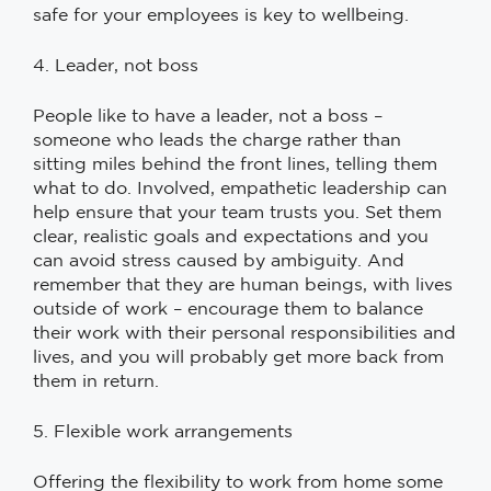
safe for your employees is key to wellbeing.
4. Leader, not boss
People like to have a leader, not a boss –
someone who leads the charge rather than
sitting miles behind the front lines, telling them
what to do. Involved, empathetic leadership can
help ensure that your team trusts you. Set them
clear, realistic goals and expectations and you
can avoid stress caused by ambiguity. And
remember that they are human beings, with lives
outside of work – encourage them to balance
their work with their personal responsibilities and
lives, and you will probably get more back from
them in return.
5. Flexible work arrangements
Offering the flexibility to work from home some