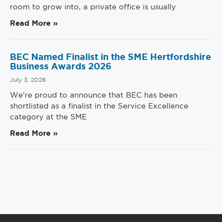
room to grow into, a private office is usually
Read More »
BEC Named Finalist in the SME Hertfordshire
Business Awards 2026
July 3, 2026
We’re proud to announce that BEC has been
shortlisted as a finalist in the Service Excellence
category at the SME
Read More »