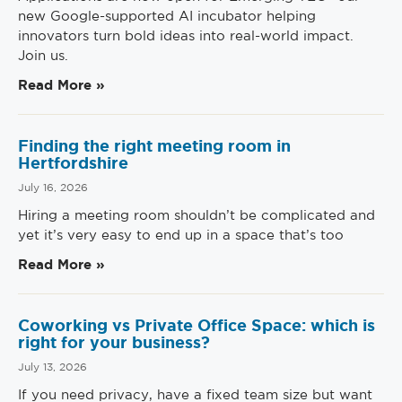
new Google-supported AI incubator helping
innovators turn bold ideas into real-world impact.
Join us.
Read More »
Finding the right meeting room in
Hertfordshire
July 16, 2026
Hiring a meeting room shouldn’t be complicated and
yet it’s very easy to end up in a space that’s too
Read More »
Coworking vs Private Office Space: which is
right for your business?
July 13, 2026
If you need privacy, have a fixed team size but want