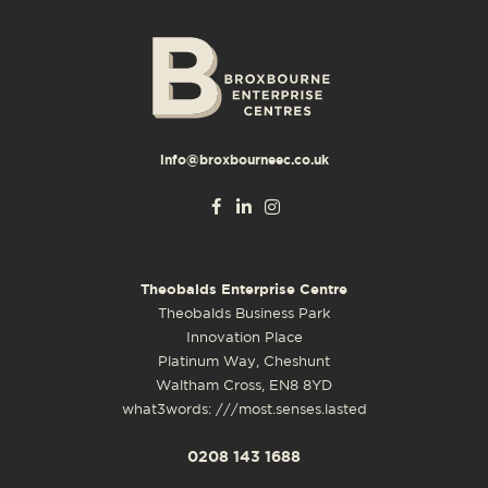
info@broxbourneec.co.uk
Theobalds Enterprise Centre
Theobalds Business Park
Innovation Place
Platinum Way, Cheshunt
Waltham Cross, EN8 8YD
what3words: ///most.senses.lasted
0208 143 1688