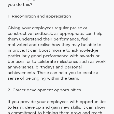
you do this?
Recognition and appreciation
Giving your employees regular praise or
constructive feedback, as appropriate, can help
them understand their performance, feel
motivated and realise how they may be able to
improve. It can boost morale to acknowledge
particularly good performance with awards or
bonuses, or to celebrate milestones such as work
anniversaries, birthdays and personal
achievements. These can help you to create a
sense of belonging within the team.
2. Career development opportunities
If you provide your employees with opportunities
to learn, develop and gain new skills, it can show
a commitment to helping them grow and reach