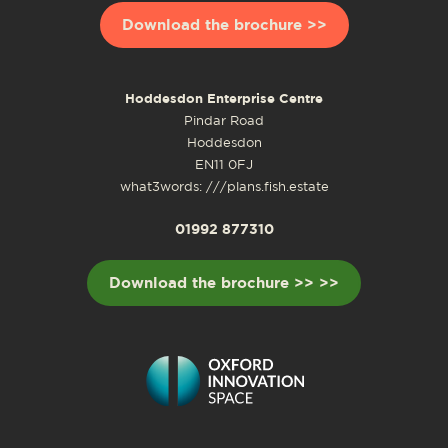
Download the brochure >>
Hoddesdon Enterprise Centre
Pindar Road
Hoddesdon
EN11 0FJ
what3words: ///plans.fish.estate
01992 877310
Download the brochure >> >>