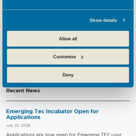
The flexible
workspaces
, cutting-edge facilities
and outstanding
business support
in Broxbourne
at
Hoddesdon Enterprise Centre
and
Theobalds
Show details
Enterprise Centre
make them ideal for employers
who want good employee wellbeing.
Allow all
Find out more
here
.
Customise
PREVIOUS
NEXT
Deny
Recent News
Emerging Tec Incubator Open for
Applications
July 22, 2026
Applications are now open for Emerging TEC—our