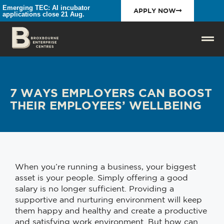
Emerging TEC: AI incubator
APPLY NOW
applications close 21 Aug.
7 WAYS EMPLOYERS CAN BOOST
THEIR EMPLOYEES’ WELLBEING
When you’re running a business, your biggest
asset is your people. Simply offering a good
salary is no longer sufficient. Providing a
supportive and nurturing environment will keep
them happy and healthy and create a productive
and satisfying work environment. But how can