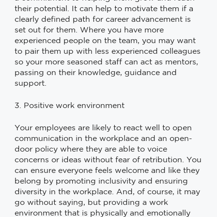
their potential. It can help to motivate them if a
clearly defined path for career advancement is
set out for them. Where you have more
experienced people on the team, you may want
to pair them up with less experienced colleagues
so your more seasoned staff can act as mentors,
passing on their knowledge, guidance and
support.
3. Positive work environment
Your employees are likely to react well to open
communication in the workplace and an open-
door policy where they are able to voice
concerns or ideas without fear of retribution. You
can ensure everyone feels welcome and like they
belong by promoting inclusivity and ensuring
diversity in the workplace. And, of course, it may
go without saying, but providing a work
environment that is physically and emotionally