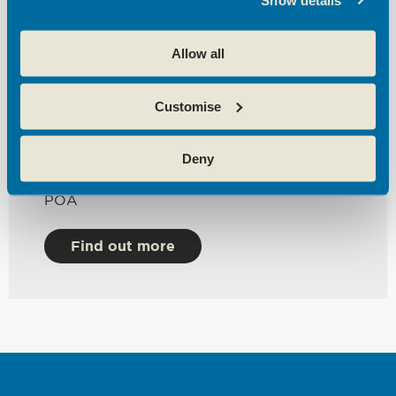
Total workstations
3
Sqft Available
Allow all
172
Floor
Customise
1st,2nd & 3rdFloors
Date Available
Deny
Immediately
Price
POA
Find out more