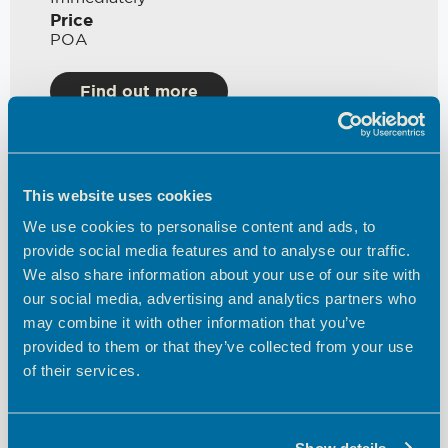
Price
POA
Find out more
This website uses cookies
We use cookies to personalise content and ads, to
provide social media features and to analyse our traffic.
We also share information about your use of our site with
our social media, advertising and analytics partners who
may combine it with other information that you’ve
Various Units Available
provided to them or that they’ve collected from your use
of their services.
Theobalds Enterprise Centre
Space Type
Office
Show details