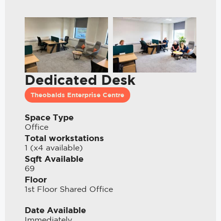
Dedicated Desk
Theobalds Enterprise Centre
Space Type
Office
Total workstations
1 (x4 available)
Sqft Available
69
Floor
1st Floor Shared Office
Date Available
Immediately