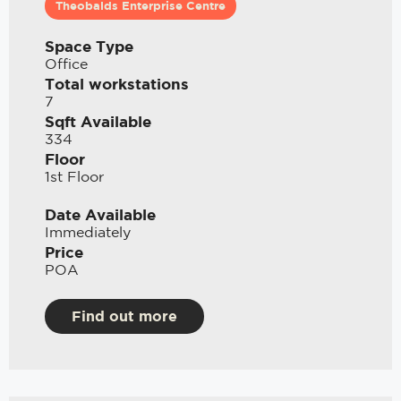
Theobalds Enterprise Centre
Space Type
Office
Total workstations
7
Sqft Available
334
Floor
1st Floor
Date Available
Immediately
Price
POA
Find out more