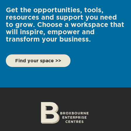
Get the opportunities, tools,
resources and support you need
to grow. Choose a workspace that
will inspire, empower and
transform your business.
Find your space >>