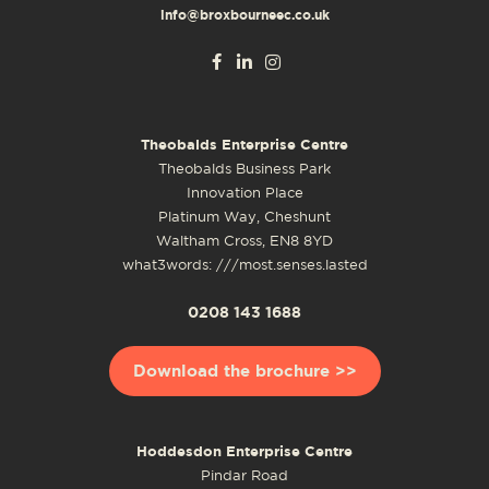
info@broxbourneec.co.uk
Theobalds Enterprise Centre
Theobalds Business Park
Innovation Place
Platinum Way, Cheshunt
Waltham Cross, EN8 8YD
what3words: ///most.senses.lasted
0208 143 1688
Download the brochure >>
Hoddesdon Enterprise Centre
Pindar Road