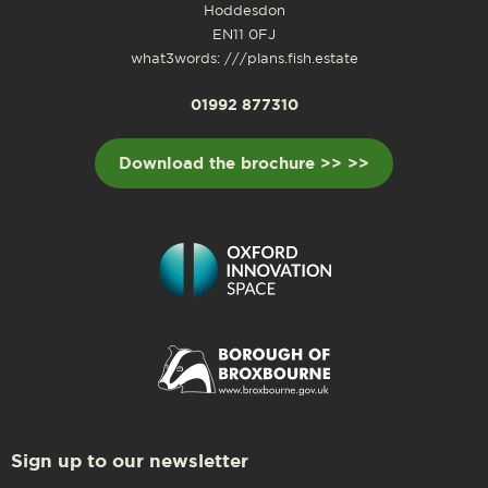
Hoddesdon
EN11 0FJ
what3words: ///plans.fish.estate
01992 877310
Download the brochure >> >>
Sign up to our newsletter