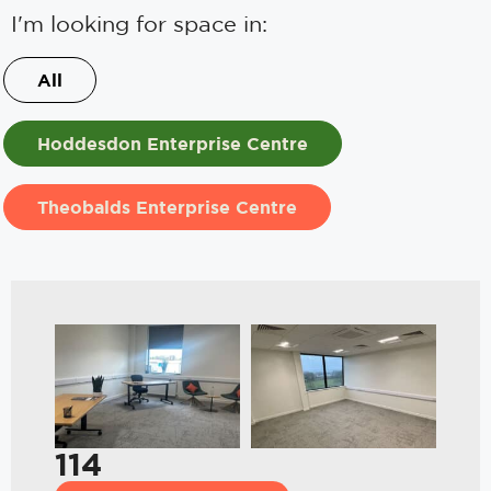
I'm looking for space in:
All
Hoddesdon Enterprise Centre
Theobalds Enterprise Centre
114