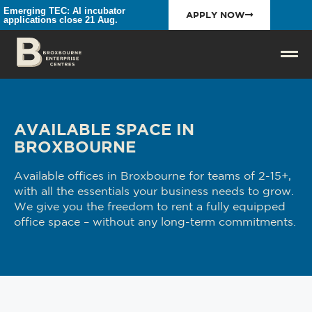
Emerging TEC: AI incubator
APPLY NOW
applications close 21 Aug.
AVAILABLE SPACE IN
BROXBOURNE
Available offices in Broxbourne for teams of 2-15+,
with all the essentials your business needs to grow.
We give you the freedom to rent a fully equipped
office space – without any long-term commitments.