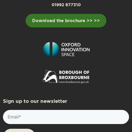
01992 877310
Download the brochure >> >>
Sign up to our newsletter
Email
(Required)