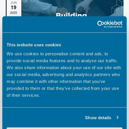
t
h
e
JUN
19
t
V
c
2025
i
t
s
d
e
S
a
w
e
t
s
e
a
N
This website uses cookies
.
a
r
We use cookies to personalise content and ads, to
v
c
F
June 19, 2025 @ 10:00 am
-
11:30 am
provide social media features and to analyse our traffic.
i
e
h
Building Community into your CX Journey
We also share information about your use of our site with
g
a
t
our social media, advertising and analytics partners who
a
a
Hoddesdon Enterprise Centre
Pindar Road, Hoddesdon
u
may combine it with other information that you’ve
t
r
n
FREE
e
provided to them or that they’ve collected from your use
i
d
d
of their services.
o
F
May 14, 2025 @ 10:00 am
-
12:00 pm
MAY
V
14
e
n
Broxbourne Creative Network: The Creative
a
2025
i
t
Blueprint
u
Show details
e
r
Theobalds Enterprise Centre
Theobalds Business Park,
e
Innovation Place, Platinum Way, Cheshunt, Waltham Cross
w