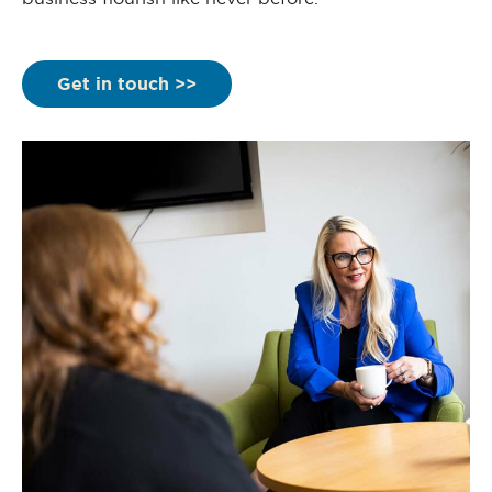
Get in touch >>