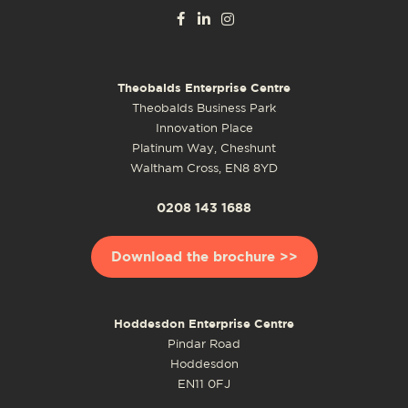
Theobalds Enterprise Centre
Theobalds Business Park
Innovation Place
Platinum Way, Cheshunt
Waltham Cross, EN8 8YD
0208 143 1688
Download the brochure >>
Hoddesdon Enterprise Centre
Pindar Road
Hoddesdon
EN11 0FJ