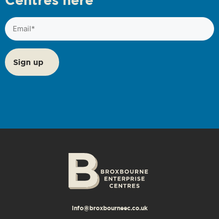
Email
(Required)
info@broxbourneec.co.uk