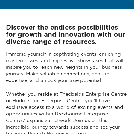
Discover the endless possibilities
for growth and innovation with our
diverse range of resources.
Immerse yourself in captivating events, enriching
masterclasses, and impressive showcases that will
inspire you to reach new heights in your business
journey. Make valuable connections, acquire
expertise, and unlock your true potential.
Whether you reside at Theobalds Enterprise Centre
or Hoddesdon Enterprise Centre, you’ll have
exclusive access to a world of exciting events and
opportunities within Broxbourne Enterprise
Centres’ expansive network. Join us on this
incredible journey towards success and see your
business flourish like never before.