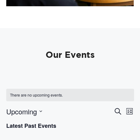
Our Events
There are no upcoming events.
E
E
Upcoming
S
L
e
v
v
i
S
a
e
Latest Past Events
s
e
e
r
t
n
l
c
n