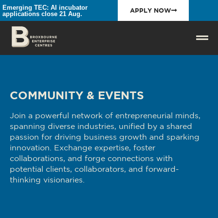
Emerging TEC: AI incubator
APPLY NOW
applications close 21 Aug.
COMMUNITY & EVENTS
Join a powerful network of entrepreneurial minds,
spanning diverse industries, unified by a shared
passion for driving business growth and sparking
innovation. Exchange expertise, foster
collaborations, and forge connections with
potential clients, collaborators, and forward-
thinking visionaries.