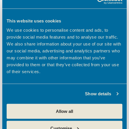
Cost:
FREE
This website uses cookies
Event Category:
BEC Community
We use cookies to personalise content and ads, to
provide social media features and to analyse our traffic.
Event Tags:
We also share information about your use of our site with
2025 new business goals
,
ambition broxbourne
,
broxbourne
our social media, advertising and analytics partners who
council
,
broxbourne enterprise centres
,
broxbourne small
business
,
business strategy
,
cheshunt
,
cheshunt small
may combine it with other information that you’ve
business owners
,
community
,
creative businesses
,
provided to them or that they’ve collected from your use
entrepreneurs
,
flexible business space
,
influencers of
of their services.
broxbourne
,
networking
,
solopreneurs
,
waltham cross
Website:
https://www.eventbrite.co.uk/e/waltham-cross-town-centre-
Show details
forum-april-2025-tickets-1277871902259?
aff=ebdsoporgprofile
Allow all
Broxbourne Creative
Office Open Day at Theobalds Enterprise
Centre….come and see what we have to offer!
Network: The Creative
Customise