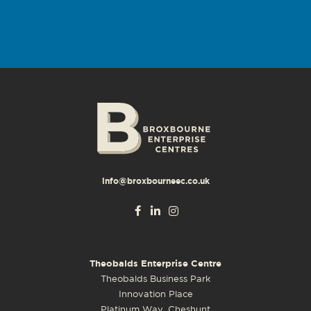
info@broxbourneec.co.uk
Theobalds Enterprise Centre
Theobalds Business Park
Innovation Place
Platinum Way, Cheshunt