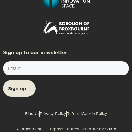
Sign up to our newsletter
Email
(Required)
Find Us
Privacy Policy
Referral
Cookie Policy
© Broxbourne Enterprise Centres. Website by
Sharp