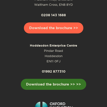
Waltham Cross, EN8 8YD
0208 143 1688
Download the brochure >>
Hoddesdon Enterprise Centre
Pindar Road
Hoddesdon
EN11 0FJ
01992 877310
Download the brochure >> >>