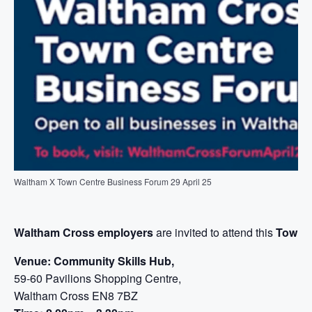
Waltham X Town Centre Business Forum 29 April 25
Waltham Cross employers
are invited to attend this
Town 
Venue: Community Skills Hub,
59-60 Pavilions Shopping Centre,
Waltham Cross EN8 7BZ