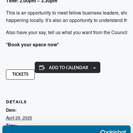
Time: 2.00pm – 3.30pm
This is an opportunity to meet fellow business leaders, sh
happening locally. It’s also an opportunity to understand the s
Also have your say, tell us what you want from the Council an
*Book your space now*
ADD TO CALENDAR
TICKETS
DETAILS
Date:
April 29, 2025
Time:
2:00 pm - 3:30 pm