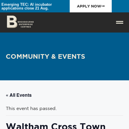
Emerging TEC: AI incubator
APPLY NOW
applications close 21 Aug.
COMMUNITY & EVENTS
« All Events
This event has passed.
Waltham Cross Town