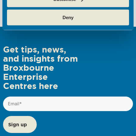
Blueprint
Deny
Get tips, news,
and insights from
Broxbourne
Enterprise
Centres here
Email
(Required)