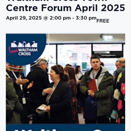
Centre Forum April 2025
April 29, 2025 @ 2:00 pm
-
3:30 pm
FREE