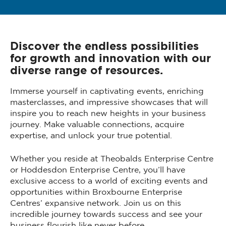
Discover the endless possibilities
for growth and innovation with our
diverse range of resources.
Immerse yourself in captivating events, enriching
masterclasses, and impressive showcases that will
inspire you to reach new heights in your business
journey. Make valuable connections, acquire
expertise, and unlock your true potential.
Whether you reside at Theobalds Enterprise Centre
or Hoddesdon Enterprise Centre, you’ll have
exclusive access to a world of exciting events and
opportunities within Broxbourne Enterprise
Centres’ expansive network. Join us on this
incredible journey towards success and see your
business flourish like never before.