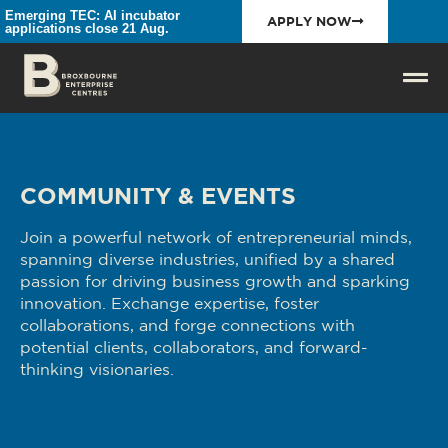
Emerging TEC: AI incubator
APPLY NOW
applications close 21 Aug.
COMMUNITY & EVENTS
Join a powerful network of entrepreneurial minds,
spanning diverse industries, unified by a shared
passion for driving business growth and sparking
innovation. Exchange expertise, foster
collaborations, and forge connections with
potential clients, collaborators, and forward-
thinking visionaries.