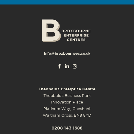
info@broxbourneec.co.uk
Theobalds Enterprise Centre
Theobalds Business Park
Innovation Place
Platinum Way, Cheshunt
Waltham Cross, EN8 8YD
0208 143 1688