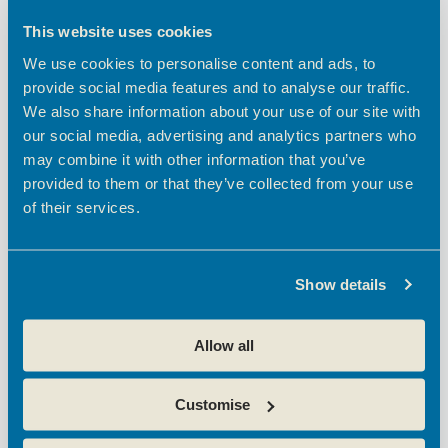
t
h
e
NOV
28
t
V
c
This website uses cookies
2024
i
t
s
We use cookies to personalise content and ads, to
d
e
S
provide social media features and to analyse our traffic.
a
w
e
We also share information about your use of our site with
t
s
e
our social media, advertising and analytics partners who
a
N
.
may combine it with other information that you’ve
a
r
provided to them or that they’ve collected from your use
v
c
November 28, 2024 @ 9:30 am
-
11:00 am
of their services.
i
Oxford Innovation Sessions: Launches with
h
g
Microsoft
a
a
Theobalds Enterprise Centre
Theobalds Business Park,
Show details
t
n
Innovation Place, Platinum Way, Cheshunt, Waltham Cross
i
d
Free
o
Allow all
V
n
i
Customise
e
w