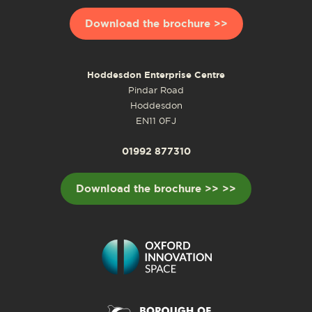
Download the brochure >>
Hoddesdon Enterprise Centre
Pindar Road
Hoddesdon
EN11 0FJ
01992 877310
Download the brochure >> >>