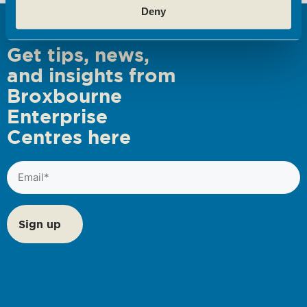
Deny
s
N
Get tips, news,
a
and insights from
v
Broxbourne
i
Enterprise
g
Centres here
a
t
Email
i
(Required)
o
n