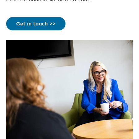
Get in touch >>