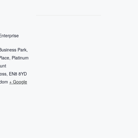
nterprise
Business Park,
Place, Platinum
unt
oss
,
EN8 8YD
gdom
+ Google