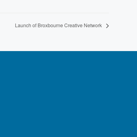
Launch of Broxbourne Creative Network