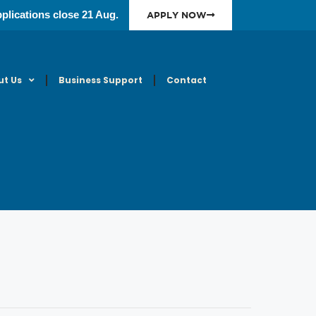
plications close 21 Aug.
APPLY NOW
ut Us
Business Support
Contact