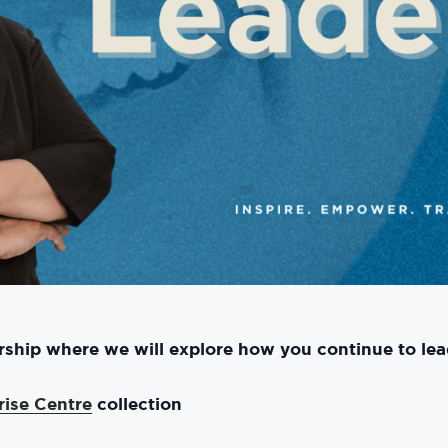
ership where we will explore how you continue to lea
rise Centre
collection