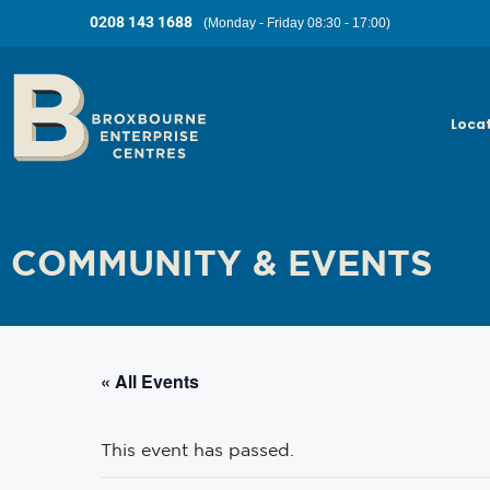
0208 143 1688
(Monday - Friday 08:30 - 17:00)
Loca
COMMUNITY & EVENTS
« All Events
This event has passed.