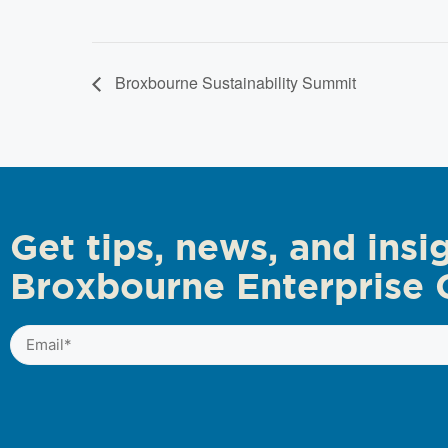
Broxbourne Sustainability Summit
Get tips, news, and insi
Broxbourne Enterprise 
Email
(Required)