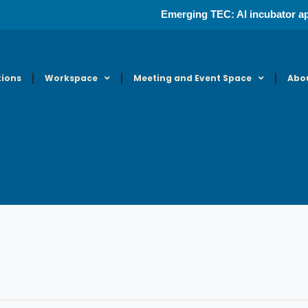
Emerging TEC: AI incubator ap
tions
Workspace
Meeting and Event Space
Abo