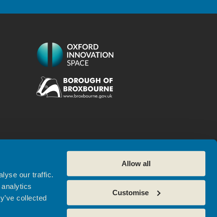
Allow all
yse our traffic.
 analytics
Customise
Referral
Cookie Policy
y’ve collected
tres. Website by
Sharp Ahead