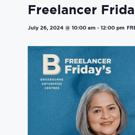
Freelancer Frida
FR
July 26, 2024 @ 10:00 am
-
12:00 pm