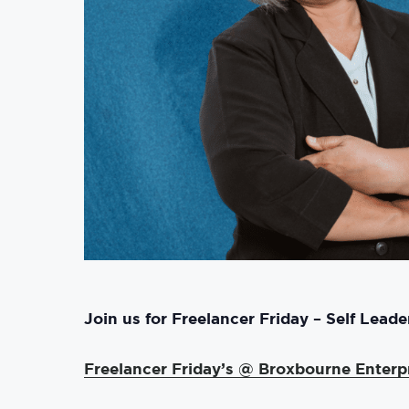
Join
us for Freelancer Friday – Self Lead
Freelancer Friday’s @ Broxbourne Enterp