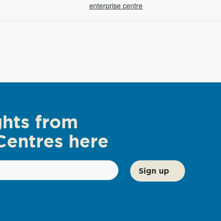
enterprise centre
ghts from
Centres here