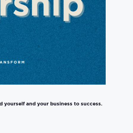
d yourself and your business to success.