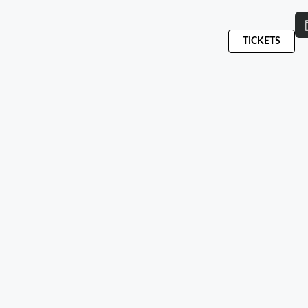
TICKETS