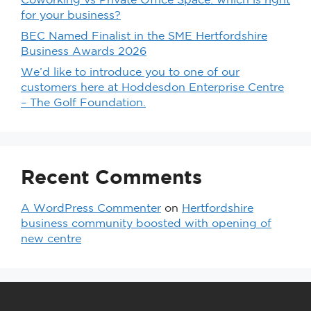
Coworking vs Private Office Space: which is right
for your business?
BEC Named Finalist in the SME Hertfordshire
Business Awards 2026
We’d like to introduce you to one of our
customers here at Hoddesdon Enterprise Centre
– The Golf Foundation.
Recent Comments
A WordPress Commenter
on
Hertfordshire
business community boosted with opening of
new centre