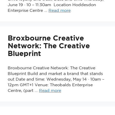
June 19 · 10 – 11:30am Location Hoddesdon
Enterprise Centre …
Read more
Broxbourne Creative
Network: The Creative
Blueprint
Broxbourne Creative Network: The Creative
Blueprint Build and market a brand that stands
out Date and time: Wednesday, May 14 · 10am –
12pm GMT+1 Venue: Theobalds Enterprise
Centre, (part …
Read more