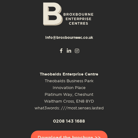
info@broxbourneec.co.uk
Theobalds Enterprise Centre
Theobalds Business Park
Innovation Place
Platinum Way, Cheshunt
Waltham Cross, EN8 8YD
what3words: ///most.senses.lasted
0208 143 1688
Download the brochure >>