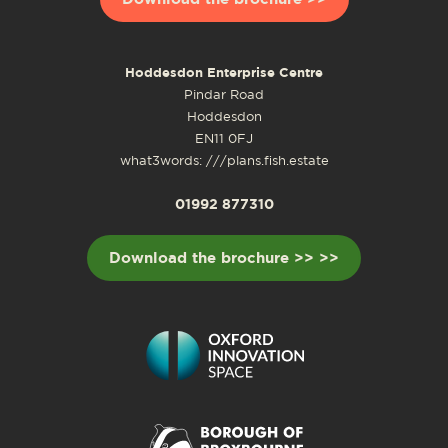
Hoddesdon Enterprise Centre
Pindar Road
Hoddesdon
EN11 0FJ
what3words: ///plans.fish.estate
01992 877310
Download the brochure >> >>