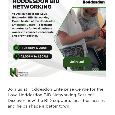
Join us at Hoddesdon Enterprise Centre for the
Love Hoddesdon BID Networking Session!
Discover how the BID supports local businesses
and helps shape a better town.