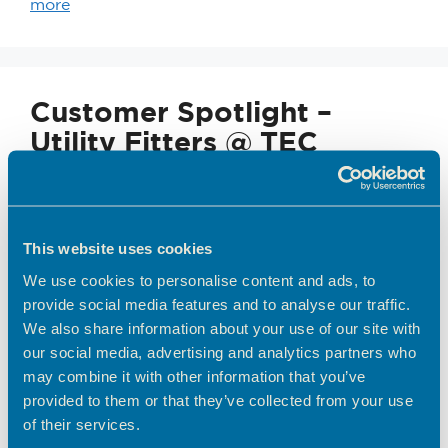
more
Customer Spotlight –
Utility Fitters @ TEC
This website uses cookies
We use cookies to personalise content and ads, to
provide social media features and to analyse our traffic.
We also share information about your use of our site with
our social media, advertising and analytics partners who
may combine it with other information that you’ve
From Friends to Founders…. After 24 years of
provided to them or that they’ve collected from your use
mastering the Gas Replacement Industry while
of their services.
working for other contractors, we decided it was