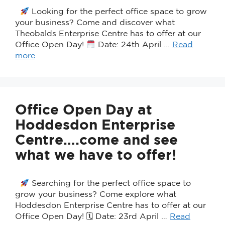
Looking for the perfect office space to grow
your business? Come and discover what
Theobalds Enterprise Centre has to offer at our
Office Open Day!
Date: 24th April …
Read
more
Office Open Day at
Hoddesdon Enterprise
Centre….come and see
what we have to offer!
Searching for the perfect office space to
grow your business? Come explore what
Hoddesdon Enterprise Centre has to offer at our
Office Open Day! 🗓 Date: 23rd April …
Read