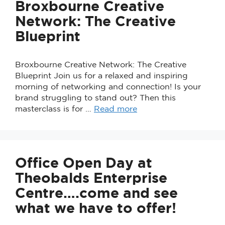
Broxbourne Creative
Network: The Creative
Blueprint
Broxbourne Creative Network: The Creative
Blueprint Join us for a relaxed and inspiring
morning of networking and connection! Is your
brand struggling to stand out? Then this
masterclass is for …
Read more
Office Open Day at
Theobalds Enterprise
Centre….come and see
what we have to offer!