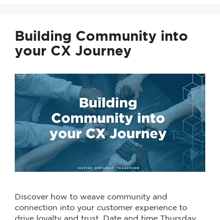
Building Community into
your CX Journey
Discover how to weave community and
connection into your customer experience to
drive loyalty and trust. Date and time Thursday,