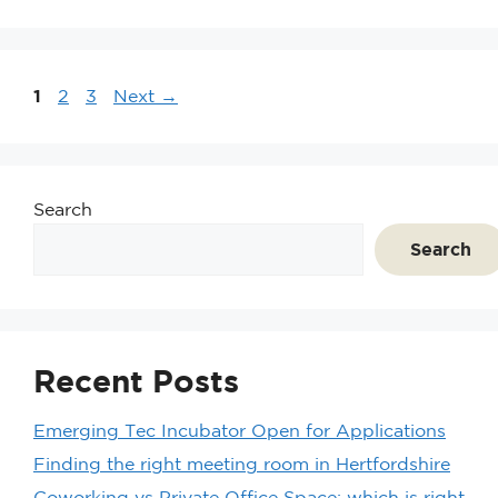
1
2
3
Next
→
Search
Search
Recent Posts
Emerging Tec Incubator Open for Applications
Finding the right meeting room in Hertfordshire