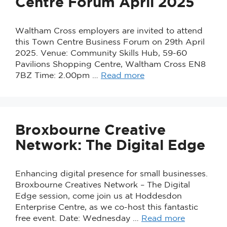
Centre Forum April 2025
Waltham Cross employers are invited to attend
this Town Centre Business Forum on 29th April
2025. Venue: Community Skills Hub, 59-60
Pavilions Shopping Centre, Waltham Cross EN8
7BZ Time: 2.00pm …
Read more
Broxbourne Creative
Network: The Digital Edge
Enhancing digital presence for small businesses.
Broxbourne Creatives Network – The Digital
Edge session, come join us at Hoddesdon
Enterprise Centre, as we co-host this fantastic
free event. Date: Wednesday …
Read more