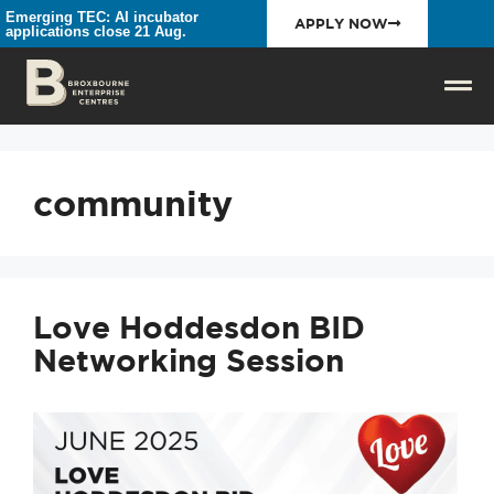
Emerging TEC: AI incubator
APPLY NOW
applications close 21 Aug.
community
Love Hoddesdon BID
Networking Session