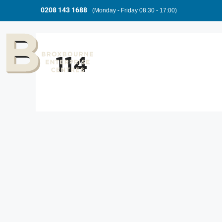
0208 143 1688
(Monday - Friday 08:30 - 17:00)
114