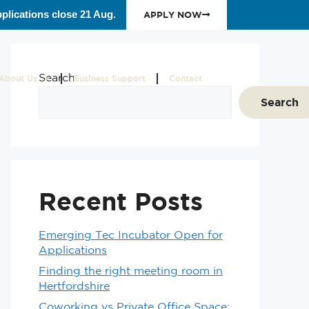
plications close 21 Aug.
APPLY NOW
Search
About Us
Business Support
Contact
Search
Recent Posts
Emerging Tec Incubator Open for
Applications
Finding the right meeting room in
Hertfordshire
Coworking vs Private Office Space: