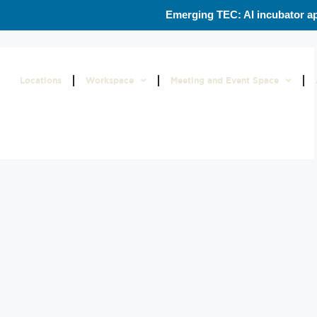
Emerging TEC: AI incubator ap
Locations
Workspace
Meeting and Event Space