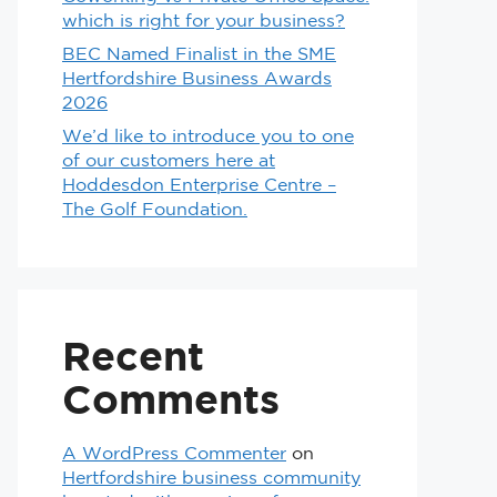
which is right for your business?
BEC Named Finalist in the SME
Hertfordshire Business Awards
2026
We’d like to introduce you to one
of our customers here at
Hoddesdon Enterprise Centre –
The Golf Foundation.
Recent
Comments
A WordPress Commenter
on
Hertfordshire business community