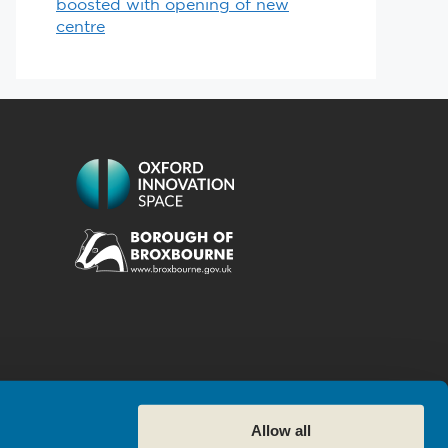
boosted with opening of new
centre
Allow all