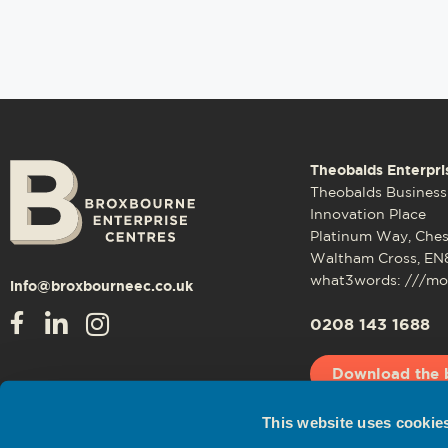
Theobalds Enterpri
Theobalds Business
Innovation Place
Platinum Way, Che
Waltham Cross, EN
what3words: ///mos
info@broxbourneec.co.uk
0208 143 1688
Download the 
This website uses cookie