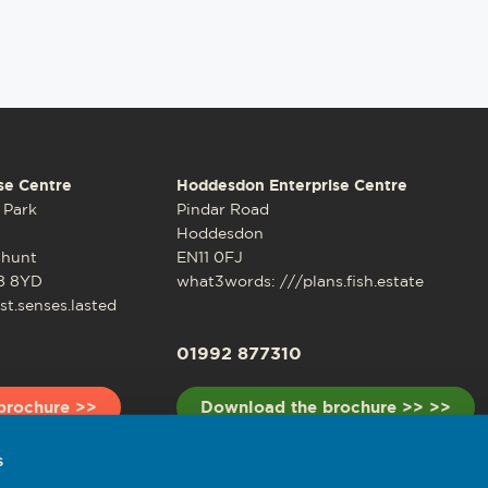
se Centre
Hoddesdon Enterprise Centre
 Park
Pindar Road
Hoddesdon
shunt
EN11 0FJ
8 8YD
what3words: ///plans.fish.estate
t.senses.lasted
01992 877310
brochure >>
Download the brochure >> >>
s