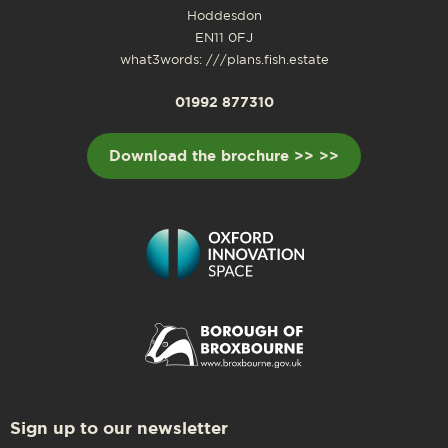
Hoddesdon
EN11 0FJ
what3words: ///plans.fish.estate
01992 877310
Download the brochure >> >>
Sign up to our newsletter