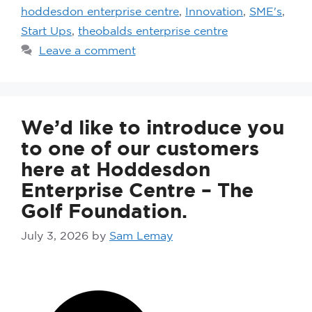
hoddesdon enterprise centre
,
Innovation
,
SME's
,
Start Ups
,
theobalds enterprise centre
Leave a comment
We’d like to introduce you
to one of our customers
here at Hoddesdon
Enterprise Centre – The
Golf Foundation.
July 3, 2026
by
Sam Lemay