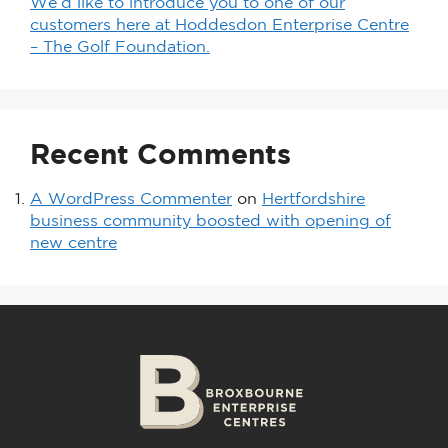
We’d like to introduce you to one of our
customers here at Hoddesdon Enterprise Centre
– The Golf Foundation.
Recent Comments
A WordPress Commenter
on
Hertfordshire
business community boosted with opening of
new centre