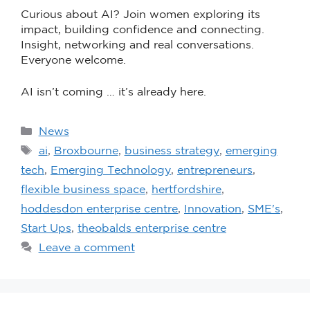
Curious about AI? Join women exploring its
impact, building confidence and connecting.
Insight, networking and real conversations.
Everyone welcome.
AI isn’t coming … it’s already here.
News
ai
,
Broxbourne
,
business strategy
,
emerging
tech
,
Emerging Technology
,
entrepreneurs
,
flexible business space
,
hertfordshire
,
hoddesdon enterprise centre
,
Innovation
,
SME's
,
Start Ups
,
theobalds enterprise centre
Leave a comment