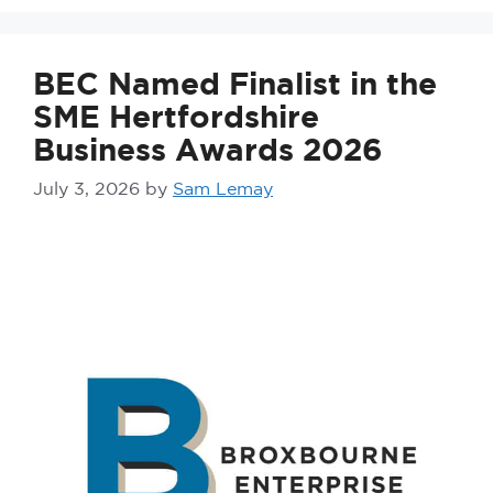
BEC Named Finalist in the
SME Hertfordshire
Business Awards 2026
July 3, 2026
by
Sam Lemay