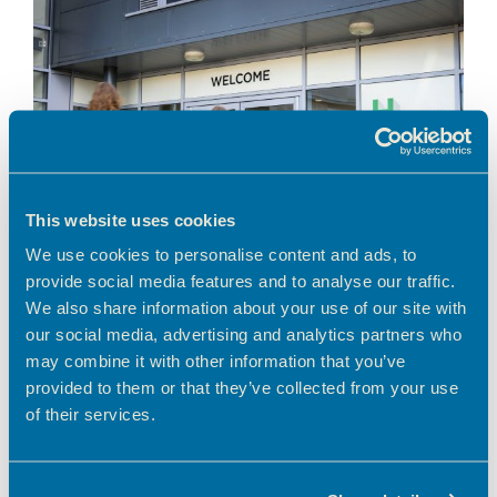
This website uses cookies
We use cookies to personalise content and ads, to
provide social media features and to analyse our traffic.
We also share information about your use of our site with
our social media, advertising and analytics partners who
A greener way to work in Hertfordshire Looking
for a workspace that aligns with your business’s
may combine it with other information that you’ve
environmental values? Choosing to work from a
provided to them or that they’ve collected from your use
serviced, shared workspace is a smart
of their services.
environmental …
Read more
News