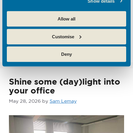
Show details
ai
,
Broxbourne
,
business strategy
,
emerging
tech
,
Emerging Technology
,
entrepreneurs
,
Allow all
flexible business space
,
hertfordshire
,
hoddesdon enterprise centre
,
Innovation
,
SME's
,
Customise
Start Ups
,
theobalds enterprise centre
Leave a comment
Deny
Shine some (day)light into
your office
May 28, 2026
by
Sam Lemay