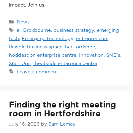
impact. Join us.
News
ai
,
Broxbourne
,
business strategy
,
emerging
tech
,
Emerging Technology
,
entrepreneurs
,
flexible business space
,
hertfordshire
,
hoddesdon enterprise centre
,
Innovation
,
SME's
,
Start Ups
,
theobalds enterprise centre
Leave a comment
Finding the right meeting
room in Hertfordshire
July 16, 2026
by
Sam Lemay