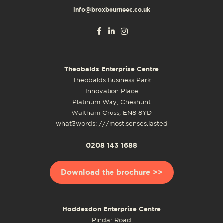
info@broxbourneec.co.uk
Theobalds Enterprise Centre
Theobalds Business Park
Innovation Place
Platinum Way, Cheshunt
Waltham Cross, EN8 8YD
what3words: ///most.senses.lasted
0208 143 1688
Download the brochure >>
Hoddesdon Enterprise Centre
Pindar Road