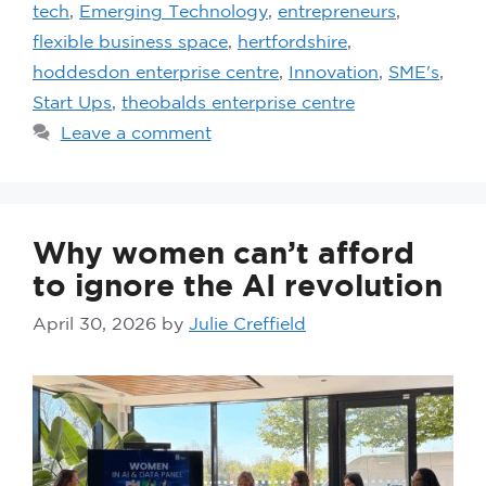
tech
,
Emerging Technology
,
entrepreneurs
,
flexible business space
,
hertfordshire
,
hoddesdon enterprise centre
,
Innovation
,
SME's
,
Start Ups
,
theobalds enterprise centre
Leave a comment
Why women can’t afford
to ignore the AI revolution
April 30, 2026
by
Julie Creffield