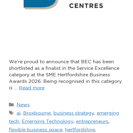
We’re proud to announce that BEC has been
shortlisted as a finalist in the Service Excellence
category at the SME Hertfordshire Business
Awards 2026. Being recognised in this category
is …
Read more
News
ai
,
Broxbourne
,
business strategy
,
emerging
tech
,
Emerging Technology
,
entrepreneurs
,
flexible business space
,
hertfordshire
,