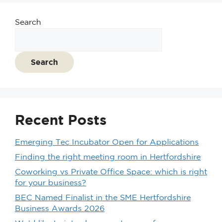
Search
Search
Recent Posts
Emerging Tec Incubator Open for Applications
Finding the right meeting room in Hertfordshire
Coworking vs Private Office Space: which is right
for your business?
BEC Named Finalist in the SME Hertfordshire
Business Awards 2026