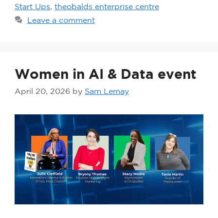
Start Ups
,
theobalds enterprise centre
Leave a comment
Women in AI & Data event
April 20, 2026
by
Sam Lemay