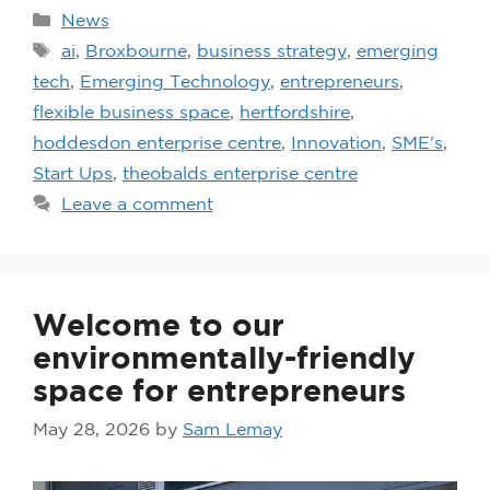
News
ai
,
Broxbourne
,
business strategy
,
emerging
tech
,
Emerging Technology
,
entrepreneurs
,
flexible business space
,
hertfordshire
,
hoddesdon enterprise centre
,
Innovation
,
SME's
,
Start Ups
,
theobalds enterprise centre
Leave a comment
Welcome to our
environmentally-friendly
space for entrepreneurs
May 28, 2026
by
Sam Lemay