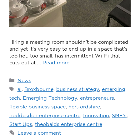
Hiring a meeting room shouldn’t be complicated
and yet it’s very easy to end up in a space that’s
too hot, too small, has intermittent Wi-Fi that
cuts out at …
Read more
News
ai
,
Broxbourne
,
business strategy
,
emerging
tech
,
Emerging Technology
,
entrepreneurs
,
flexible business space
,
hertfordshire
,
hoddesdon enterprise centre
,
Innovation
,
SME's
,
Start Ups
,
theobalds enterprise centre
Leave a comment