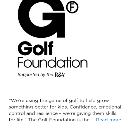
“We’re using the game of golf to help grow
something better for kids. Confidence, emotional
control and resilience – we’re giving them skills
for life.” The Golf Foundation is the …
Read more