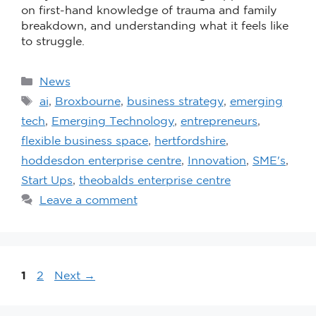
on first-hand knowledge of trauma and family
breakdown, and understanding what it feels like
to struggle.
News
ai
,
Broxbourne
,
business strategy
,
emerging
tech
,
Emerging Technology
,
entrepreneurs
,
flexible business space
,
hertfordshire
,
hoddesdon enterprise centre
,
Innovation
,
SME's
,
Start Ups
,
theobalds enterprise centre
Leave a comment
1
2
Next
→