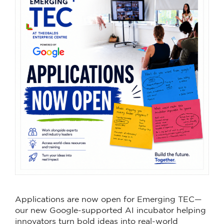
Applications are now open for Emerging TEC—
our new Google-supported AI incubator helping
innovators turn bold ideas into real-world