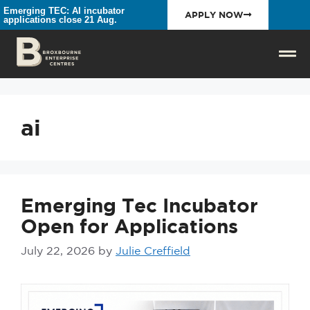
Emerging TEC: AI incubator
APPLY NOW
applications close 21 Aug.
ai
Emerging Tec Incubator
Open for Applications
July 22, 2026
by
Julie Creffield