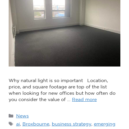
Why natural light is so important Location,
price, and square footage are top of the list
when looking for new offices but how often do
you consider the value of …
Read more
News
ai
,
Broxbourne
,
business strategy
,
emerging