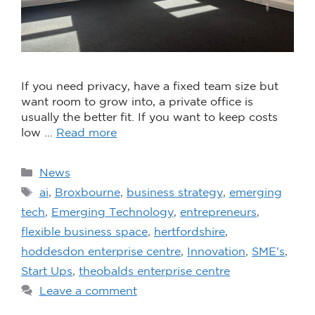
If you need privacy, have a fixed team size but
want room to grow into, a private office is
usually the better fit. If you want to keep costs
low …
Read more
News
ai
,
Broxbourne
,
business strategy
,
emerging
tech
,
Emerging Technology
,
entrepreneurs
,
flexible business space
,
hertfordshire
,
hoddesdon enterprise centre
,
Innovation
,
SME's
,
Start Ups
,
theobalds enterprise centre
Leave a comment