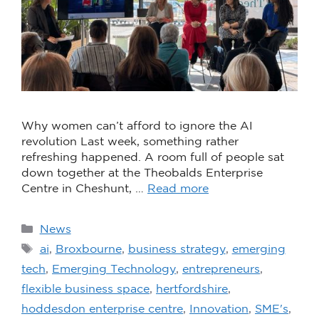
Why women can’t afford to ignore the AI
revolution Last week, something rather
refreshing happened. A room full of people sat
down together at the Theobalds Enterprise
Centre in Cheshunt, …
Read more
News
ai
,
Broxbourne
,
business strategy
,
emerging
tech
,
Emerging Technology
,
entrepreneurs
,
flexible business space
,
hertfordshire
,
hoddesdon enterprise centre
,
Innovation
,
SME's
,