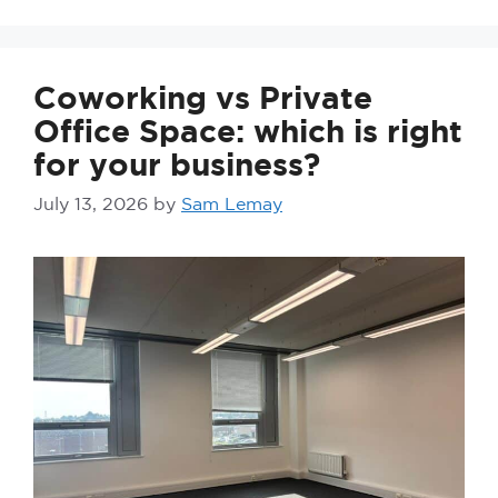
Coworking vs Private
Office Space: which is right
for your business?
July 13, 2026
by
Sam Lemay