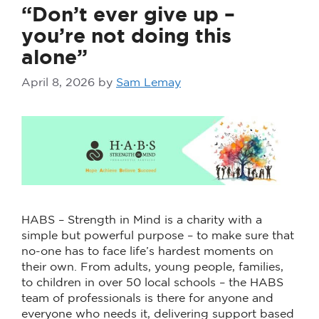
“Don’t ever give up –
you’re not doing this
alone”
April 8, 2026
by
Sam Lemay
HABS – Strength in Mind is a charity with a
simple but powerful purpose – to make sure that
no-one has to face life’s hardest moments on
their own. From adults, young people, families,
to children in over 50 local schools – the HABS
team of professionals is there for anyone and
everyone who needs it, delivering support based