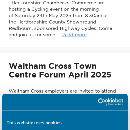
Hertfordshire Chamber of Commerce are
hosting a Cycling event on the morning
of Saturday 24th May 2025 from 8:30am at
the Hertfordshire County Showground,
Redbourn, sponsored Highway Cycles. Come
and join us for some …
Read more
Waltham Cross Town
Centre Forum April 2025
Waltham Cross employers are invited to attend
this Town Centre Business Forum on 29th April
2025. Venue: Community Skills Hub, 59-60
Pavilions Shopping Centre, Waltham Cross EN8
7BZ Time: 2.00pm …
Read more
This website uses cookies