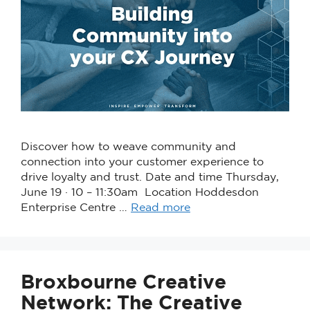
Discover how to weave community and
connection into your customer experience to
drive loyalty and trust. Date and time Thursday,
June 19 · 10 – 11:30am Location Hoddesdon
Enterprise Centre …
Read more
Broxbourne Creative
Network: The Creative