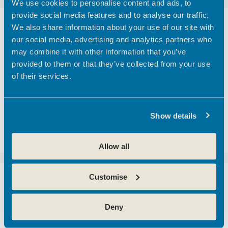
We use cookies to personalise content and ads, to
provide social media features and to analyse our traffic.
We also share information about your use of our site with
Networking Broxbourne
our social media, advertising and analytics partners who
SME’s
may combine it with other information that you’ve
provided to them or that they’ve collected from your use
of their services.
Join us on Thursday 3rd April 2025 from 8:30 –
10:30 at The Hertfordshire Golf and Country
Club for a Networking with SME’s Breakfast
with Broxbourne Borough Council event,
Show details
engaging with other local business owners,
exchange ideas, and …
Read more
Allow all
Customise
Generation Broxbourne
Careers and
Deny
Apprenticeship Fair 2025