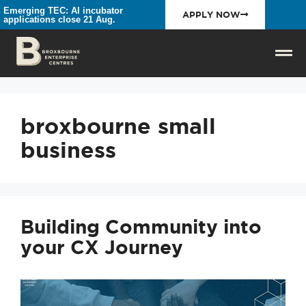
Emerging TEC: AI incubator
APPLY NOW
applications close 21 Aug.
broxbourne small
business
Building Community into
your CX Journey