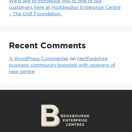
We’d like to introduce you to one of our
customers here at Hoddesdon Enterprise Centre
– The Golf Foundation.
Recent Comments
A WordPress Commenter
on
Hertfordshire
business community boosted with opening of
new centre