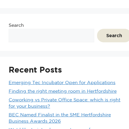
Search
Search
Recent Posts
Emerging Tec Incubator Open for Applications
Finding the right meeting room in Hertfordshire
Coworking vs Private Office Space: which is right
for your business?
BEC Named Finalist in the SME Hertfordshire
Business Awards 2026