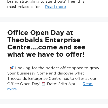
brand struggling to stand out? Then this
masterclass is for …
Read more
Office Open Day at
Theobalds Enterprise
Centre….come and see
what we have to offer!
Looking for the perfect office space to grow
your business? Come and discover what
Theobalds Enterprise Centre has to offer at our
Office Open Day!
Date: 24th April …
Read
more