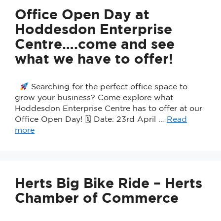
Office Open Day at
Hoddesdon Enterprise
Centre….come and see
what we have to offer!
Searching for the perfect office space to
grow your business? Come explore what
Hoddesdon Enterprise Centre has to offer at our
Office Open Day! 🗓 Date: 23rd April …
Read
more
Herts Big Bike Ride – Herts
Chamber of Commerce