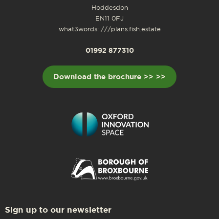
Hoddesdon
EN11 0FJ
what3words: ///plans.fish.estate
01992 877310
Download the brochure >> >>
Sign up to our newsletter