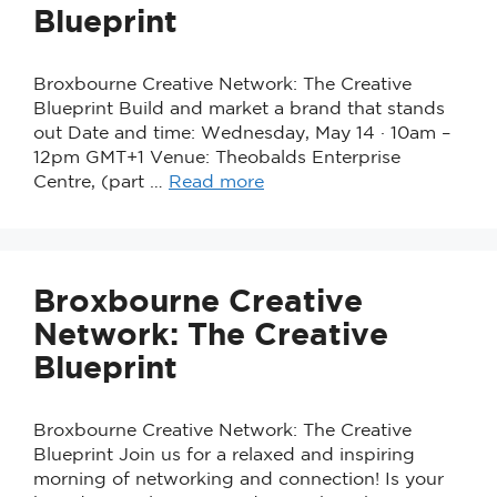
Blueprint
Broxbourne Creative Network: The Creative
Blueprint Build and market a brand that stands
out Date and time: Wednesday, May 14 · 10am –
12pm GMT+1 Venue: Theobalds Enterprise
Centre, (part …
Read more
Broxbourne Creative
Network: The Creative
Blueprint
Broxbourne Creative Network: The Creative
Blueprint Join us for a relaxed and inspiring
morning of networking and connection! Is your