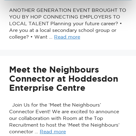
ANOTHER GENERATION EVENT BROUGHT TO
YOU BY HOP CONNECTING EMPLOYERS TO
LOCAL TALENT Planning your future career? •
Are you at a local secondary school group or
college? • Want …
Read more
Meet the Neighbours
Connector at Hoddesdon
Enterprise Centre
Join Us for the ‘Meet the Neighbours’
Connector Event! We are excited to announce
our collaboration with Room at the Top
Recruitment to host the ‘Meet the Neighbours‘
connector …
Read more