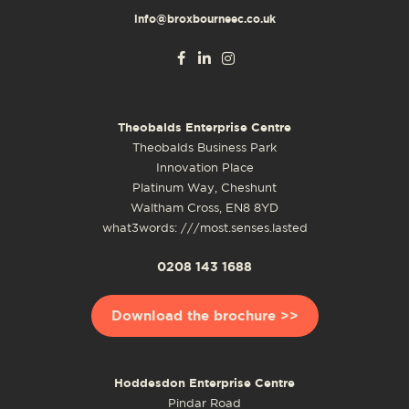
info@broxbourneec.co.uk
Theobalds Enterprise Centre
Theobalds Business Park
Innovation Place
Platinum Way, Cheshunt
Waltham Cross, EN8 8YD
what3words: ///most.senses.lasted
0208 143 1688
Download the brochure >>
Hoddesdon Enterprise Centre
Pindar Road