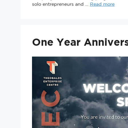
solo entrepreneurs and …
Read more
One Year Annivers