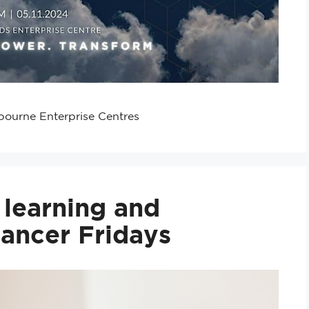
bourne Enterprise Centres
r learning and
lancer Fridays