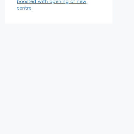
boosted with opening of new
centre