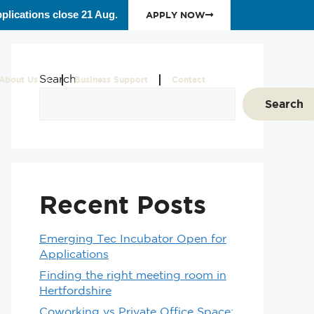
plications close 21 Aug.
APPLY NOW
Search
About Us
Business Support
Contact
Search
Recent Posts
Emerging Tec Incubator Open for
Applications
Finding the right meeting room in
Hertfordshire
Coworking vs Private Office Space: