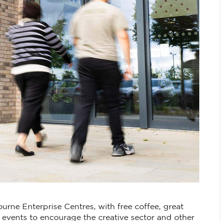
urne Enterprise Centres, with free coffee, great
vents to encourage the creative sector and other