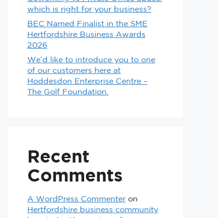
which is right for your business?
BEC Named Finalist in the SME
Hertfordshire Business Awards
2026
We’d like to introduce you to one
of our customers here at
Hoddesdon Enterprise Centre –
The Golf Foundation.
Recent
Comments
A WordPress Commenter
on
Hertfordshire business community