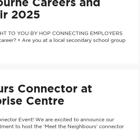
ourne Careers and
ir 2025
HT TO YOU BY HOP CONNECTING EMPLOYERS
eer? • Are you at a local secondary school group
rs Connector at
rise Centre
nnector Event! We are excited to announce our
tment to host the ‘Meet the Neighbours‘ connector