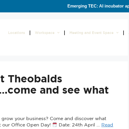
Emerging TEC: AI incubator ap
Locations
Workspace
Meeting and Event Space
t Theobalds
e….come and see what
to grow your business? Come and discover what
at our Office Open Day!
Date: 24th April …
Read