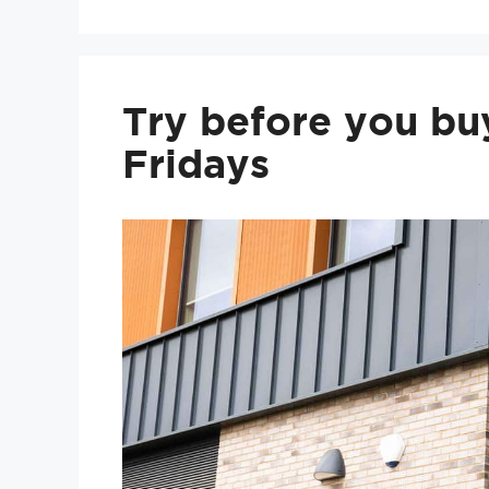
Try before you bu
Fridays