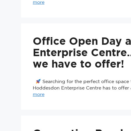
more
Office Open Day 
Enterprise Centr
we have to offer!
Searching for the perfect office spac
Hoddesdon Enterprise Centre has to offer 
more