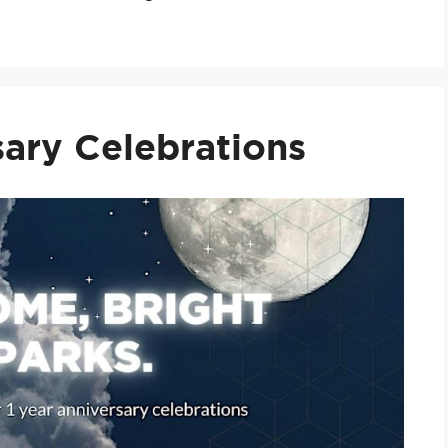
ary Celebrations