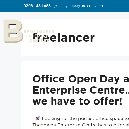
0208 143 1688
(Monday - Friday 08:30 - 17:00)
freelancer
Office Open Day a
Enterprise Centr
we have to offer!
Looking for the perfect office space 
Theobalds Enterprise Centre has to offer 