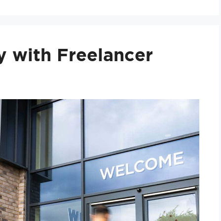
y with Freelancer