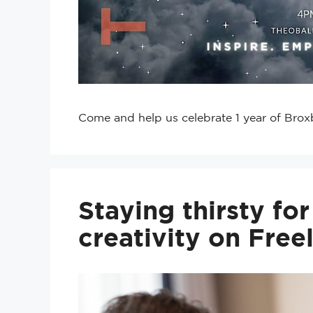
Come and help us celebrate 1 year of Brox
Staying thirsty fo
creativity on Free