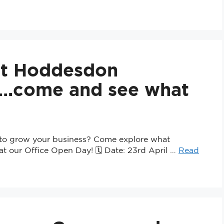
at Hoddesdon
e….come and see what
e to grow your business? Come explore what
at our Office Open Day! 🗓 Date: 23rd April …
Read