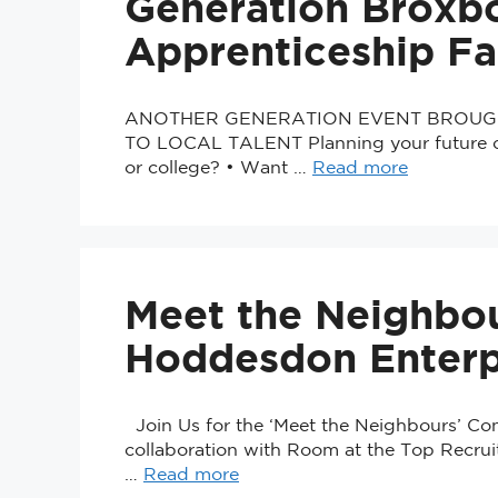
Generation Broxb
Apprenticeship Fa
ANOTHER GENERATION EVENT BROUG
TO LOCAL TALENT Planning your future car
or college? • Want …
Read more
Meet the Neighbou
Hoddesdon Enterp
Join Us for the ‘Meet the Neighbours’ Co
collaboration with Room at the Top Recrui
…
Read more