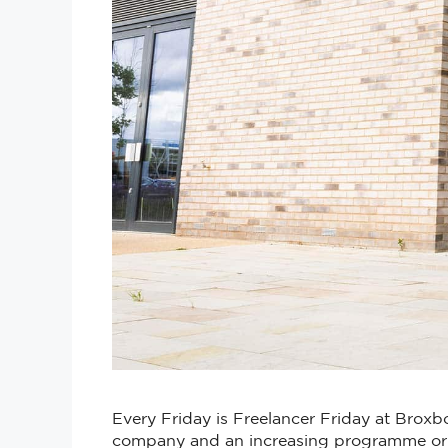
Every Friday is Freelancer Friday at Broxbo
company and an increasing programme or e