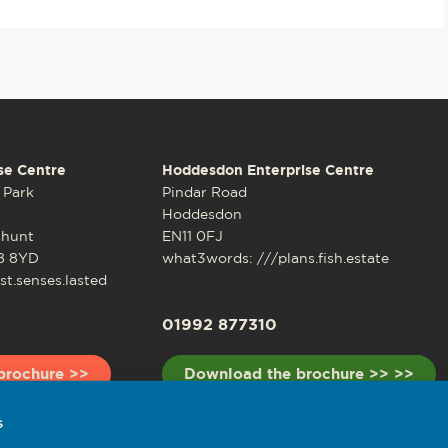
se Centre
Hoddesdon Enterprise Centre
 Park
Pindar Road
Hoddesdon
shunt
EN11 0FJ
8 8YD
what3words: ///plans.fish.estate
t.senses.lasted
01992 877310
brochure >>
Download the brochure >> >>
s