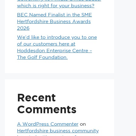
which is right for your business?
BEC Named Finalist in the SME
Hertfordshire Business Awards
2026
We’d like to introduce you to one
of our customers here at
Hoddesdon Enterprise Centre –
The Golf Foundation.
Recent
Comments
A WordPress Commenter
on
Hertfordshire business community