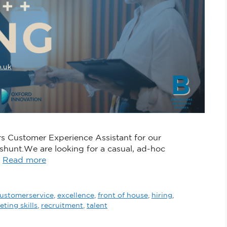
rs Customer Experience Assistant for our
hunt.We are looking for a casual, ad-hoc
…
Read more
ustomerservice
,
excellence
,
front of house
,
hiring
,
ting skills
,
recruitment
,
talent