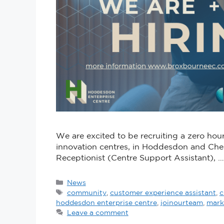
We are excited to be recruiting a zero hou
innovation centres, in Hoddesdon and Ches
Receptionist (Centre Support Assistant), 
News
community
,
customer experience assistant
,
c
hoddesdon enterprise centre
,
joinourteam
,
marke
Leave a comment