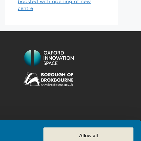
boosted with opening of new
centre
Allow all