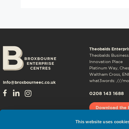
Theobalds Enterpri
Theobalds Business
Innovation Place
Platinum Way, Che
Waltham Cross, EN
what3words: ///mos
info@broxbourneec.co.uk
0208 143 1688
Download the 
This website uses cookie