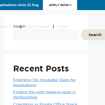
plications close 21 Aug.
APPLY NOW
Search
About Us
Business Support
Contact
Search
Recent Posts
Emerging Tec Incubator Open for
Applications
Finding the right meeting room in
Hertfordshire
Coworking vs Private Office Space: