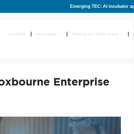
Emerging TEC: AI incubator ap
s
Locations
Workspace
Meeting and Event Space
roxbourne Enterprise