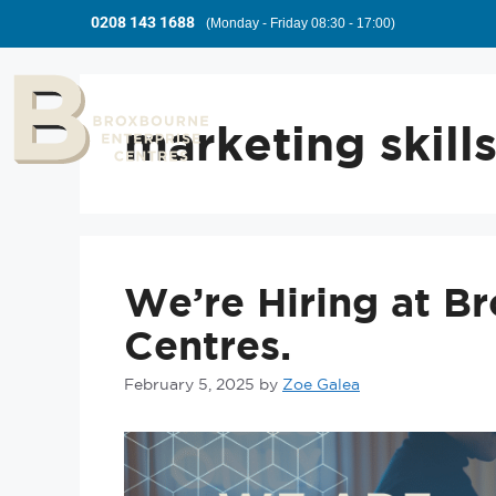
0208 143 1688
(Monday - Friday 08:30 - 17:00)
marketing skill
We’re Hiring at B
Centres.
February 5, 2025
by
Zoe Galea