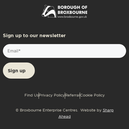
Sign up to our newsletter
Email
(Required)
Find Us
Privacy Policy
Referral
Cookie Policy
© Broxbourne Enterprise Centres. Website by
Sharp
Ahead