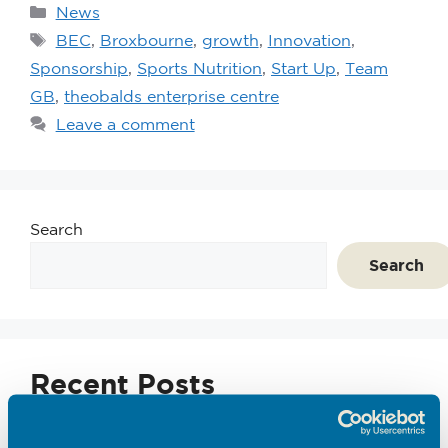
News
BEC
,
Broxbourne
,
growth
,
Innovation
,
Sponsorship
,
Sports Nutrition
,
Start Up
,
Team
GB
,
theobalds enterprise centre
Leave a comment
Search
Search
Recent Posts
Emerging Tec Incubator Open for Applications