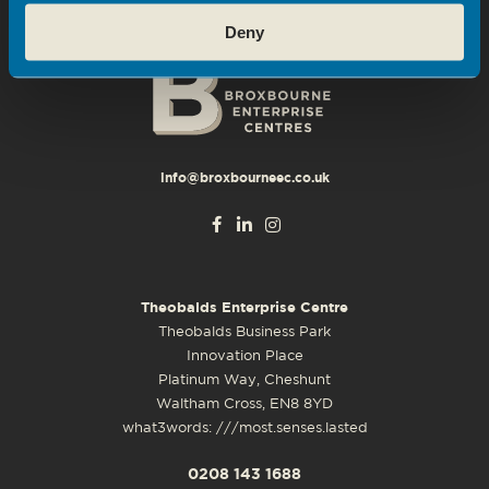
Deny
info@broxbourneec.co.uk
Theobalds Enterprise Centre
Theobalds Business Park
Innovation Place
Platinum Way, Cheshunt
Waltham Cross, EN8 8YD
what3words: ///most.senses.lasted
0208 143 1688