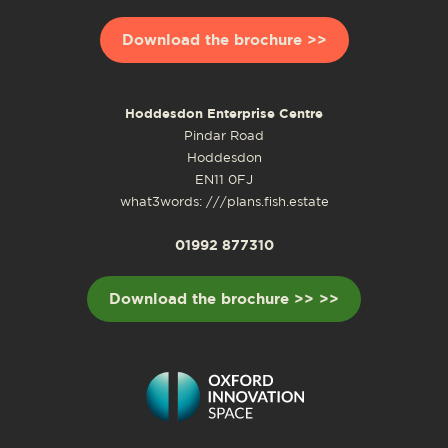
Download the brochure >>
Hoddesdon Enterprise Centre
Pindar Road
Hoddesdon
EN11 0FJ
what3words: ///plans.fish.estate
01992 877310
Download the brochure >> >>