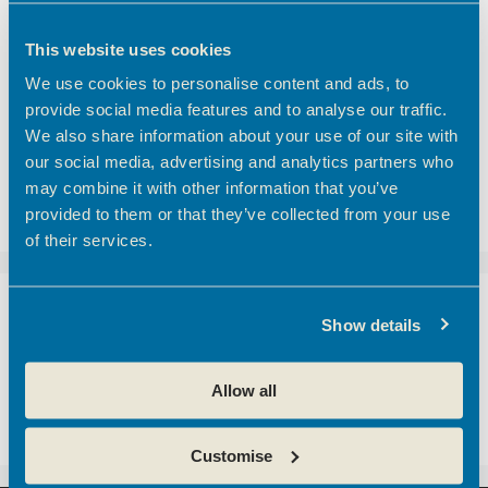
Finding the right meeting room in Hertfordshire
Coworking vs Private Office Space: which is right
This website uses cookies
for your business?
We use cookies to personalise content and ads, to
BEC Named Finalist in the SME Hertfordshire
provide social media features and to analyse our traffic.
Business Awards 2026
We also share information about your use of our site with
We’d like to introduce you to one of our
our social media, advertising and analytics partners who
customers here at Hoddesdon Enterprise Centre
may combine it with other information that you’ve
– The Golf Foundation.
provided to them or that they’ve collected from your use
of their services.
Recent Comments
Show details
A WordPress Commenter
on
Hertfordshire
Allow all
business community boosted with opening of
new centre
Customise