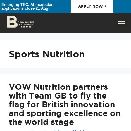
Emerging TEC: AI incubator
APPLY NOW
applications close 21 Aug.
Sports Nutrition
VOW Nutrition partners
with Team GB to fly the
flag for British innovation
and sporting excellence on
the world stage