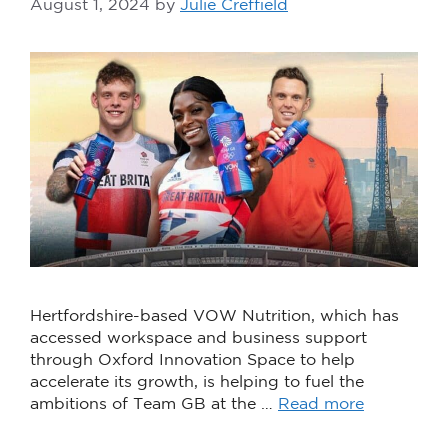
August 1, 2024
by
Julie Creffield
Hertfordshire-based VOW Nutrition, which has
accessed workspace and business support
through Oxford Innovation Space to help
accelerate its growth, is helping to fuel the
ambitions of Team GB at the …
Read more