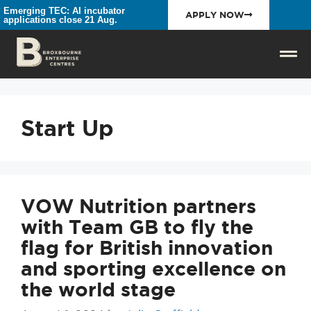
Emerging TEC: AI incubator
APPLY NOW
applications close 21 Aug.
Start Up
VOW Nutrition partners
with Team GB to fly the
flag for British innovation
and sporting excellence on
the world stage