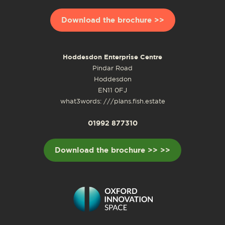
Download the brochure >>
Hoddesdon Enterprise Centre
Pindar Road
Hoddesdon
EN11 0FJ
what3words: ///plans.fish.estate
01992 877310
Download the brochure >> >>