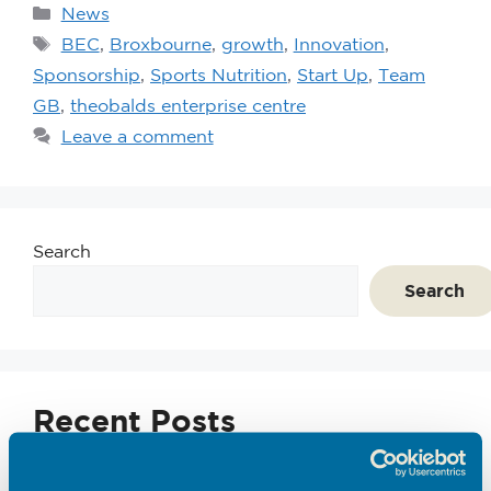
News
BEC
,
Broxbourne
,
growth
,
Innovation
,
Sponsorship
,
Sports Nutrition
,
Start Up
,
Team
GB
,
theobalds enterprise centre
Leave a comment
Search
Search
Recent Posts
Emerging Tec Incubator Open for Applications