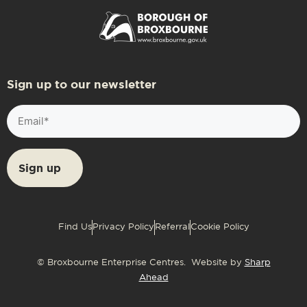
Sign up to our newsletter
Email
(Required)
Find Us
Privacy Policy
Referral
Cookie Policy
© Broxbourne Enterprise Centres. Website by
Sharp
Ahead