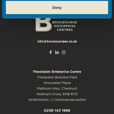
Deny
info@broxbourneec.co.uk
Theobalds Enterprise Centre
Theobalds Business Park
Innovation Place
Platinum Way, Cheshunt
Waltham Cross, EN8 8YD
what3words: ///most.senses.lasted
0208 143 1688