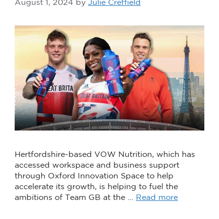
August 1, 2024
by
Julie Creffield
Hertfordshire-based VOW Nutrition, which has
accessed workspace and business support
through Oxford Innovation Space to help
accelerate its growth, is helping to fuel the
ambitions of Team GB at the …
Read more