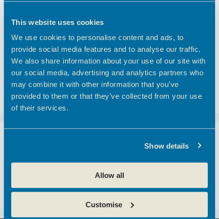
Finding the right meeting room in Hertfordshire
Coworking vs Private Office Space: which is right
This website uses cookies
for your business?
We use cookies to personalise content and ads, to
BEC Named Finalist in the SME Hertfordshire
provide social media features and to analyse our traffic.
Business Awards 2026
We also share information about your use of our site with
We’d like to introduce you to one of our
our social media, advertising and analytics partners who
customers here at Hoddesdon Enterprise Centre
may combine it with other information that you’ve
– The Golf Foundation.
provided to them or that they’ve collected from your use
of their services.
Recent Comments
Show details
A WordPress Commenter
on
Hertfordshire
Allow all
business community boosted with opening of
new centre
Customise