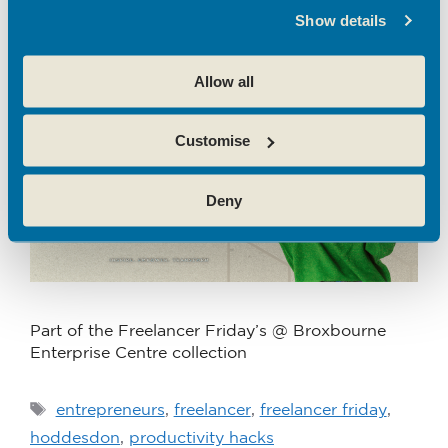
Productivity Hacks
Show details
June 25, 2024
by
Zoe Galea
Allow all
Customise
Deny
Part of the Freelancer Friday’s @ Broxbourne
Enterprise Centre collection
entrepreneurs
,
freelancer
,
freelancer friday
,
hoddesdon
,
productivity hacks