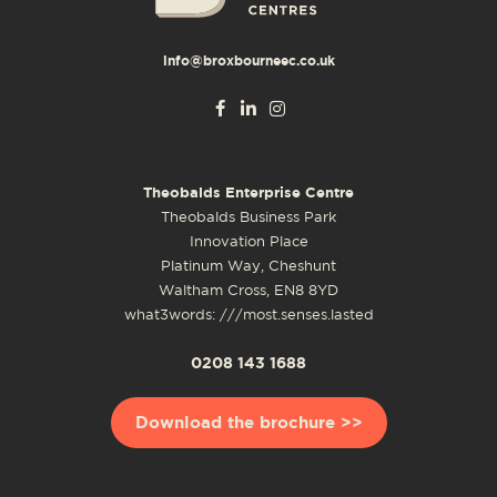
info@broxbourneec.co.uk
Theobalds Enterprise Centre
Theobalds Business Park
Innovation Place
Platinum Way, Cheshunt
Waltham Cross, EN8 8YD
what3words: ///most.senses.lasted
0208 143 1688
Download the brochure >>