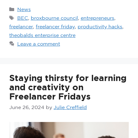
News
BEC
,
broxbourne council
,
entrepreneurs
,
freelancer
,
freelancer friday
,
productivity hacks
,
theobalds enterprise centre
Leave a comment
Staying thirsty for learning
and creativity on
Freelancer Fridays
June 26, 2024
by
Julie Creffield