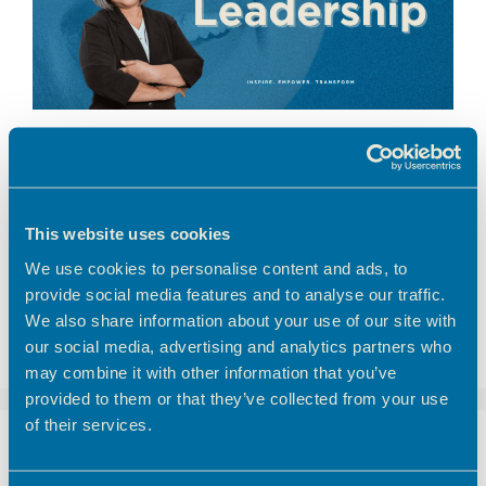
Part of the Freelancer Friday’s @ Broxbourne
Enterprise Centre collection
This website uses cookies
broxbourne council
,
entrepreneurs
,
freelancer
,
We use cookies to personalise content and ads, to
freelancer friday
,
productivity hacks
,
theobalds
,
provide social media features and to analyse our traffic.
theobalds enterprise centre
We also share information about your use of our site with
Leave a comment
our social media, advertising and analytics partners who
may combine it with other information that you’ve
provided to them or that they’ve collected from your use
of their services.
Freelancer Friday –