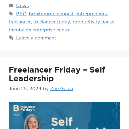
News
BEC
,
broxbourne council
,
entrepreneurs
,
freelancer
,
freelancer friday
,
productivity hacks
,
theobalds enterprise centre
Leave a comment
Freelancer Friday – Self
Leadership
June 25, 2024
by
Zoe Galea