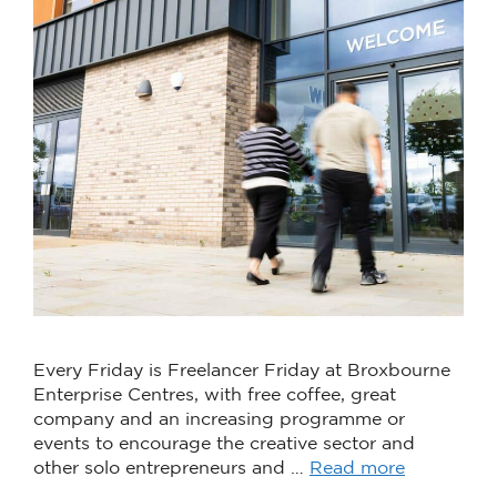
Every Friday is Freelancer Friday at Broxbourne
Enterprise Centres, with free coffee, great
company and an increasing programme or
events to encourage the creative sector and
other solo entrepreneurs and …
Read more