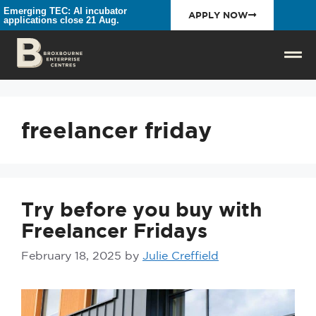
Emerging TEC: AI incubator
APPLY NOW
applications close 21 Aug.
freelancer friday
Try before you buy with
Freelancer Fridays
February 18, 2025
by
Julie Creffield