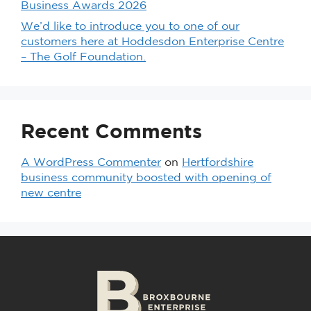
Business Awards 2026
We’d like to introduce you to one of our
customers here at Hoddesdon Enterprise Centre
– The Golf Foundation.
Recent Comments
A WordPress Commenter
on
Hertfordshire
business community boosted with opening of
new centre