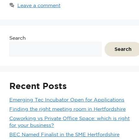
Leave a comment
Search
Search
Recent Posts
Emerging Tec Incubator Open for Applications
Finding the right meeting room in Hertfordshire
Coworking vs Private Office Space: which is right
for your business?
BEC Named Finalist in the SME Hertfordshire