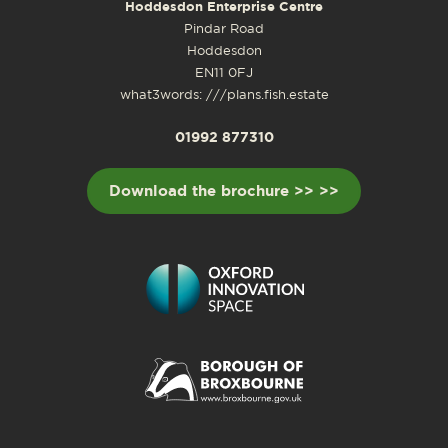
Hoddesdon Enterprise Centre
Pindar Road
Hoddesdon
EN11 0FJ
what3words: ///plans.fish.estate
01992 877310
Download the brochure >> >>