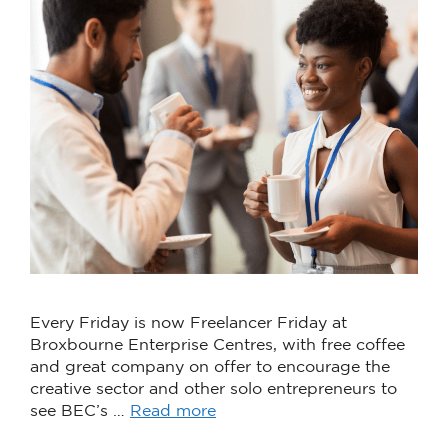
Every Friday is now Freelancer Friday at
Broxbourne Enterprise Centres, with free coffee
and great company on offer to encourage the
creative sector and other solo entrepreneurs to
see BEC’s …
Read more