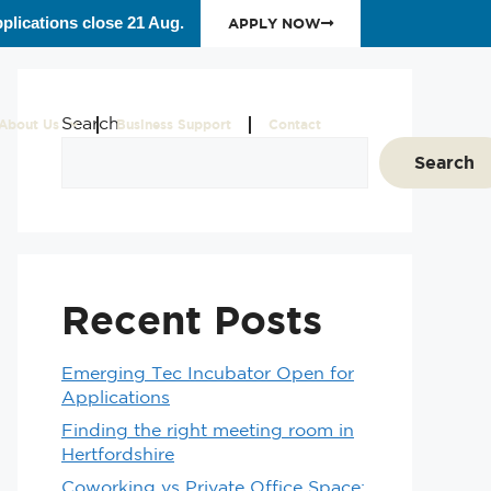
plications close 21 Aug.
APPLY NOW
Search
About Us
Business Support
Contact
Search
Recent Posts
Emerging Tec Incubator Open for
Applications
Finding the right meeting room in
Hertfordshire
Coworking vs Private Office Space: