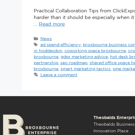
Practical Collaboration Tips from ClickExpo
harder than it should be especially when i
…
Read more
News
ad spend efficiency
,
broxbourne business c
in hoddesdon
,
coworking space broxbourne
,
cro
broxbourne
,
gdpr marketing advice
,
hot desk b
partnership
,
seo roadmap
,
shared office space h
broxbourne
,
smart marketing tactics
,
sme marke
Leave a comment
Theobalds Enterpri
Theobalds Business
Innovation Place