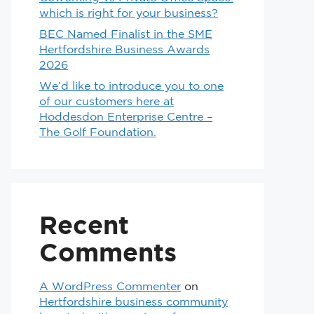
which is right for your business?
BEC Named Finalist in the SME
Hertfordshire Business Awards
2026
We’d like to introduce you to one
of our customers here at
Hoddesdon Enterprise Centre –
The Golf Foundation.
Recent
Comments
A WordPress Commenter
on
Hertfordshire business community