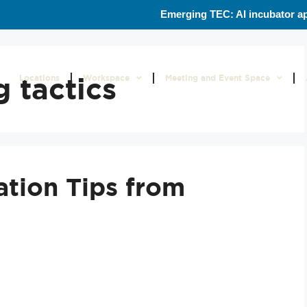
Emerging TEC: AI incubator ap
 tactics
Locations
Workspace
Meeting and Event Space
ation Tips from