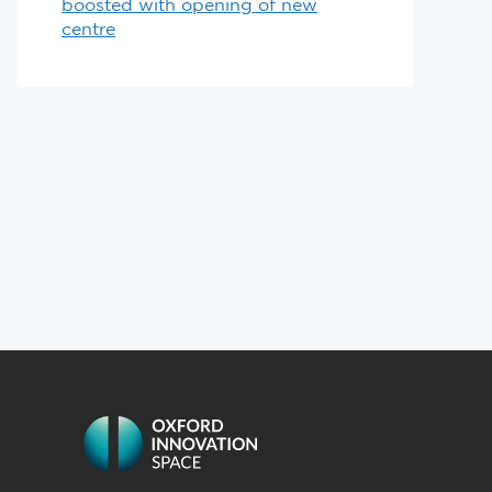
boosted with opening of new
centre