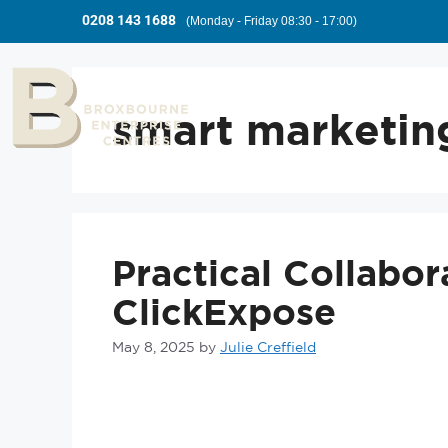
0208 143 1688
(Monday - Friday 08:30 - 17:00)
smart marketing
Practical Collabor
ClickExpose
May 8, 2025
by
Julie Creffield