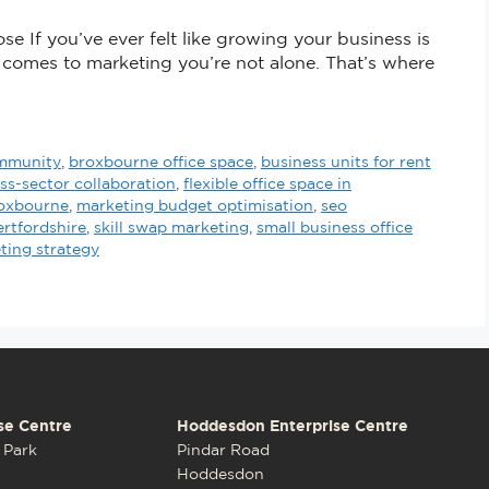
se If you’ve ever felt like growing your business is
t comes to marketing you’re not alone. That’s where
ommunity
,
broxbourne office space
,
business units for rent
ss-sector collaboration
,
flexible office space in
roxbourne
,
marketing budget optimisation
,
seo
ertfordshire
,
skill swap marketing
,
small business office
ting strategy
se Centre
Hoddesdon Enterprise Centre
 Park
Pindar Road
Hoddesdon