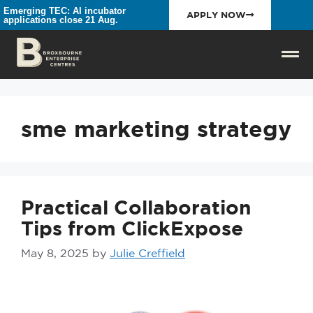
Emerging TEC: AI incubator
APPLY NOW
applications close 21 Aug.
sme marketing strategy
Practical Collaboration
Tips from ClickExpose
May 8, 2025
by
Julie Creffield