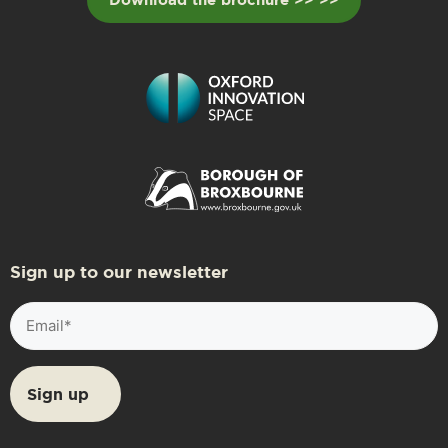
Sign up to our newsletter
Email
(Required)