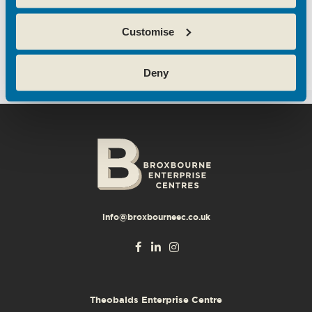
A WordPress Commenter
on
Hertfordshire
Customise
business community boosted with opening of
new centre
Deny
info@broxbourneec.co.uk
Theobalds Enterprise Centre