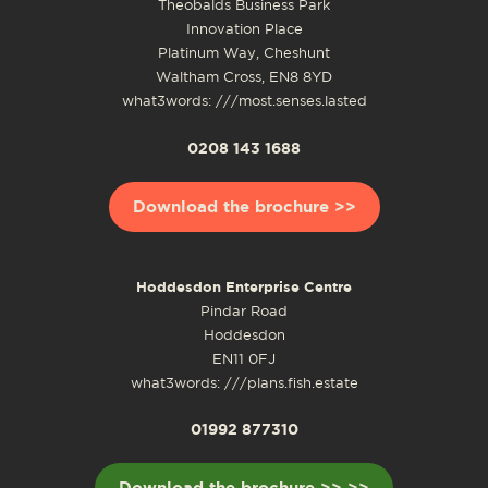
Theobalds Business Park
Innovation Place
Platinum Way, Cheshunt
Waltham Cross, EN8 8YD
what3words: ///most.senses.lasted
0208 143 1688
Download the brochure >>
Hoddesdon Enterprise Centre
Pindar Road
Hoddesdon
EN11 0FJ
what3words: ///plans.fish.estate
01992 877310
Download the brochure >> >>