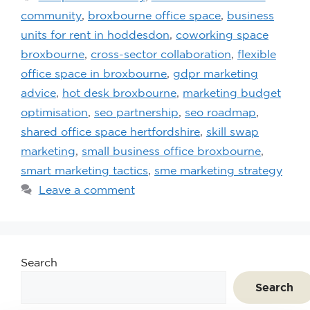
community
,
broxbourne office space
,
business
units for rent in hoddesdon
,
coworking space
broxbourne
,
cross-sector collaboration
,
flexible
office space in broxbourne
,
gdpr marketing
advice
,
hot desk broxbourne
,
marketing budget
optimisation
,
seo partnership
,
seo roadmap
,
shared office space hertfordshire
,
skill swap
marketing
,
small business office broxbourne
,
smart marketing tactics
,
sme marketing strategy
Leave a comment
Search
Search