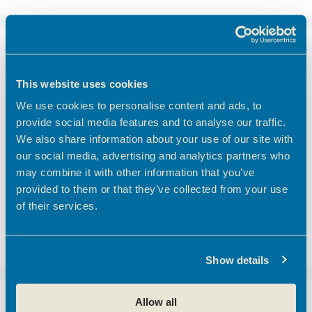
Recent Posts
This website uses cookies
Emerging Tec Incubator Open for Applications
We use cookies to personalise content and ads, to
Finding the right meeting room in Hertfordshire
provide social media features and to analyse our traffic.
Coworking vs Private Office Space: which is right
We also share information about your use of our site with
for your business?
our social media, advertising and analytics partners who
BEC Named Finalist in the SME Hertfordshire
may combine it with other information that you’ve
Business Awards 2026
provided to them or that they’ve collected from your use
of their services.
We’d like to introduce you to one of our
customers here at Hoddesdon Enterprise Centre
– The Golf Foundation.
Show details
Allow all
Recent Comments