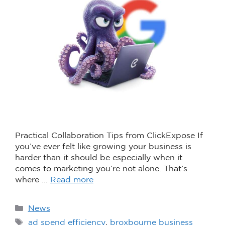
Practical Collaboration Tips from ClickExpose If
you’ve ever felt like growing your business is
harder than it should be especially when it
comes to marketing you’re not alone. That’s
where …
Read more
News
ad spend efficiency
,
broxbourne business