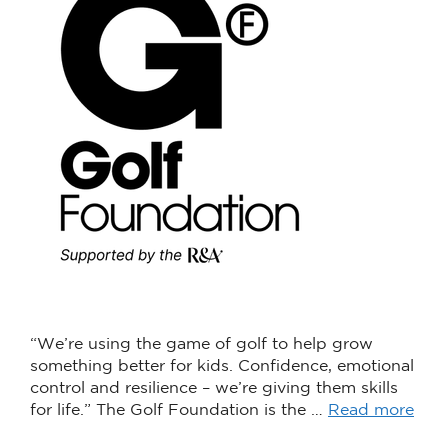
“We’re using the game of golf to help grow
something better for kids. Confidence, emotional
control and resilience – we’re giving them skills
for life.” The Golf Foundation is the …
Read more