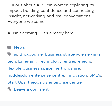
Curious about AI? Join women exploring its
impact, building confidence and connecting.
Insight, networking and real conversations.
Everyone welcome.
AI isn’t coming … it’s already here.
News
ai
,
Broxbourne
,
business strategy
,
emerging
tech
,
Emerging Technology
,
entrepreneurs
,
flexible business space
,
hertfordshire
,
hoddesdon enterprise centre
,
Innovation
,
SME's
,
Start Ups
,
theobalds enterprise centre
Leave a comment