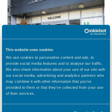
This website uses cookies
We use cookies to personalise content and ads, to
provide social media features and to analyse our traffic.
We also share information about your use of our site with
our social media, advertising and analytics partners who
A greener way to work in Hertfordshire Looking
for a workspace that aligns with your business’s
may combine it with other information that you’ve
environmental values? Choosing to work from a
provided to them or that they’ve collected from your use
serviced, shared workspace is a smart
of their services.
environmental …
Read more
News