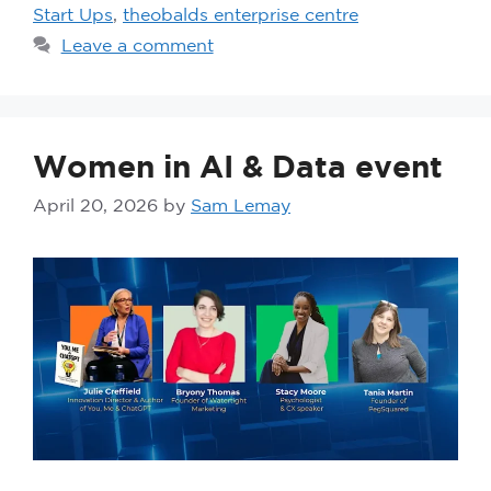
Start Ups
,
theobalds enterprise centre
Leave a comment
Women in AI & Data event
April 20, 2026
by
Sam Lemay