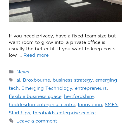
If you need privacy, have a fixed team size but
want room to grow into, a private office is
usually the better fit. If you want to keep costs
low …
Read more
News
ai
,
Broxbourne
,
business strategy
,
emerging
tech
,
Emerging Technology
,
entrepreneurs
,
flexible business space
,
hertfordshire
,
hoddesdon enterprise centre
,
Innovation
,
SME's
,
Start Ups
,
theobalds enterprise centre
Leave a comment