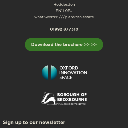
Hoddesdon
EN11 0FJ
what3words: ///plans.fish.estate
01992 877310
Download the brochure >> >>
Sign up to our newsletter