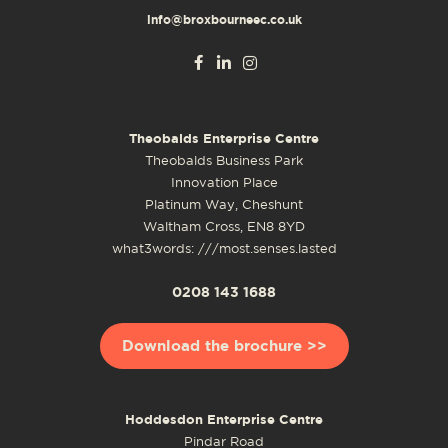
info@broxbourneec.co.uk
Theobalds Enterprise Centre
Theobalds Business Park
Innovation Place
Platinum Way, Cheshunt
Waltham Cross, EN8 8YD
what3words: ///most.senses.lasted
0208 143 1688
Download the brochure >>
Hoddesdon Enterprise Centre
Pindar Road