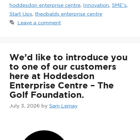
hoddesdon enterprise centre
,
Innovation
,
SME's
,
Start Ups
,
theobalds enterprise centre
Leave a comment
We’d like to introduce you
to one of our customers
here at Hoddesdon
Enterprise Centre – The
Golf Foundation.
July 3, 2026
by
Sam Lemay