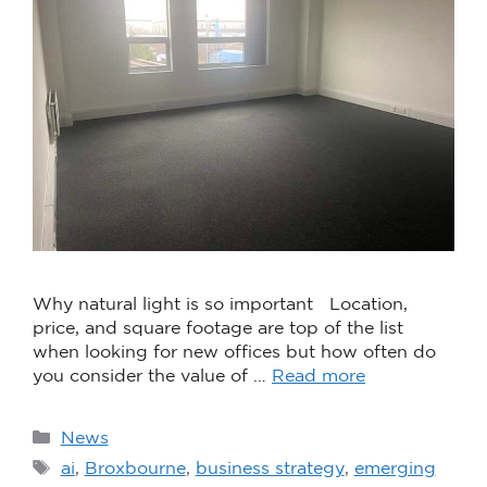
Why natural light is so important Location,
price, and square footage are top of the list
when looking for new offices but how often do
you consider the value of …
Read more
News
ai
,
Broxbourne
,
business strategy
,
emerging