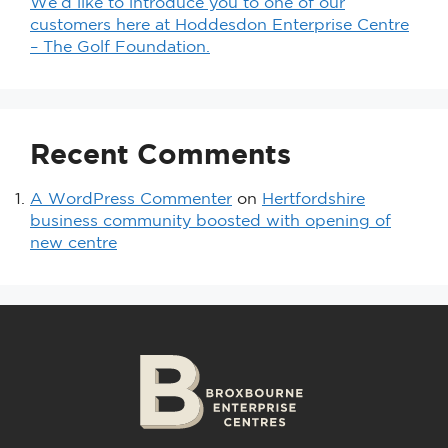
We’d like to introduce you to one of our
customers here at Hoddesdon Enterprise Centre
– The Golf Foundation.
Recent Comments
A WordPress Commenter
on
Hertfordshire
business community boosted with opening of
new centre