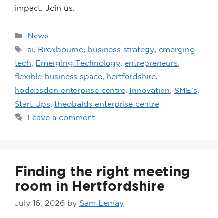
impact. Join us.
News
ai
,
Broxbourne
,
business strategy
,
emerging
tech
,
Emerging Technology
,
entrepreneurs
,
flexible business space
,
hertfordshire
,
hoddesdon enterprise centre
,
Innovation
,
SME's
,
Start Ups
,
theobalds enterprise centre
Leave a comment
Finding the right meeting
room in Hertfordshire
July 16, 2026
by
Sam Lemay