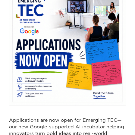
Applications are now open for Emerging TEC—
our new Google-supported AI incubator helping
innovators turn bold ideas into real-world