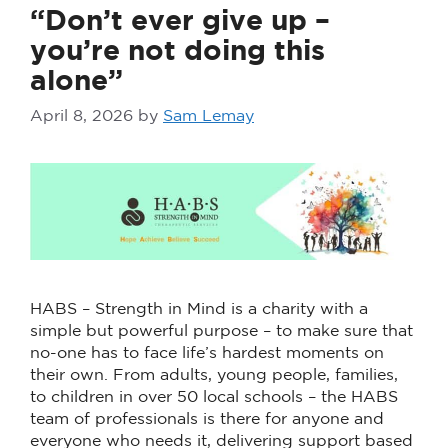
“Don’t ever give up –
you’re not doing this
alone”
April 8, 2026
by
Sam Lemay
HABS – Strength in Mind is a charity with a
simple but powerful purpose – to make sure that
no-one has to face life’s hardest moments on
their own. From adults, young people, families,
to children in over 50 local schools – the HABS
team of professionals is there for anyone and
everyone who needs it, delivering support based