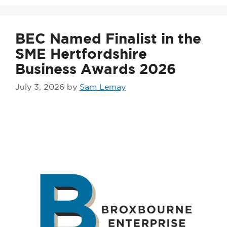
BEC Named Finalist in the
SME Hertfordshire
Business Awards 2026
July 3, 2026
by
Sam Lemay