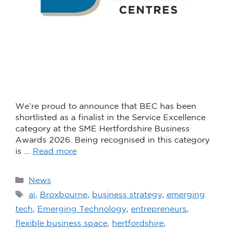
We’re proud to announce that BEC has been
shortlisted as a finalist in the Service Excellence
category at the SME Hertfordshire Business
Awards 2026. Being recognised in this category
is …
Read more
News
ai
,
Broxbourne
,
business strategy
,
emerging
tech
,
Emerging Technology
,
entrepreneurs
,
flexible business space
,
hertfordshire
,