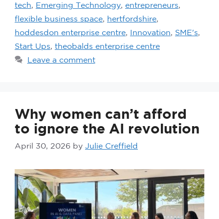
tech
,
Emerging Technology
,
entrepreneurs
,
flexible business space
,
hertfordshire
,
hoddesdon enterprise centre
,
Innovation
,
SME's
,
Start Ups
,
theobalds enterprise centre
Leave a comment
Why women can’t afford
to ignore the AI revolution
April 30, 2026
by
Julie Creffield