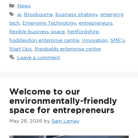
News
ai
,
Broxbourne
,
business strategy
,
emerging
tech
,
Emerging Technology
,
entrepreneurs
,
flexible business space
,
hertfordshire
,
hoddesdon enterprise centre
,
Innovation
,
SME's
,
Start Ups
,
theobalds enterprise centre
Leave a comment
Welcome to our
environmentally-friendly
space for entrepreneurs
May 28, 2026
by
Sam Lemay