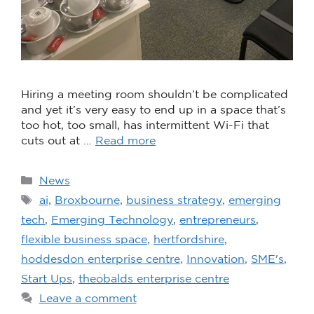
Hiring a meeting room shouldn’t be complicated
and yet it’s very easy to end up in a space that’s
too hot, too small, has intermittent Wi-Fi that
cuts out at …
Read more
News
ai
,
Broxbourne
,
business strategy
,
emerging
tech
,
Emerging Technology
,
entrepreneurs
,
flexible business space
,
hertfordshire
,
hoddesdon enterprise centre
,
Innovation
,
SME's
,
Start Ups
,
theobalds enterprise centre
Leave a comment