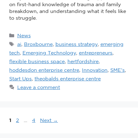
on first-hand knowledge of trauma and family
breakdown, and understanding what it feels like
to struggle.
News
ai
,
Broxbourne
,
business strategy
,
emerging
tech
,
Emerging Technology
,
entrepreneurs
,
flexible business space
,
hertfordshire
,
hoddesdon enterprise centre
,
Innovation
,
SME's
,
Start Ups
,
theobalds enterprise centre
Leave a comment
1
2
…
4
Next
→