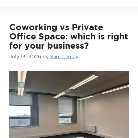
Coworking vs Private
Office Space: which is right
for your business?
July 13, 2026
by
Sam Lemay