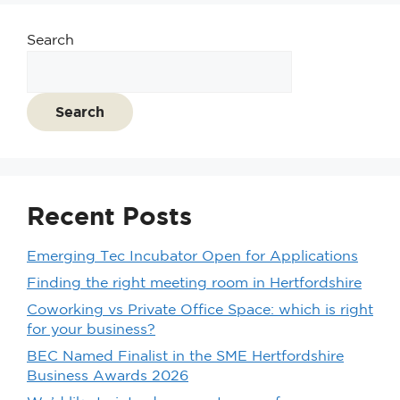
Search
Search
Recent Posts
Emerging Tec Incubator Open for Applications
Finding the right meeting room in Hertfordshire
Coworking vs Private Office Space: which is right
for your business?
BEC Named Finalist in the SME Hertfordshire
Business Awards 2026