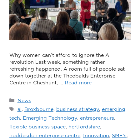
Why women can’t afford to ignore the AI
revolution Last week, something rather
refreshing happened. A room full of people sat
down together at the Theobalds Enterprise
Centre in Cheshunt, …
Read more
News
ai
,
Broxbourne
,
business strategy
,
emerging
tech
,
Emerging Technology
,
entrepreneurs
,
flexible business space
,
hertfordshire
,
hoddesdon enterprise centre
,
Innovation
,
SME's
,