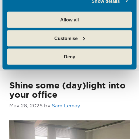
Show details
ai
,
Broxbourne
,
business strategy
,
emerging
tech
,
Emerging Technology
,
entrepreneurs
,
Allow all
flexible business space
,
hertfordshire
,
hoddesdon enterprise centre
,
Innovation
,
SME's
,
Customise
Start Ups
,
theobalds enterprise centre
Leave a comment
Deny
Shine some (day)light into
your office
May 28, 2026
by
Sam Lemay