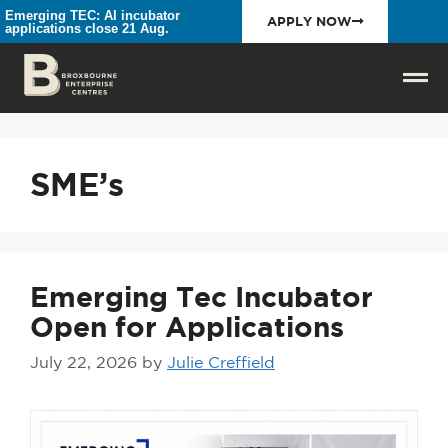
Emerging TEC: AI incubator
APPLY NOW
applications close 21 Aug.
SME’s
Emerging Tec Incubator
Open for Applications
July 22, 2026
by
Julie Creffield