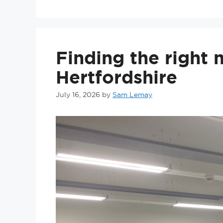
Finding the right
Hertfordshire
July 16, 2026
by
Sam Lemay