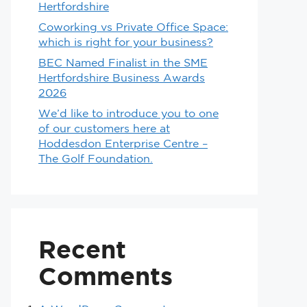
Hertfordshire
Coworking vs Private Office Space:
which is right for your business?
BEC Named Finalist in the SME
Hertfordshire Business Awards
2026
We’d like to introduce you to one
of our customers here at
Hoddesdon Enterprise Centre –
The Golf Foundation.
Recent
Comments