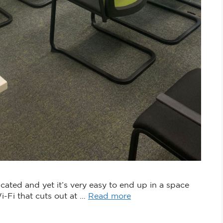
ated and yet it’s very easy to end up in a space
Wi-Fi that cuts out at …
Read more