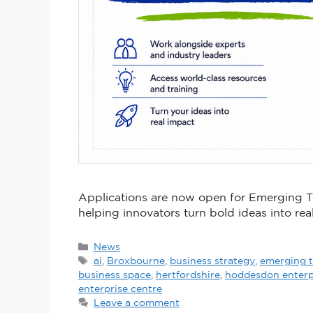
Applications are now open for Emerging
helping innovators turn bold ideas into rea
News
ai
,
Broxbourne
,
business strategy
,
emerging 
business space
,
hertfordshire
,
hoddesdon enterp
enterprise centre
Leave a comment