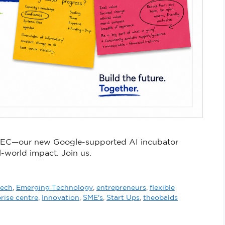
 TEC—our new Google-supported AI incubator
l-world impact. Join us.
tech
,
Emerging Technology
,
entrepreneurs
,
flexible
rise centre
,
Innovation
,
SME's
,
Start Ups
,
theobalds