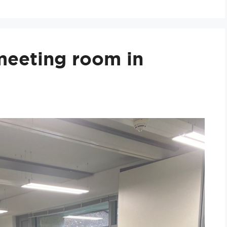
 meeting room in