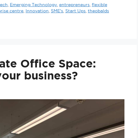
tech
,
Emerging Technology
,
entrepreneurs
,
flexible
rise centre
,
Innovation
,
SME's
,
Start Ups
,
theobalds
ate Office Space:
 your business?