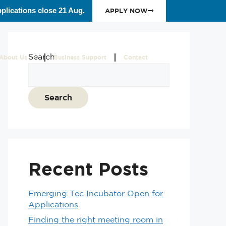
plications close 21 Aug.
APPLY NOW
Search
About Us
Business Support
Contact
Search
Recent Posts
Emerging Tec Incubator Open for
Applications
Finding the right meeting room in