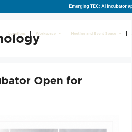
Emerging TEC: AI incubator ap
nology
Locations
Workspace
Meeting and Event Space
ubator Open for