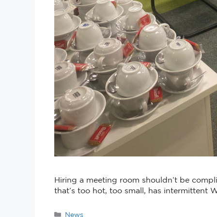
Hiring a meeting room shouldn’t be complic
that’s too hot, too small, has intermittent 
News