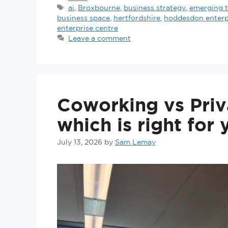
ai
,
Broxbourne
,
business strategy
,
emerging 
business space
,
hertfordshire
,
hoddesdon enterp
enterprise centre
Leave a comment
Coworking vs Priv
which is right for
July 13, 2026
by
Sam Lemay