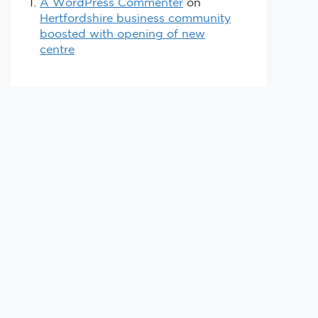
A WordPress Commenter
on
Hertfordshire business community
boosted with opening of new
centre