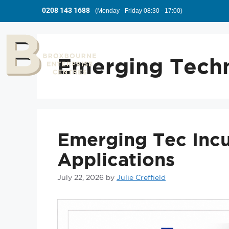
0208 143 1688
(Monday - Friday 08:30 - 17:00)
Emerging Tech
Emerging Tec Inc
Applications
July 22, 2026
by
Julie Creffield